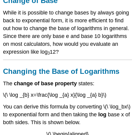
Change of Base
Base
Changing
While it is possible to change bases by always going
the
back to exponential form, it is more efficient to find
Base
out how to change the base of logarithms in general.
of
Logarithms
Since there are only base e and base 10 logarithms
Examples
on most calculators, how would you evaluate an
Example
expression like log
12?
3
1
Example
Changing the Base of Logarithms
2
Example
The
change of base property
states:
3
Example
\(\ \log _{b} x=\frac{\log _{a} x}{\log _{a} b}\)
4
Example
You can derive this formula by converting \(\ \log_bx\)
5
to exponential form and then taking the
log
base x of
Review
both sides. This is shown below.
Review
(Answers)
\(\ \begin{aligned}