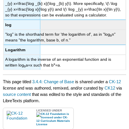
_{y} x=\frac{\log _{b} x}{\log _{b} y}\). More specifically, \(\ \log
_{y} x=\frac{\log x}{\log y}\) and \(\ \log _{y} x=\frac{\ln x}{\ln y}\),
so that expressions can be evaluated using a calculator.
log
"log" is the shorthand term for 'the logarithm of', as in "log
n"
b
means "the logarithm, base b, of n."
Logarithm
A logarithm is the inverse of an exponential function and is
x
written log
a=x such that b
=a.
b
This page titled
3.4.4: Change of Base
is shared under a
CK-12
license and was authored, remixed, and/or curated by
CK12
via
source content
that was edited to the style and standards of the
LibreTexts platform.
LICENSED UNDER