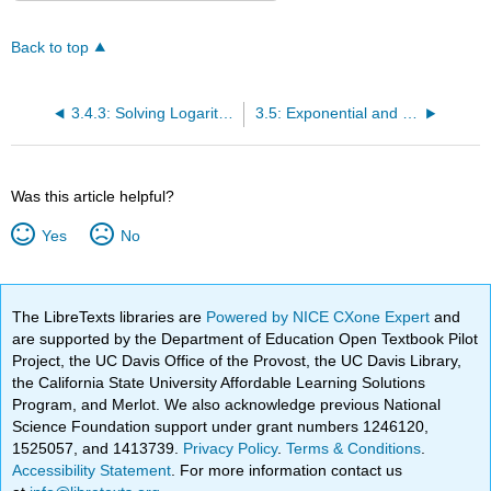
Back to top
3.4.3: Solving Logarithmic Equations
3.5: Exponential and Logarithmic Models
Was this article helpful?
Yes
No
The LibreTexts libraries are
Powered by NICE CXone Expert
and
are supported by the Department of Education Open Textbook Pilot
Project, the UC Davis Office of the Provost, the UC Davis Library,
the California State University Affordable Learning Solutions
Program, and Merlot. We also acknowledge previous National
Science Foundation support under grant numbers 1246120,
1525057, and 1413739.
Privacy Policy
.
Terms & Conditions
.
Accessibility Statement
. For more information contact us