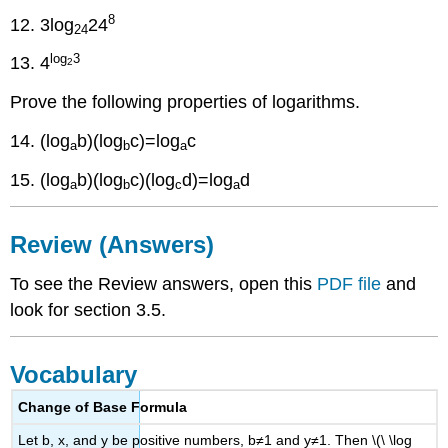
8
12. 3log
24
24
log
3
13. 4
2
Prove the following properties of logarithms.
14. (log
b)(log
c)=log
c
a
b
a
15. (log
b)(log
c)(log
d)=log
d
a
b
c
a
Review (Answers)
To see the Review answers, open this
PDF file
and
look for section 3.5.
Vocabulary
Change of Base Formula
Let b, x, and y be positive numbers, b≠1 and y≠1. Then \(\ \log