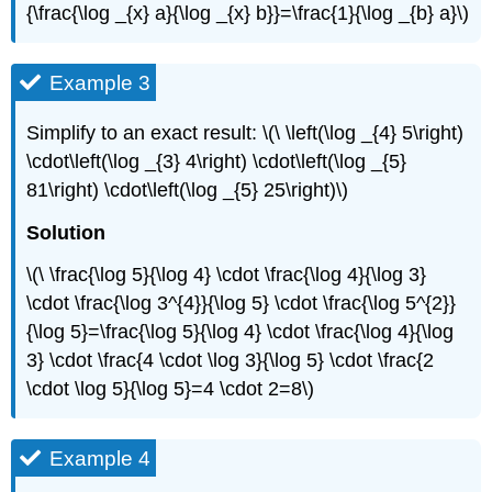
{\frac{\log _{x} a}{\log _{x} b}}=\frac{1}{\log _{b} a}\)
Example 3
Simplify to an exact result: \(\ \left(\log _{4} 5\right)
\cdot\left(\log _{3} 4\right) \cdot\left(\log _{5}
81\right) \cdot\left(\log _{5} 25\right)\)
Solution
\(\ \frac{\log 5}{\log 4} \cdot \frac{\log 4}{\log 3}
\cdot \frac{\log 3^{4}}{\log 5} \cdot \frac{\log 5^{2}}
{\log 5}=\frac{\log 5}{\log 4} \cdot \frac{\log 4}{\log
3} \cdot \frac{4 \cdot \log 3}{\log 5} \cdot \frac{2
\cdot \log 5}{\log 5}=4 \cdot 2=8\)
Example 4