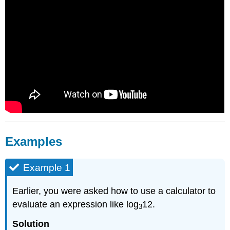
Examples
Example 1
Earlier, you were asked how to use a calculator to
evaluate an expression like log
12.
3
Solution