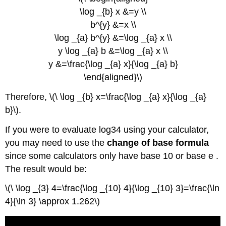
Vocabulary
\log _{b} x &=y \\
b^{y} &=x \\
\log _{a} b^{y} &=\log _{a} x \\
y \log _{a} b &=\log _{a} x \\
y &=\frac{\log _{a} x}{\log _{a} b}
\end{aligned}\)
Therefore, \(\ \log _{b} x=\frac{\log _{a} x}{\log _{a}
b}\).
If you were to evaluate log34 using your calculator,
you may need to use the
change of base formula
since some calculators only have base 10 or base e .
The result would be:
\(\ \log _{3} 4=\frac{\log _{10} 4}{\log _{10} 3}=\frac{\ln
4}{\ln 3} \approx 1.262\)