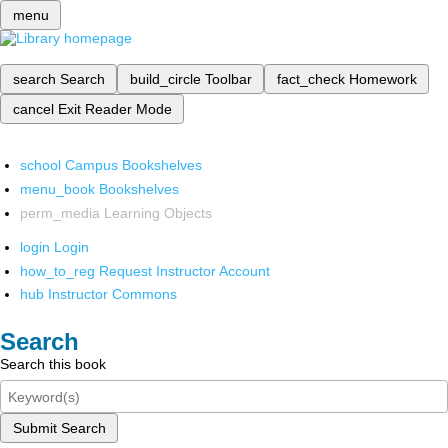
menu
search
Search
build_circle
Toolbar
fact_check
Homework
cancel
Exit Reader Mode
school
Campus Bookshelves
menu_book
Bookshelves
perm_media
Learning Objects
login
Login
how_to_reg
Request Instructor Account
hub
Instructor Commons
Search
Search this book
Submit Search