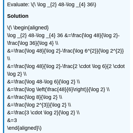
Evaluate: \(\ \log _{2} 48-\log _{4} 36\)
Solution
\(\ \begin{aligned}
\log _{2} 48-\log _{4} 36 &=\frac{\log 48}{\log 2}-
\frac{\log 36}{\log 4} \\
&=\frac{\log 48}{\log 2}-\frac{\log 6^{2}}{\log 2^{2}}
\\
&=\frac{\log 48}{\log 2}-\frac{2 \cdot \log 6}{2 \cdot
\log 2} \\
&=\frac{\log 48-\log 6}{\log 2} \\
&=\frac{\log \left(\frac{48}{6}\right)}{\log 2} \\
&=\frac{\log 8}{\log 2} \\
&=\frac{\log 2^{3}}{\log 2} \\
&=\frac{3 \cdot \log 2}{\log 2} \\
&=3
\end{aligned}\)