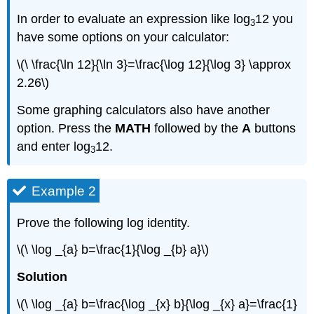
In order to evaluate an expression like log
12 you
3
have some options on your calculator:
\(\ \frac{\ln 12}{\ln 3}=\frac{\log 12}{\log 3} \approx
2.26\)
Some graphing calculators also have another
option. Press the
MATH
followed by the
A
buttons
and enter log
12.
3
Example 2
Prove the following log identity.
\(\ \log _{a} b=\frac{1}{\log _{b} a}\)
Solution
\(\ \log _{a} b=\frac{\log _{x} b}{\log _{x} a}=\frac{1}