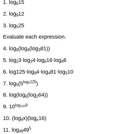
1. log
15
6
2. log
12
9
3. log
25
5
Evaluate each expression.
4. log
(log
(log
81))
8
4
3
5. log
3⋅log
4⋅log
16⋅log
6
2
3
6
4
6. log125⋅log
4⋅log
81⋅log
10
9
4
5
log
125
7. log
(5
)
5
5
8. log(log
(log
64))
6
2
log
9
9. 10
100
10. (log
x)(log
16)
4
x
5
11. log
49
49