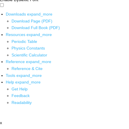
Downloads
expand_more
Download Page (PDF)
Download Full Book (PDF)
Resources
expand_more
Periodic Table
Physics Constants
Scientific Calculator
Reference
expand_more
Reference & Cite
Tools
expand_more
Help
expand_more
Get Help
Feedback
Readability
x