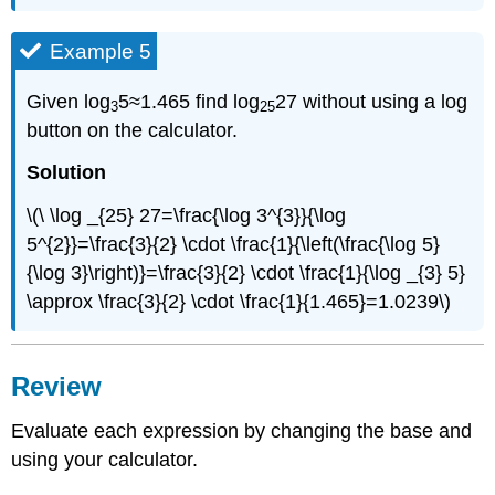
Example 5
Given log
5≈1.465 find log
27 without using a log
3
25
button on the calculator.
Solution
\(\ \log _{25} 27=\frac{\log 3^{3}}{\log
5^{2}}=\frac{3}{2} \cdot \frac{1}{\left(\frac{\log 5}
{\log 3}\right)}=\frac{3}{2} \cdot \frac{1}{\log _{3} 5}
\approx \frac{3}{2} \cdot \frac{1}{1.465}=1.0239\)
Review
Evaluate each expression by changing the base and
using your calculator.