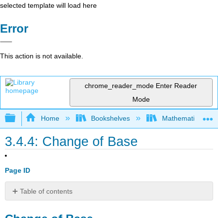
selected template will load here
Error
This action is not available.
chrome_reader_mode
Enter Reader
Mode
Expand/collapse global hierarchy
Home
Bookshelves
Mathematics
3.4.4: Change of Base
Page ID
Table of contents
Change
of