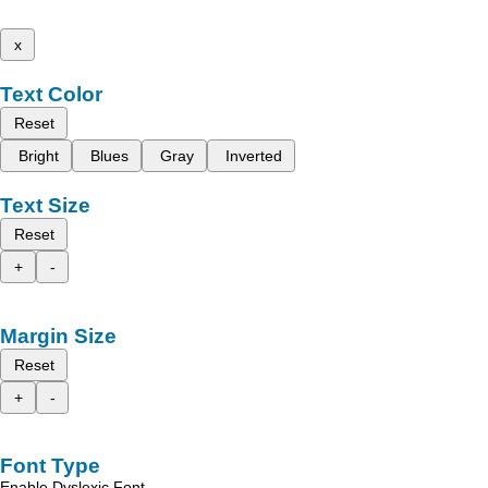
x
Text Color
Reset
Bright
Blues
Gray
Inverted
Text Size
Reset
+
-
Margin Size
Reset
+
-
Font Type
Enable Dyslexic Font