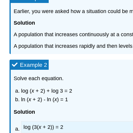
Earlier, you were asked how a situation could be 
Solution
A population that increases continuously at a cons
A population that increases rapidly and then levels
Example 2
Solve each equation.
log (
x
+ 2) + log 3 = 2
ln (
x
+ 2) - ln (
x
) = 1
Solution
log (3(
x
+ 2)) = 2