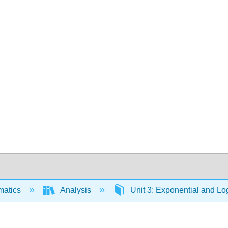
matics
Analysis
Unit 3: Exponential and Lo