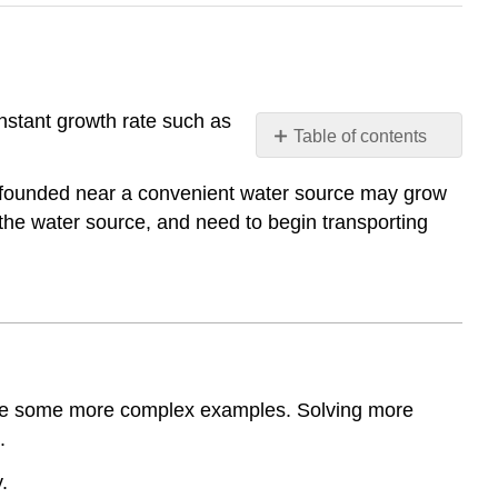
nstant growth rate such as
Table of contents
Logarithmic
ly founded near a convenient water source may grow
Models
 the water source, and need to begin transporting
Logarithmic
Models
Examples
Example
1
Example
2
plore some more complex examples. Solving more
Example
.
3
Example
.
4