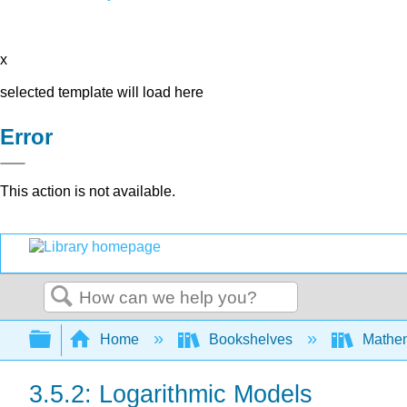
x
selected template will load here
Error
This action is not available.
Search
Expand/collapse global hierarchy
Home
Bookshelves
Mathe
3.5.2: Logarithmic Models