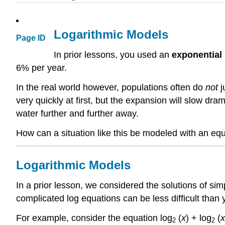
Logarithmic Models
Page ID
In prior lessons, you used an
exponential
6% per year.
In the real world however, populations often do
not
j
very quickly at first, but the expansion will slow d
water further and further away.
How can a situation like this be modeled with an eq
Logarithmic Models
In a prior lesson, we considered the solutions of s
complicated log equations can be less difficult than 
For example, consider the equation log
(
x
) + log
(
x
2
2