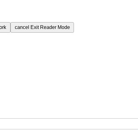
ork
cancel
Exit Reader Mode