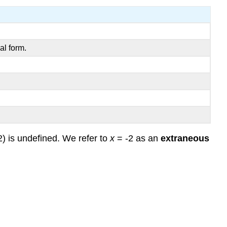
Example
5)
Example
6
al form.
Review
Review
(Answers)
Vocabulary
2) is undefined. We refer to
x
= -2 as an
extraneous