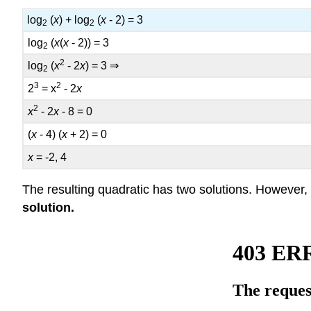
log
(
x
) + log
(
x
- 2) = 3
2
2
log
(
x
(
x
- 2)) = 3
2
2
log
(
x
- 2
x
) = 3 ⇒
2
3
2
2
= x
- 2
x
2
x
- 2
x
- 8 = 0
(
x
- 4) (
x
+ 2) = 0
x
= -2, 4
The resulting quadratic has two solutions. However,
solution
.