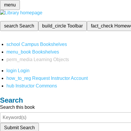
menu
search
Search
build_circle
Toolbar
fact_check
Homew
school
Campus Bookshelves
menu_book
Bookshelves
perm_media
Learning Objects
login
Login
how_to_reg
Request Instructor Account
hub
Instructor Commons
Search
Search this book
Submit Search