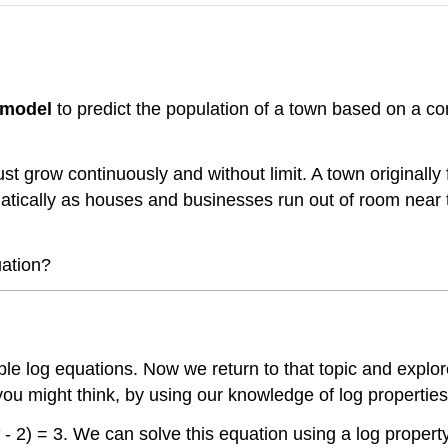
 model
to predict the population of a town based on a co
ust grow continuously and without limit. A town original
ramatically as houses and businesses run out of room near
uation?
imple log equations. Now we return to that topic and ex
you might think, by using our knowledge of log properties
- 2) = 3. We can solve this equation using a log property