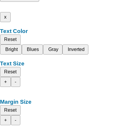
x
Text Color
Reset
Bright
Blues
Gray
Inverted
Text Size
Reset
+
-
Margin Size
Reset
+
-