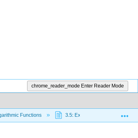
chrome_reader_mode
Enter Reader Mode
Exp
garithmic Functions
3.5: Exponential and Logarithmi