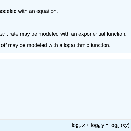
modeled with an equation.
tant rate may be modeled with an exponential function.
 off may be modeled with a logarithmic function.
log
x
+ log
y = log
(
xy
)
b
b
b