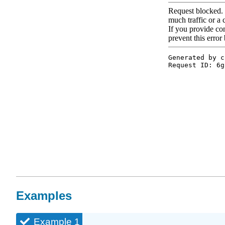
Examples
Example 1