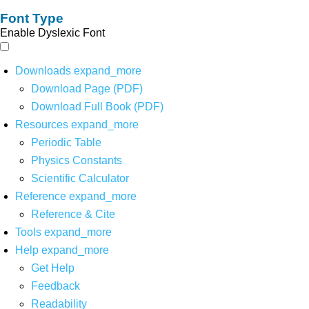
Font Type
Enable Dyslexic Font
Downloads
expand_more
Download Page (PDF)
Download Full Book (PDF)
Resources
expand_more
Periodic Table
Physics Constants
Scientific Calculator
Reference
expand_more
Reference & Cite
Tools
expand_more
Help
expand_more
Get Help
Feedback
Readability