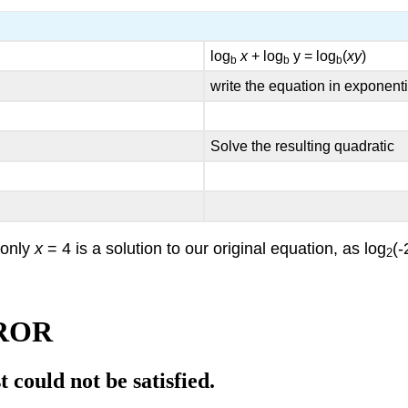
log
x
+ log
y = log
(
xy
)
b
b
b
write the equation in exponenti
Solve the resulting quadratic
 only
x
= 4 is a solution to our original equation, as log
(-
2