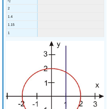
r
2
2
1.4
1.15
1