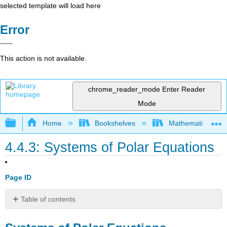
selected template will load here
Error
This action is not available.
chrome_reader_mode
Enter Reader
Mode
Expand/collapse global hierarchy
Home
Bookshelves
Mathematics
4.4.3: Systems of Polar Equations
Page ID
Table of contents
Systems
of