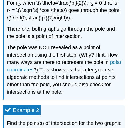
For r
: when \(\ \theta=\frac{\pi}{2}\), r
= 0 that is
2
2
r
= \(\ \sqrt{3} \cos \theta\) goes through the point
2
\(\ \left(0, \frac{\pi}{2}\right)\).
Therefore, both graphs go through the pole and
the pole is a point of intersection.
The pole was NOT revealed as a point of
intersection using the first step! (Why? Hint: How
many ways are there to represent the pole in
polar
coordinates
?) This shows us that after you use
algebraic methods to find intersections at points
other than the pole, you should also check for
intersections at the pole.
Example 2
Find the point(s) of intersection for the two graphs: