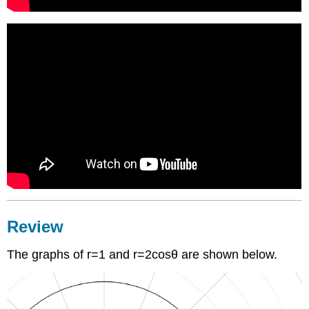
Review
The graphs of r=1 and r=2cosθ are shown below.