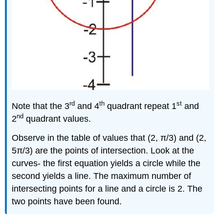
rd
th
st
Note that the 3
and 4
quadrant repeat 1
and
nd
2
quadrant values.
Observe in the table of values that (2, π/3) and (2,
5π/3) are the points of intersection. Look at the
curves- the first equation yields a circle while the
second yields a line. The maximum number of
intersecting points for a line and a circle is 2. The
two points have been found.