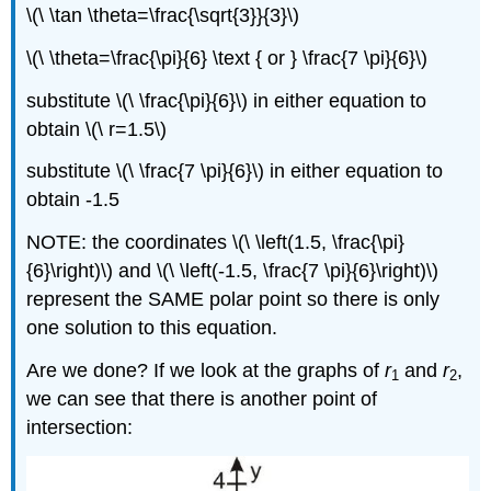
\(\ \tan \theta=\frac{\sqrt{3}}{3}\)
\(\ \theta=\frac{\pi}{6} \text { or } \frac{7 \pi}{6}\)
substitute \(\ \frac{\pi}{6}\) in either equation to
obtain \(\ r=1.5\)
substitute \(\ \frac{7 \pi}{6}\) in either equation to
obtain -1.5
NOTE: the coordinates \(\ \left(1.5, \frac{\pi}
{6}\right)\) and \(\ \left(-1.5, \frac{7 \pi}{6}\right)\)
represent the SAME polar point so there is only
one solution to this equation.
Are we done? If we look at the graphs of
r
and
r
,
1
2
we can see that there is another point of
intersection: