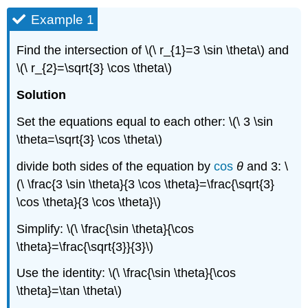
Example 1
Find the intersection of \(\ r_{1}=3 \sin \theta\) and
\(\ r_{2}=\sqrt{3} \cos \theta\)
Solution
Set the equations equal to each other: \(\ 3 \sin
\theta=\sqrt{3} \cos \theta\)
divide both sides of the equation by
cos
θ
and 3: \
(\ \frac{3 \sin \theta}{3 \cos \theta}=\frac{\sqrt{3}
\cos \theta}{3 \cos \theta}\)
Simplify: \(\ \frac{\sin \theta}{\cos
\theta}=\frac{\sqrt{3}}{3}\)
Use the identity: \(\ \frac{\sin \theta}{\cos
\theta}=\tan \theta\)