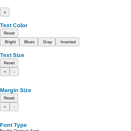
x
Text Color
Reset
Bright
Blues
Gray
Inverted
Text Size
Reset
+
-
Margin Size
Reset
+
-
Font Type
Enable Dyslexic Font