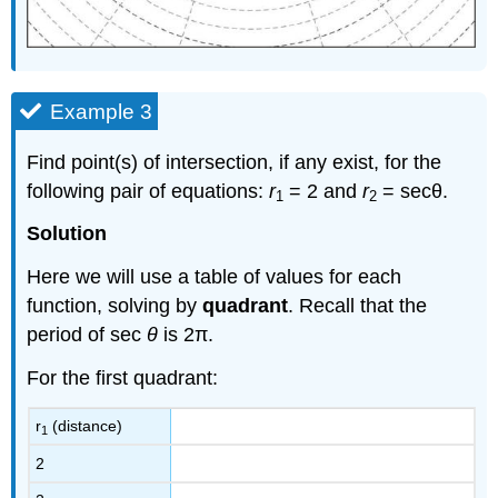
Example 3
Find point(s) of intersection, if any exist, for the
following pair of equations:
r
= 2 and
r
= secθ.
1
2
Solution
Here we will use a table of values for each
function, solving by
quadrant
. Recall that the
period of sec
θ
is 2π.
For the first quadrant:
r
(distance)
1
2