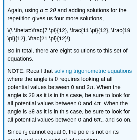
Again, using
α
= 2
θ
and adding solutions for the
repetition gives us four more solutions,
\(\ \theta=\frac{7 \pi}{12}, \frac{11 \pi}{12}, \frac{19
\pi}{12}, \frac{21 \pi}{12}\)
So in total, there are eight solutions to this set of
equations.
NOTE: Recall that
solving trigonometric equations
where the angle is θ requires looking at all
potential values between 0 and 2π. When the
angle is 2θ as it is in this case, be sure to look for
all potential values between 0 and 4π. When the
angle is 3θ as it is in this case, be sure to look for
all potential values between 0 and 6π., and so on.
Since r
cannot equal 0, the pole is not on its
1
graph and not a point of intersection.