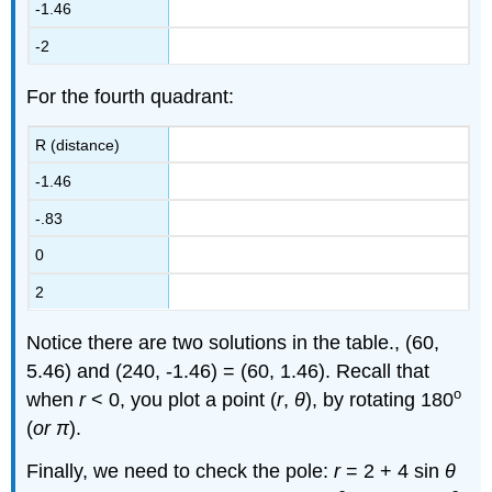
-1.46
-2
For the fourth quadrant:
R (distance)
-1.46
-.83
0
2
Notice there are two solutions in the table., (60,
5.46) and (240, -1.46) = (60, 1.46). Recall that
o
when
r
< 0, you plot a point (
r
,
θ
), by rotating 180
(
or π
).
Finally, we need to check the pole:
r
= 2 + 4 sin
θ