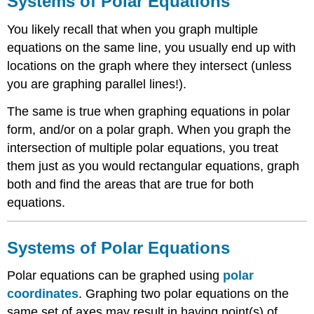
Systems of Polar Equations
Polar
Equations
You likely recall that when you graph multiple
Systems
equations on the same line, you usually end up with
of
locations on the graph where they intersect (unless
Polar
Equations
you are graphing parallel lines!).
Examples
The same is true when graphing equations in polar
Example
form, and/or on a polar graph. When you graph the
1
intersection of multiple polar equations, you treat
Example
2
them just as you would rectangular equations, graph
Example
both and find the areas that are true for both
3
equations.
Example
4
Example
Systems of Polar Equations
5
Review
Polar equations can be graphed using
polar
Review
coordinates
. Graphing two polar equations on the
(Answers)
same set of axes may result in having point(s) of