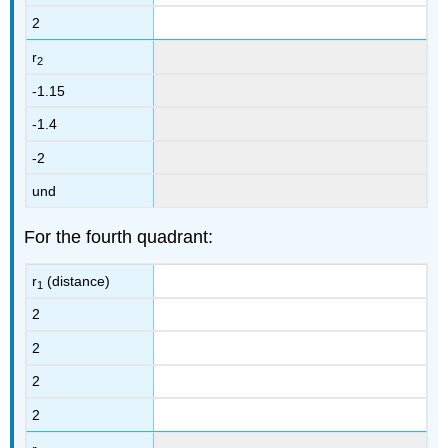
2
r
2
-1.15
-1.4
-2
und
For the fourth quadrant:
r
(distance)
1
2
2
2
2