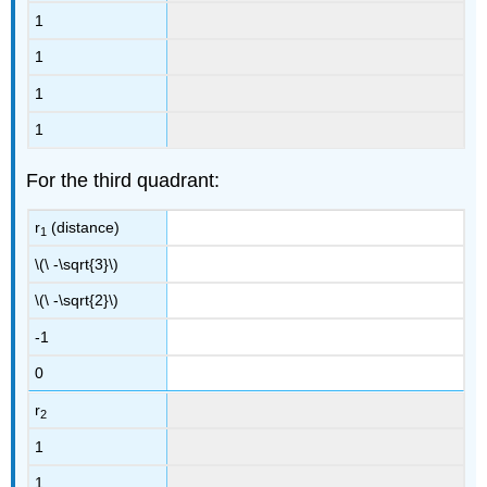
1
1
1
1
For the third quadrant:
r
(distance)
1
\(\ -\sqrt{3}\)
\(\ -\sqrt{2}\)
-1
0
r
2
1
1