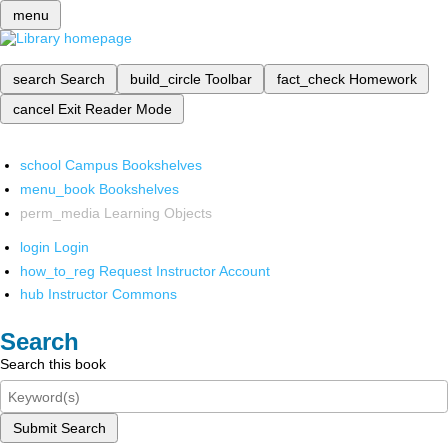
menu
search
Search
build_circle
Toolbar
fact_check
Homework
cancel
Exit Reader Mode
school
Campus Bookshelves
menu_book
Bookshelves
perm_media
Learning Objects
login
Login
how_to_reg
Request Instructor Account
hub
Instructor Commons
Search
Search this book
Submit Search