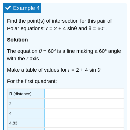
Example 4
Find the point(s) of intersection for this pair of
Polar equations:
r
= 2 + 4 sinθ and θ = 60°.
Solution
o
The equation
θ
= 60
is a line making a 60° angle
with the
r
axis.
Make a table of values for
r
= 2 + 4 sin
θ
For the first quadrant:
R (distance)
2
4
4.83