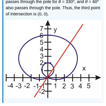
o
o
passes through the pole for
θ
= 330
, and
θ
= 60
also passes through the pole. Thus, the third point
of intersection is (0, 0).