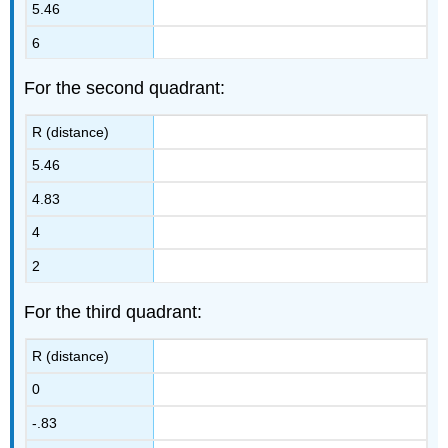
5.46
6
For the second quadrant:
R (distance)
5.46
4.83
4
2
For the third quadrant:
R (distance)
0
-.83