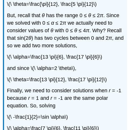
\(\ \theta=\frac{\pi}{12}, \frac{5 \pi}{12}\)
But, recall that
θ
has the range 0 ≤
θ
≤ 2
π
. Since
we solved with 0 ≤
α
≤ 2
π
we actually need to
consider values of
θ
with 0 ≤
θ
≤ 4
π
. Why? Recall
that sin(2
θ
) has two cycles between 0 and 2
π
, and
so we add two more solutions,
\(\ \alpha=\frac{13 \pi}{6}, \frac{17 \pi}{6}\)
and since \(\ \alpha=2 \theta\),
\(\ \theta=\frac{13 \pi}{12}, \frac{17 \pi}{12}\)
Finally, we need to consider solutions when
r
= -1
because
r
= 1 and
r
= -1 are the same polar
equation. So, solving
\(\ -\frac{1}{2}=\sin \alpha\)
\(\ \alpha=\frac{7 \pi}{6}, \frac{11 \pi}{6}\)