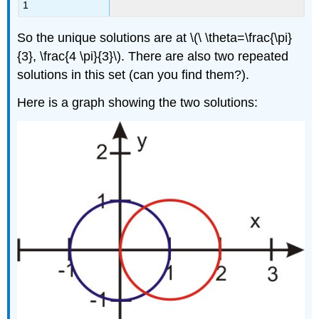
1
So the unique solutions are at \(\ \theta=\frac{\pi}
{3}, \frac{4 \pi}{3}\). There are also two repeated
solutions in this set (can you find them?).
Here is a graph showing the two solutions: