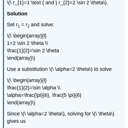
\(\ r_{1}=1 \text { and } r_{2}=2 \sin 2 \theta\).
Solution
Set
r
=
r
and solve:
1
2
\(\ \begin{array}{l}
1=2 \sin 2 \theta \\
\frac{1}{2}=\sin 2 \theta
\end{array}\)
Use a substitution \(\ \alpha=2 \theta\) to solve
\(\ \begin{array}{l}
\frac{1}{2}=\sin \alpha \\
\alpha=\frac{\pi}{6}, \frac{5 \pi}{6}
\end{array}\)
Since \(\ \alpha=2 \theta\), solving for \(\ \theta\)
gives us