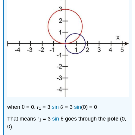
when θ = 0,
r
= 3
sin
θ
= 3
sin
(0) = 0
1
That means r
= 3
sin
θ goes through the
pole
(0,
1
0).