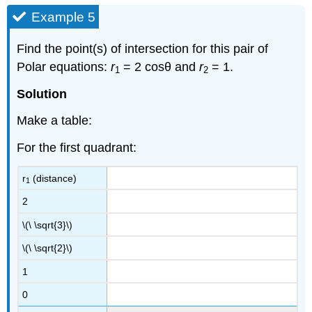
Example 5
Find the point(s) of intersection for this pair of
Polar equations:
r
= 2 cosθ and
r
= 1.
1
2
Solution
Make a table:
For the first quadrant:
r
(distance)
1
2
\(\ \sqrt{3}\)
\(\ \sqrt{2}\)
1
0