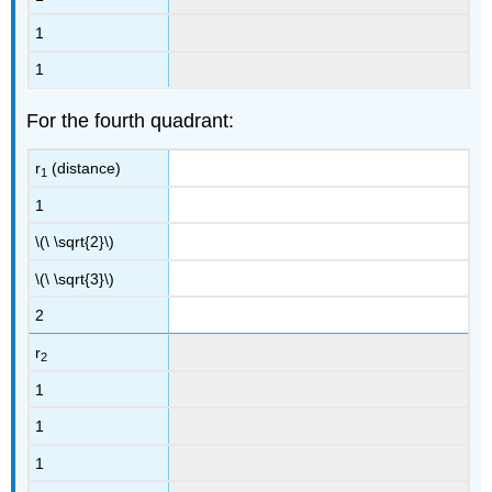
1
1
For the fourth quadrant:
r
(distance)
1
1
\(\ \sqrt{2}\)
\(\ \sqrt{3}\)
2
r
2
1
1
1