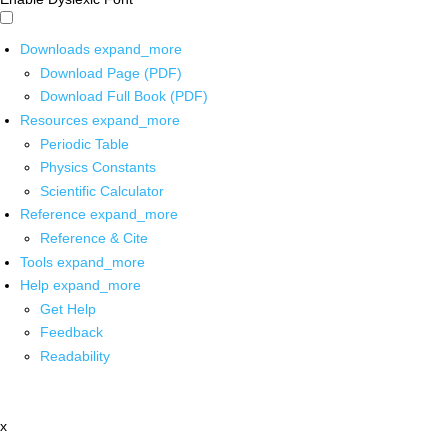
Downloads
expand_more
Download Page (PDF)
Download Full Book (PDF)
Resources
expand_more
Periodic Table
Physics Constants
Scientific Calculator
Reference
expand_more
Reference & Cite
Tools
expand_more
Help
expand_more
Get Help
Feedback
Readability
x