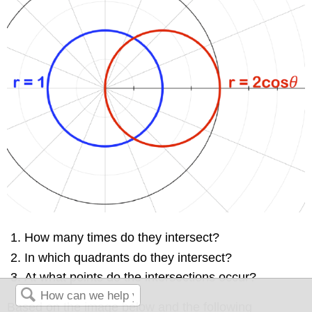
How many times do they intersect?
In which quadrants do they intersect?
At what points do the intersections occur?
Based on the image below and the following