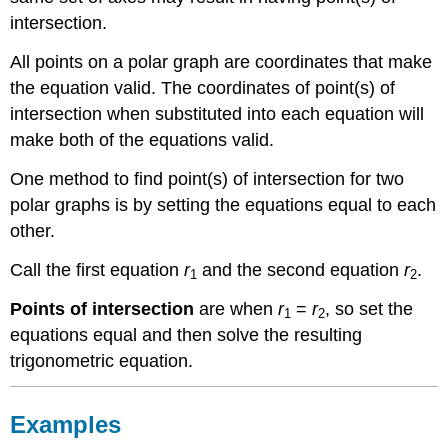
Vocabulary
intersection.
All points on a polar graph are coordinates that make
the equation valid. The coordinates of point(s) of
intersection when substituted into each equation will
make both of the equations valid.
One method to find point(s) of intersection for two
polar graphs is by setting the equations equal to each
other.
Call the first equation
r
and the second equation
r
.
1
2
Points of intersection
are when
r
=
r
, so set the
1
2
equations equal and then solve the resulting
trigonometric equation.
Examples