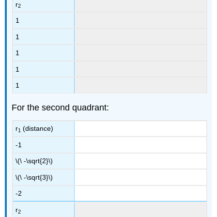
r
2
1
1
1
1
1
For the second quadrant:
r
(distance)
1
-1
\(\ -\sqrt{2}\)
\(\ -\sqrt{3}\)
-2
r
2