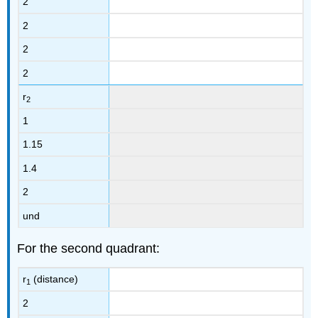
2
2
2
2
r
2
1
1.15
1.4
2
und
For the second quadrant:
r
(distance)
1
2