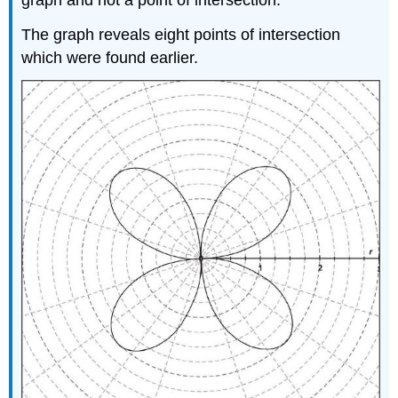
The graph reveals eight points of intersection
which were found earlier.