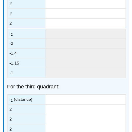
2
2
2
r
2
-2
-1.4
-1.15
-1
For the third quadrant:
r
(distance)
1
2
2
2