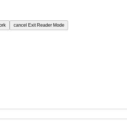
ork
cancel
Exit Reader Mode