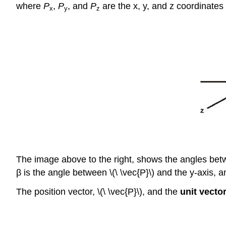
where
P
,
P
, and
P
are the x, y, and z coordinates 
x
y
z
The image above to the right, shows the angles be
β is the angle between \(\ \vec{P}\) and the y-axis, a
The position vector, \(\ \vec{P}\), and the
unit vecto