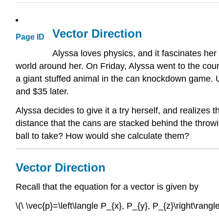
Vector Direction
Page ID
Alyssa loves physics, and it fascinates her 
world around her. On Friday, Alyssa went to the coun
a giant stuffed animal in the can knockdown game. U
and $35 later.
Alyssa decides to give it a try herself, and realizes 
distance that the cans are stacked behind the throwin
ball to take? How would she calculate them?
Vector Direction
Recall that the equation for a vector is given by
\(\ \vec{p}=\left\langle P_{x}, P_{y}, P_{z}\right\rangle