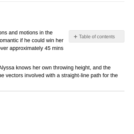
tions and motions in the
Table of contents
omantic if he could win her
Vector
 over approximately 45 mins
Direction
Vector
Direction
 If Alyssa knows her own throwing height, and the
 vectors involved with a straight-line path for the
Pythagorean
Property
of
Direction
Cosines
Examples
Example
1
Example