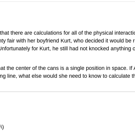
that there are calculations for all of the physical interac
ty fair with her boyfriend Kurt, who decided it would be r
nfortunately for Kurt, he still had not knocked anything
that the center of the cans is a single position in space.
g line, what else would she need to know to calculate the
\)