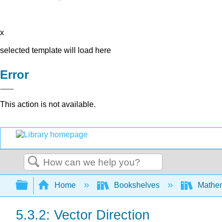
x
selected template will load here
Error
This action is not available.
Search
Expand/collapse global hierarchy
Home
Bookshelves
Mathe
5.3.2: Vector Direction