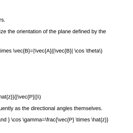
rs.
ze the orientation of the plane defined by the
times \vec{B}=|\vec{A}||\vec{B}| \cos \theta\)
at{z}}{|\vec{P}|}\)
uently as the directional angles themselves.
 { and } \cos \gamma=\frac{\vec{P} \times \hat{z}}