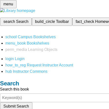
menu
search
Search
build_circle
Toolbar
fact_check
Homew
school
Campus Bookshelves
menu_book
Bookshelves
perm_media
Learning Objects
login
Login
how_to_reg
Request Instructor Account
hub
Instructor Commons
Search
Search this book
Submit Search