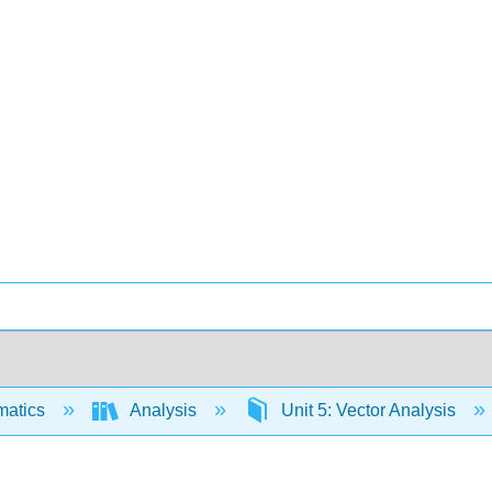
matics
Analysis
Unit 5: Vector Analysis