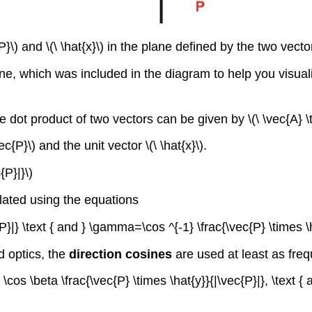
}\) and \(\ \hat{x}\) in the plane defined by the two vecto
e, which was included in the diagram to help you visuali
e dot product of two vectors can be given by \(\ \vec{A} \
{P}\) and the unit vector \(\ \hat{x}\).
{P}|}\)
lated using the equations
{P}|} \text { and } \gamma=\cos ^{-1} \frac{\vec{P} \times \h
d optics, the
direction cosines
are used at least as freq
, \cos \beta \frac{\vec{P} \times \hat{y}}{|\vec{P}|}, \text