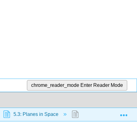
chrome_reader_mode
Enter Reader Mode
Exp
5.3: Planes in Space
5.3.2: Vector Direction