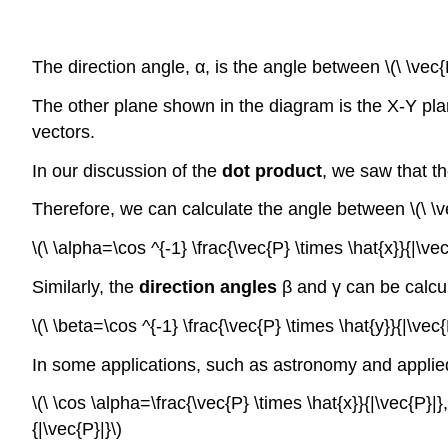
The direction angle, α, is the angle between \(\ \vec{P
The other plane shown in the diagram is the X-Y plan
vectors.
In our discussion of the
dot product
, we saw that th
Therefore, we can calculate the angle between \(\ \vec
\(\ \alpha=\cos ^{-1} \frac{\vec{P} \times \hat{x}}{|\vec
Similarly, the
direction angles
β and γ can be calcu
\(\ \beta=\cos ^{-1} \frac{\vec{P} \times \hat{y}}{|\vec
In some applications, such as astronomy and applie
\(\ \cos \alpha=\frac{\vec{P} \times \hat{x}}{|\vec{P}|}
{|\vec{P}|}\)