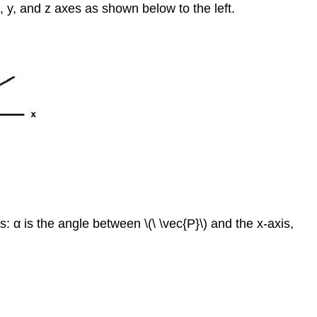
, y, and z axes as shown below to the left.
2
Example
3
Example
4
Example
5
Example
6
Example
7
Example
8
es: α is the angle between \(\ \vec{P}\) and the x-axis,
Example
9
Review
Review
(Answers)