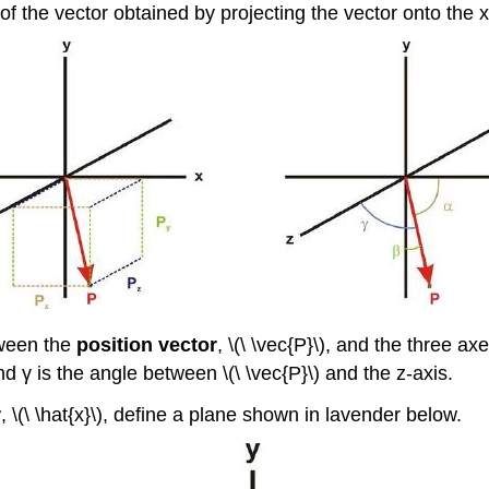
of the vector obtained by projecting the vector onto the x
tween the
position vector
, \(\ \vec{P}\), and the three ax
nd γ is the angle between \(\ \vec{P}\) and the z-axis.
r
, \(\ \hat{x}\), define a plane shown in lavender below.