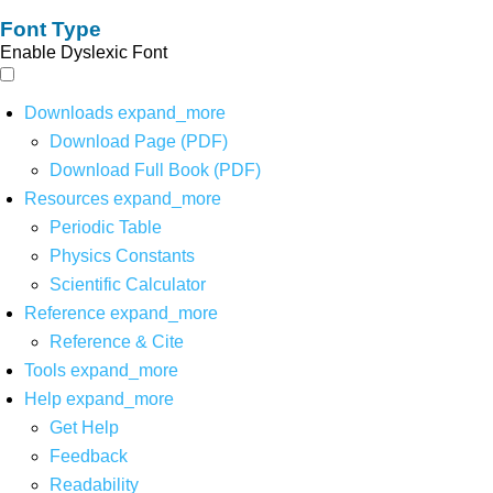
Font Type
Enable Dyslexic Font
Downloads
expand_more
Download Page (PDF)
Download Full Book (PDF)
Resources
expand_more
Periodic Table
Physics Constants
Scientific Calculator
Reference
expand_more
Reference & Cite
Tools
expand_more
Help
expand_more
Get Help
Feedback
Readability