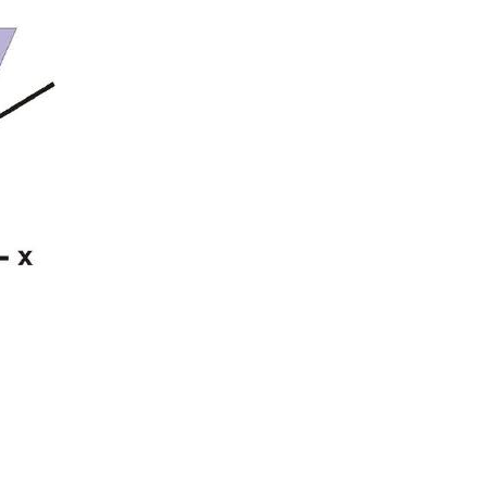
Vocabulary