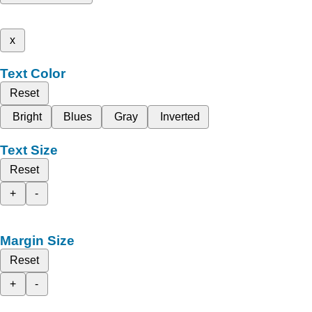
x
Text Color
Reset
Bright
Blues
Gray
Inverted
Text Size
Reset
+
-
Margin Size
Reset
+
-