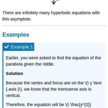
There are infinitely many hyperbolic equations with
this asymptote.
Examples
Example 1
Earlier, you were asked to find the equation of the
parabola given the riddle.
Solution
Because the vertex and focus are on the \(\ y \text
{-axis }\), we know that the transverse axis is
vertical.
Therefore, the equation will be \(\ \frac{y^{2}}