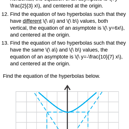
\frac{2}{3} x\), and centered at the origin.
Find the equation of two hyperbolas such that they
have
different
\(\ a\) and \(\ b\) values, both
vertical, the equation of an asymptote is \(\ y=6x\),
and centered at the origin.
Find the equation of two hyperbolas such that they
have the same \(\ a\) and \(\ b\) values, the
equation of an asymptote is \(\ y=-\frac{10}{7} x\),
and centered at the origin.
Find the equation of the hyperbolas below.