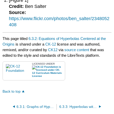
[Figure 1]
Credit:
Ben Salter
Source:
https://www.flickr.com/photos/ben_salter/2348052
408
This page titled
6.3.2: Equations of Hyperbolas Centered at the
Origins
is shared under a
CK-12
license and was authored,
remixed, and/or curated by
CK12
via
source content
that was
edited to the style and standards of the LibreTexts platform.
LICENSED UNDER
Back to top
6.3.1: Graphs of Hyperbolas Centered at the Origin
6.3.3: Hyperbolas with any Center