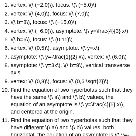
vertex: \(\ (−2,0)\), focus: \(\ (−5,0)\)
vertex: \(\ (4,0)\), focus: \(\ (7,0)\)
\(\ b=8\), focus: \(\ (−15,0)\)
vertex: \(\ (−6,0)\), asymptote: \(\ y=\frac{4}{3} x\)
\(\ b=6\), focus: \(\ (0,11)\)
vertex: \(\ (0,5)\), asymptote: \(\ y=x\)
asymptote: \(\ y=-\frac{1}{2} x\), vertex: \(\ (6,0)\)
asymptote: \(\ y=3x\), \(\ b=9\), vertical transverse
axis
vertex: \(\ (0,8)\), focus: \(\ (0,6 \sqrt{2})\)
Find the equation of two hyperbolas such that they
have the same \(\ a\) and \(\ b\) values, the
equation of an asymptote is \(\ y=\frac{4}{5} x\),
and centered at the origin.
Find the equation of two hyperbolas such that they
have
different
\(\ a\) and \(\ b\) values, both
horizontal, the equation of an asymptote is \(\ y=-