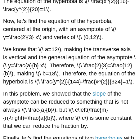
The equation of the hyperbola is \(\ \frac{x^{2}}{16}-
\frac{y^{2}}{20}=1\).
Now, let's find the equation of the hyperbola,
centered at the origin, with an asymptote of \(\
y=\frac{2}{3} x\) and vertex of \(\ (0,12)\).
We know that \(\ a=12\), making the transverse axis
is vertical and the general equation of the asymptote \
(\ y=\frac{a}{b} x\). Therefore, \(\ \frac{2}{3}=\frac{12}
{b}\), making \(\ b=18\). Therefore, the equation of the
hyperbola is \(\ \frac{y^{2}}{144}-\frac{x^{2}}{324}=1\).
In this problem, we showed that the
slope
of the
asymptote can be reduced to something that is not
always \(\ \frac{a}{b}\), but \(\ c\left(\frac{m}
{n}\right)=\frac{a}{b}\), where \(\ c\) is some constant
that we can reduce the fraction by.
Finally, let's find the equations of two
hyperbolas
with