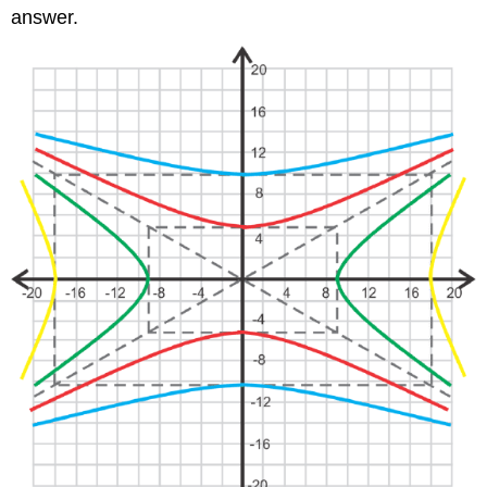
answer.