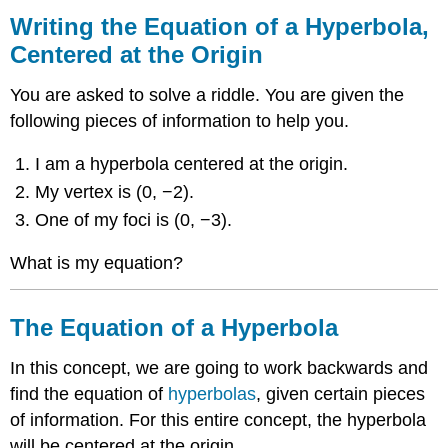
the
Writing the Equation of a Hyperbola,
Equation
Centered at the Origin
of
a
You are asked to solve a riddle. You are given the
Hyperbola,
Centered
following pieces of information to help you.
at
the
I am a hyperbola centered at the origin.
Origin
My vertex is (0, −2).
The
One of my foci is (0, −3).
Equation
of
What is my equation?
a
Hyperbola
Examples
The Equation of a Hyperbola
Example
1
In this concept, we are going to work backwards and
Example
find the equation of
hyperbolas
, given certain pieces
2
of information. For this entire concept, the hyperbola
Example
3
will be centered at the origin.