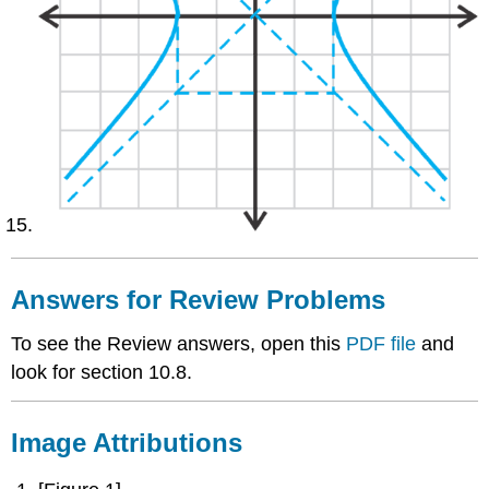
Answers for Review Problems
To see the Review answers, open this
PDF file
and
look for section 10.8.
Image Attributions