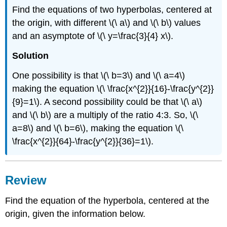
Find the equations of two hyperbolas, centered at
the origin, with different \(\ a\) and \(\ b\) values
and an asymptote of \(\ y=\frac{3}{4} x\).
Solution
One possibility is that \(\ b=3\) and \(\ a=4\)
making the equation \(\ \frac{x^{2}}{16}-\frac{y^{2}}
{9}=1\). A second possibility could be that \(\ a\)
and \(\ b\) are a multiply of the ratio 4:3. So, \(\
a=8\) and \(\ b=6\), making the equation \(\
\frac{x^{2}}{64}-\frac{y^{2}}{36}=1\).
Review
Find the equation of the hyperbola, centered at the
origin, given the information below.