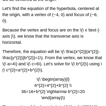
Example
Let's find the equation of the hyperbola, centered at
4
Review
the origin, with a vertex of (−4, 0) and focus of (−6,
Answers
0).
for
Review
Because the vertex and focus are on the \(\ x \text {-
Problems
axis }\), we know that the transverse axis is
Image
horizontal.
Attributions
Therefore, the equation will be \(\ \frac{x^{2}}{a^{2}}-
\frac{y^{2}}{b^{2}}=1\). From the vertex, we know that
\(\ a=4\) and \(\ c=6\). Let’s solve for \(\ b^{2}\) using \
(\ c^{2}=a^{2}+b^{2}\).
\(\ \begin{array}{l}
6^{2}=4^{2}+b^{2} \\
36=16+b^{2} \rightarrow b^{2}=20
\end{array}\)