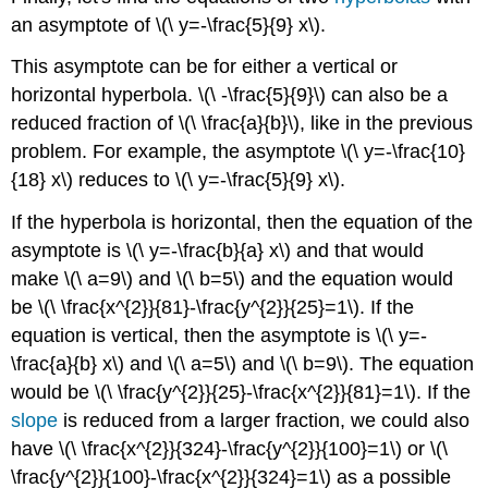
an asymptote of \(\ y=-\frac{5}{9} x\).
This asymptote can be for either a vertical or
horizontal hyperbola. \(\ -\frac{5}{9}\) can also be a
reduced fraction of \(\ \frac{a}{b}\), like in the previous
problem. For example, the asymptote \(\ y=-\frac{10}
{18} x\) reduces to \(\ y=-\frac{5}{9} x\).
If the hyperbola is horizontal, then the equation of the
asymptote is \(\ y=-\frac{b}{a} x\) and that would
make \(\ a=9\) and \(\ b=5\) and the equation would
be \(\ \frac{x^{2}}{81}-\frac{y^{2}}{25}=1\). If the
equation is vertical, then the asymptote is \(\ y=-
\frac{a}{b} x\) and \(\ a=5\) and \(\ b=9\). The equation
would be \(\ \frac{y^{2}}{25}-\frac{x^{2}}{81}=1\). If the
slope
is reduced from a larger fraction, we could also
have \(\ \frac{x^{2}}{324}-\frac{y^{2}}{100}=1\) or \(\
\frac{y^{2}}{100}-\frac{x^{2}}{324}=1\) as a possible