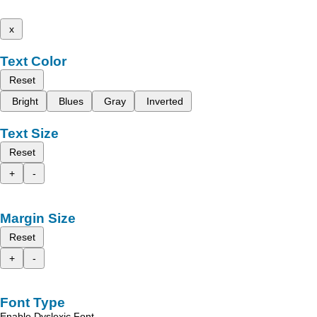
x
Text Color
Reset
Bright
Blues
Gray
Inverted
Text Size
Reset
+
-
Margin Size
Reset
+
-
Font Type
Enable Dyslexic Font