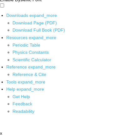
Downloads
expand_more
Download Page (PDF)
Download Full Book (PDF)
Resources
expand_more
Periodic Table
Physics Constants
Scientific Calculator
Reference
expand_more
Reference & Cite
Tools
expand_more
Help
expand_more
Get Help
Feedback
Readability
x