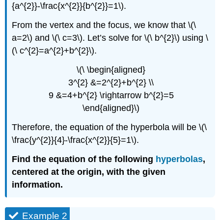
{a^{2}}-\frac{x^{2}}{b^{2}}=1\).
From the vertex and the focus, we know that \(\
a=2\) and \(\ c=3\). Let’s solve for \(\ b^{2}\) using \
(\ c^{2}=a^{2}+b^{2}\).
\(\ \begin{aligned}
3^{2} &=2^{2}+b^{2} \\
9 &=4+b^{2} \rightarrow b^{2}=5
\end{aligned}\)
Therefore, the equation of the hyperbola will be \(\
\frac{y^{2}}{4}-\frac{x^{2}}{5}=1\).
Find the equation of the following
hyperbolas
,
centered at the origin, with the given
information.
Example 2