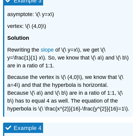
Example 3
asymptote: \(\ y=x\)
vertex: \(\ (4,0)\)
Solution
Rewriting the
slope
of \(\ y=x\), we get \(\
y=\frac{1}{1} x\). So, we know that \(\ a\) and \(\ b\)
are in a ratio of 1:1.
Because the vertex is \(\ (4,0)\), we know that \(\
a=4\) and that the hyperbola is horizontal.
Because \(\ a\) and \(\ b\) are in a ratio of 1:1, \(\
b\) has to equal 4 as well. The equation of the
hyperbola is \(\ \frac{x^{2}}{16}-\frac{y^{2}}{16}=1\).
Example 4