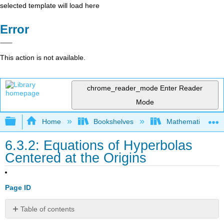
selected template will load here
Error
This action is not available.
chrome_reader_mode
Enter Reader
Mode
Expand/collapse global hierarchy
Home
Bookshelves
Mathematics
6.3.2: Equations of Hyperbolas
Centered at the Origins
Page ID
Table of contents
Writing