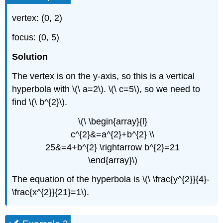
vertex: (0, 2)
focus: (0, 5)
Solution
The vertex is on the y-axis, so this is a vertical
hyperbola with \(\ a=2\). \(\ c=5\), so we need to
find \(\ b^{2}\).
\(\ \begin{array}{l}
c^{2}&=a^{2}+b^{2} \\
25&=4+b^{2} \rightarrow b^{2}=21
\end{array}\)
The equation of the hyperbola is \(\ \frac{y^{2}}{4}-
\frac{x^{2}}{21}=1\).