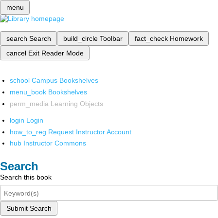
menu
search
Search
build_circle
Toolbar
fact_check
Homework
cancel
Exit Reader Mode
school
Campus Bookshelves
menu_book
Bookshelves
perm_media
Learning Objects
login
Login
how_to_reg
Request Instructor Account
hub
Instructor Commons
Search
Search this book
Submit Search