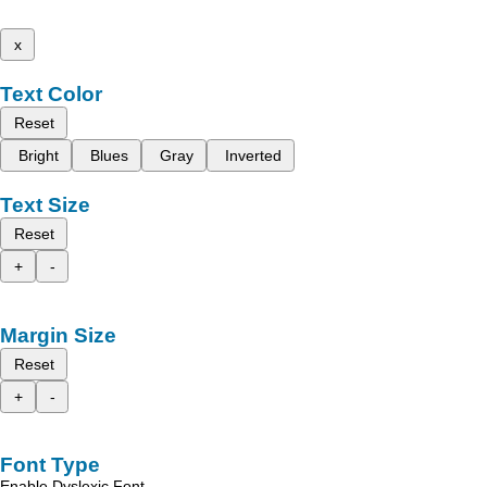
x
Text Color
Reset
Bright
Blues
Gray
Inverted
Text Size
Reset
+
-
Margin Size
Reset
+
-
Font Type
Enable Dyslexic Font