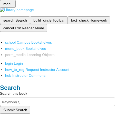
menu
search
Search
build_circle
Toolbar
fact_check
Homework
cancel
Exit Reader Mode
school
Campus Bookshelves
menu_book
Bookshelves
perm_media
Learning Objects
login
Login
how_to_reg
Request Instructor Account
hub
Instructor Commons
Search
Search this book
Submit Search