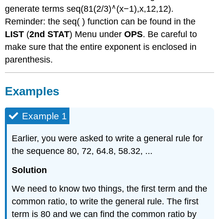
∧
generate terms seq(81(2/3)
(x−1),x,12,12).
Reminder: the seq( ) function can be found in the
LIST
(
2nd STAT
) Menu under
OPS
. Be careful to
make sure that the entire exponent is enclosed in
parenthesis.
Examples
Example 1
Earlier, you were asked to write a general rule for
the sequence 80, 72, 64.8, 58.32, ...
Solution
We need to know two things, the first term and the
common ratio, to write the general rule. The first
term is 80 and we can find the common ratio by