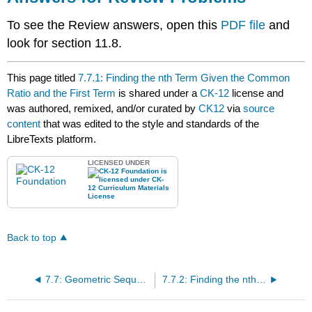
To see the Review answers, open this
PDF file
and
look for section 11.8.
This page titled
7.7.1: Finding the nth Term Given the Common
Ratio and the First Term
is shared under a
CK-12
license and
was authored, remixed, and/or curated by
CK12
via
source
content
that was edited to the style and standards of the
LibreTexts platform.
LICENSED UNDER
Back to top
7.7: Geometric Sequences
7.7.2: Finding the nth Term Given Two Terms for a Geometric Sequence