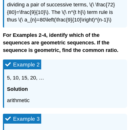
dividing a pair of successive terms, \(\ \frac{72}
{80}=\frac{9}{10}\). The \(\ n^{t h}\) term rule is
thus \(\ a_{n}=80\left(\frac{9}{10}\right)^{n-1}\)
For Examples 2-4, identify which of the
sequences are geometric sequences. If the
sequence is geometric, find the common ratio.
Example 2
5, 10, 15, 20, …
Solution
arithmetic
Example 3