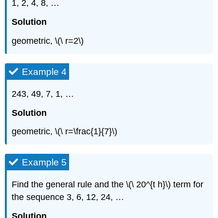
1, 2, 4, 8, …
Solution
geometric, \(\ r=2\)
Example 4
243, 49, 7, 1, …
Solution
geometric, \(\ r=\frac{1}{7}\)
Example 5
Find the general rule and the \(\ 20^{t h}\) term for
the sequence 3, 6, 12, 24, …
Solution