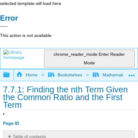
selected template will load here
Error
This action is not available.
chrome_reader_mode
Enter Reader
Mode
Expand/collapse global hierarchy
Home
Bookshelves
Mathematics
7.7.1: Finding the nth Term Given
the Common Ratio and the First
Term
Page ID
Table of contents