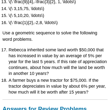
\(\ \frac{9}{4},-\frac{3}{2}, 1, \ldots\)
\(\ 3,15,75, \ldots\)
\(\ 5,10,20, \ldots\)
\(\ \frac{1}{2},-2,8, \ldots\)
Use a geometric sequence to solve the following
word problems.
Rebecca inherited some land worth $50,000 that
has increased in value by an average of 5% per
year for the last 5 years. If this rate of appreciation
continues, about how much will the land be worth
in another 10 years?
A farmer buys a new tractor for $75,000. If the
tractor depreciates in value by about 6% per year,
how much will it be worth after 15 years?
Answers for Review Problems