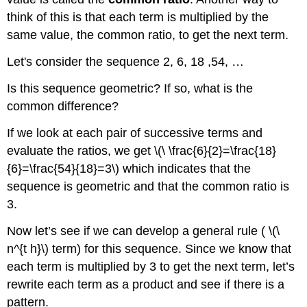
2
think of this is that each term is multiplied by the
Example
same value, the common ratio, to get the next term.
3
Example
Let's consider the sequence 2, 6, 18 ,54, …
4
Example
Is this sequence geometric? If so, what is the
5
common difference?
Example
6
If we look at each pair of successive terms and
Example
evaluate the ratios, we get \(\ \frac{6}{2}=\frac{18}
7
{6}=\frac{54}{18}=3\) which indicates that the
Review
sequence is geometric and that the common ratio is
Answers
3.
for
Review
Now let’s see if we can develop a general rule ( \(\
Problems
n^{t h}\) term) for this sequence. Since we know that
each term is multiplied by 3 to get the next term, let’s
rewrite each term as a product and see if there is a
pattern.