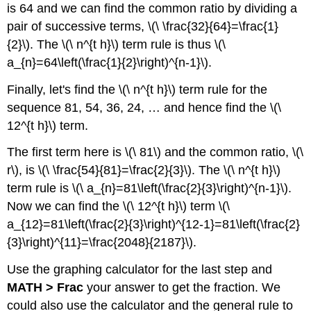
is 64 and we can find the common ratio by dividing a
pair of successive terms, \(\ \frac{32}{64}=\frac{1}
{2}\). The \(\ n^{t h}\) term rule is thus \(\
a_{n}=64\left(\frac{1}{2}\right)^{n-1}\).
Finally, let's find the \(\ n^{t h}\) term rule for the
sequence 81, 54, 36, 24, … and hence find the \(\
12^{t h}\) term.
The first term here is \(\ 81\) and the common ratio, \(\
r\), is \(\ \frac{54}{81}=\frac{2}{3}\). The \(\ n^{t h}\)
term rule is \(\ a_{n}=81\left(\frac{2}{3}\right)^{n-1}\).
Now we can find the \(\ 12^{t h}\) term \(\
a_{12}=81\left(\frac{2}{3}\right)^{12-1}=81\left(\frac{2}
{3}\right)^{11}=\frac{2048}{2187}\).
Use the graphing calculator for the last step and
MATH > Frac
your answer to get the fraction. We
could also use the calculator and the general rule to