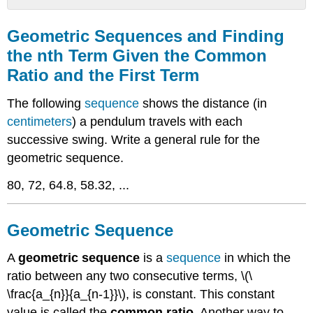
Geometric
Sequences
Geometric Sequences and Finding
and
the nth Term Given the Common
Finding
Ratio and the First Term
the
nth
Term
The following
sequence
shows the distance (in
Given
centimeters
) a pendulum travels with each
the
successive swing. Write a general rule for the
Common
Ratio
geometric sequence.
and
80, 72, 64.8, 58.32, ...
the
First
Term
Geometric Sequence
Geometric
Sequence
A
geometric sequence
is a
sequence
in which the
Examples
ratio between any two consecutive terms, \(\
Example
1
\frac{a_{n}}{a_{n-1}}\), is constant. This constant
Example
value is called the
common ratio
. Another way to