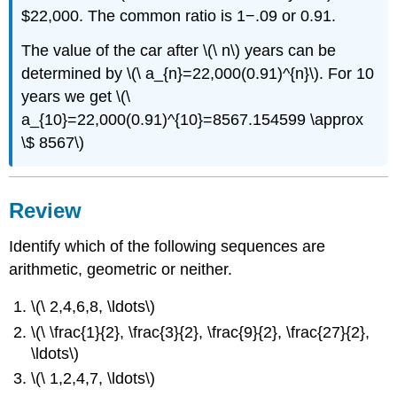
$22,000. The common ratio is 1−.09 or 0.91.
The value of the car after \(\ n\) years can be
determined by \(\ a_{n}=22,000(0.91)^{n}\). For 10
years we get \(\
a_{10}=22,000(0.91)^{10}=8567.154599 \approx
\$ 8567\)
Review
Identify which of the following sequences are
arithmetic, geometric or neither.
\(\ 2,4,6,8, \ldots\)
\(\ \frac{1}{2}, \frac{3}{2}, \frac{9}{2}, \frac{27}{2},
\ldots\)
\(\ 1,2,4,7, \ldots\)