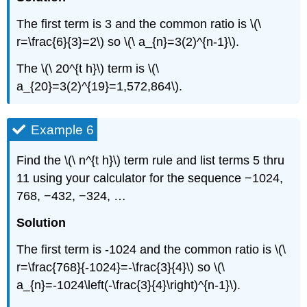
The first term is 3 and the common ratio is \(\
r=\frac{6}{3}=2\) so \(\ a_{n}=3(2)^{n-1}\).
The \(\ 20^{t h}\) term is \(\
a_{20}=3(2)^{19}=1,572,864\).
Example 6
Find the \(\ n^{t h}\) term rule and list terms 5 thru
11 using your calculator for the sequence −1024,
768, −432, −324, …
Solution
The first term is -1024 and the common ratio is \(\
r=\frac{768}{-1024}=-\frac{3}{4}\) so \(\
a_{n}=-1024\left(-\frac{3}{4}\right)^{n-1}\).