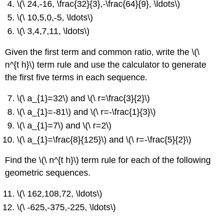
\(\ 24,-16, \frac{32}{3},-\frac{64}{9}, \ldots\)
\(\ 10,5,0,-5, \ldots\)
\(\ 3,4,7,11, \ldots\)
Given the first term and common ratio, write the \(\
n^{t h}\) term rule and use the calculator to generate
the first five terms in each sequence.
\(\ a_{1}=32\) and \(\ r=\frac{3}{2}\)
\(\ a_{1}=-81\) and \(\ r=-\frac{1}{3}\)
\(\ a_{1}=7\) and \(\ r=2\)
\(\ a_{1}=\frac{8}{125}\) and \(\ r=-\frac{5}{2}\)
Find the \(\ n^{t h}\) term rule for each of the following
geometric sequences.
\(\ 162,108,72, \ldots\)
\(\ -625,-375,-225, \ldots\)