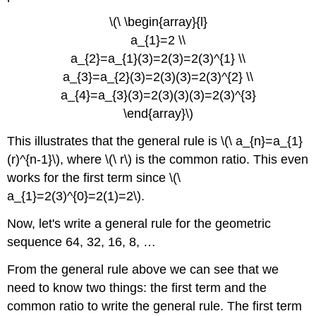
\(\ \begin{array}{l}
a_{1}=2 \\
a_{2}=a_{1}(3)=2(3)=2(3)^{1} \\
a_{3}=a_{2}(3)=2(3)(3)=2(3)^{2} \\
a_{4}=a_{3}(3)=2(3)(3)(3)=2(3)^{3}
\end{array}\)
This illustrates that the general rule is \(\ a_{n}=a_{1}
(r)^{n-1}\), where \(\ r\) is the common ratio. This even
works for the first term since \(\
a_{1}=2(3)^{0}=2(1)=2\).
Now, let's write a general rule for the geometric
sequence 64, 32, 16, 8, …
From the general rule above we can see that we
need to know two things: the first term and the
common ratio to write the general rule. The first term