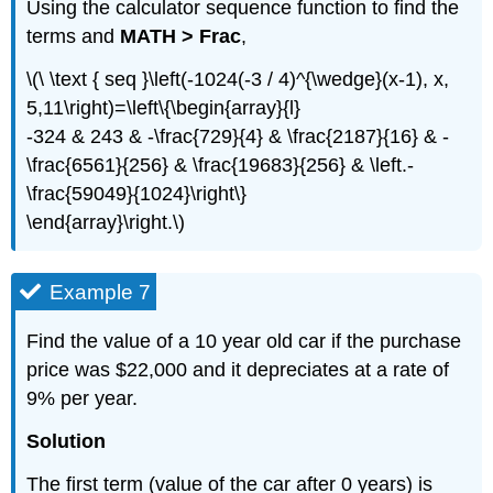
Using the calculator sequence function to find the
terms and
MATH > Frac
,
\(\ \text { seq }\left(-1024(-3 / 4)^{\wedge}(x-1), x,
5,11\right)=\left\{\begin{array}{l}
-324 & 243 & -\frac{729}{4} & \frac{2187}{16} & -
\frac{6561}{256} & \frac{19683}{256} & \left.-
\frac{59049}{1024}\right\}
\end{array}\right.\)
Example 7
Find the value of a 10 year old car if the purchase
price was $22,000 and it depreciates at a rate of
9% per year.
Solution
The first term (value of the car after 0 years) is