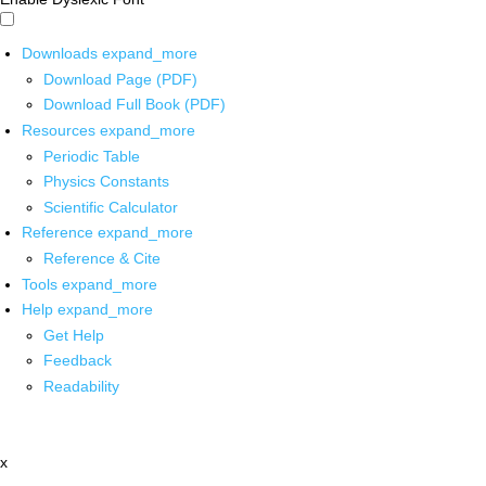
Downloads
expand_more
Download Page (PDF)
Download Full Book (PDF)
Resources
expand_more
Periodic Table
Physics Constants
Scientific Calculator
Reference
expand_more
Reference & Cite
Tools
expand_more
Help
expand_more
Get Help
Feedback
Readability
x