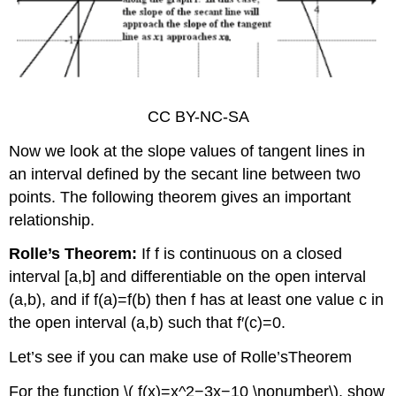
CC BY-NC-SA
Now we look at the slope values of tangent lines in
an interval defined by the secant line between two
points. The following theorem gives an important
relationship.
Rolle’s Theorem:
If f is continuous on a closed
interval [a,b] and differentiable on the open interval
(a,b), and if f(a)=f(b) then f has at least one value c in
the open interval (a,b) such that f′(c)=0.
Let’s see if you can make use of Rolle’sTheorem
For the function \( f(x)=x^2−3x−10 \nonumber\), show