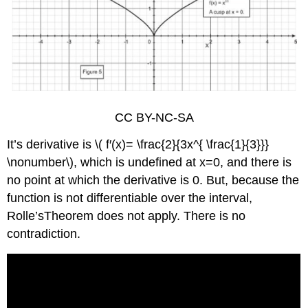
CC BY-NC-SA
It’s derivative is \( f′(x)= \frac{2}{3x^{ \frac{1}{3}}}
\nonumber\), which is undefined at x=0, and there is
no point at which the derivative is 0. But, because the
function is not differentiable over the interval,
Rolle’sTheorem does not apply. There is no
contradiction.