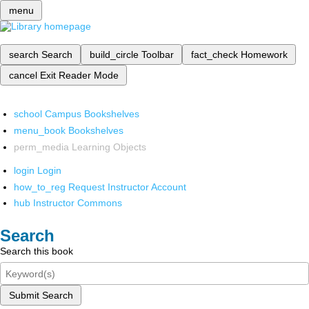
menu
search
Search
build_circle
Toolbar
fact_check
Homework
cancel
Exit Reader Mode
school
Campus Bookshelves
menu_book
Bookshelves
perm_media
Learning Objects
login
Login
how_to_reg
Request Instructor Account
hub
Instructor Commons
Search
Search this book
Submit Search