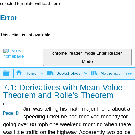
selected template will load here
Error
This action is not available.
chrome_reader_mode
Enter Reader
Mode
Expand/collapse global hierarchy
Home
Bookshelves
Mathematics
7.1: Derivatives with Mean Value
Theorem and Rolle's Theorem
Jim was telling his math major friend about a
Page ID
speeding ticket he had received recently for
going over 80 mph one weekend morning when there
was little traffic on the highway. Apparently two police