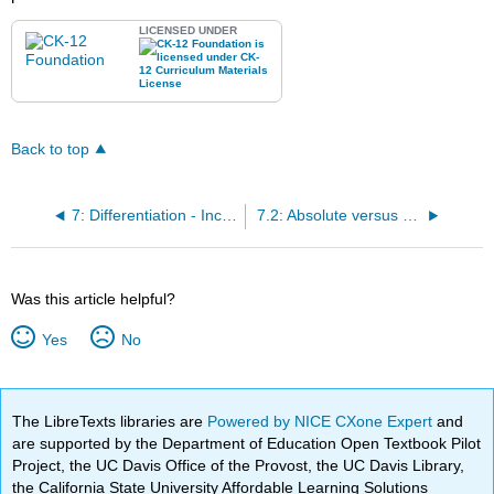
LICENSED UNDER
Back to top
7: Differentiation - Increasing and Decreasing Values and Extrema
7.2: Absolute versus Local Extrema
Was this article helpful?
Yes
No
The LibreTexts libraries are
Powered by NICE CXone Expert
and
are supported by the Department of Education Open Textbook Pilot
Project, the UC Davis Office of the Provost, the UC Davis Library,
the California State University Affordable Learning Solutions