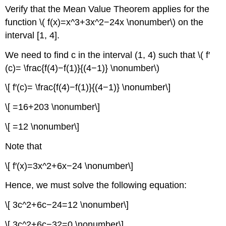
Verify that the Mean Value Theorem applies for the
function \( f(x)=x^3+3x^2−24x \nonumber\) on the
interval [1, 4].
We need to find c in the interval (1, 4) such that \( f′
(c)= \frac{f(4)−f(1)}{(4−1)} \nonumber\)
\[ f′(c)= \frac{f(4)−f(1)}{(4−1)} \nonumber\]
\[ =16+203 \nonumber\]
\[ =12 \nonumber\]
Note that
\[ f′(x)=3x^2+6x−24 \nonumber\]
Hence, we must solve the following equation:
\[ 3c^2+6c−24=12 \nonumber\]
\[ 3c^2+6c−32=0 \nonumber\]