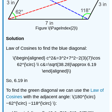
Figure \(\PageIndex{2}\)
Solution
Law of Cosines to find the blue diagonal:
\(\begin{aligned} c^2&=3^2+7^2−2(3)(7)\cos
62^{\circ} \\ c&=\sqrt{38.28}\approx 6.19
\end{aligned}\)
So, 6.19 in
To find the green diagonal we can use the
Law of
Cosines
with the adjacent angle: \(180^{\circ}
−62^{\circ} −118^{\circ} \):