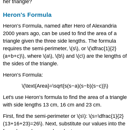
her triangle?
Heron's Formula
Heron’s Formula, named after Hero of Alexandria
2000 years ago, can be used to find the area of a
triangle given the three side lengths. The formula
requires the semi-perimeter, \(s\), or \(\dfrac{1}{2}
(a+b+c)\), where \(a\), \(b\) and \(c\) are the lengths of
the sides of the triangle.
Heron’s Formula:
\(\text{Area}=\sqrt{s(s−a)(s−b)(s−c)}\)
Let's use Heron’s formula to find the area of a triangle
with side lengths 13 cm, 16 cm and 23 cm.
First, find the semi-perimeter or \(s\): \(s=\dfrac{1}{2}
(13+16+23)=26\). Next, substitute our values into the