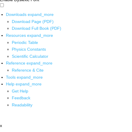
Downloads
expand_more
Download Page (PDF)
Download Full Book (PDF)
Resources
expand_more
Periodic Table
Physics Constants
Scientific Calculator
Reference
expand_more
Reference & Cite
Tools
expand_more
Help
expand_more
Get Help
Feedback
Readability
x