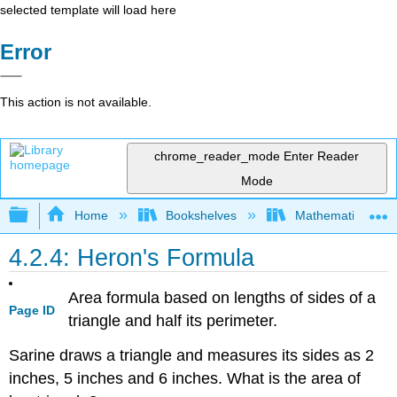
selected template will load here
Error
This action is not available.
chrome_reader_mode
Enter Reader
Mode
Expand/collapse global hierarchy
Home
Bookshelves
Mathematics
4.2.4: Heron's Formula
Area formula based on lengths of sides of a
Page ID
triangle and half its perimeter.
Sarine draws a triangle and measures its sides as 2
inches, 5 inches and 6 inches. What is the area of