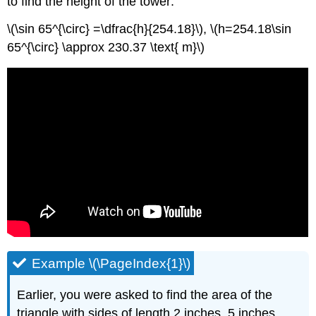
to find the height of the tower:
\(\sin 65^{\circ} =\dfrac{h}{254.18}\), \(h=254.18\sin
65^{\circ} \approx 230.37 \text{ m}\)
Example \(\PageIndex{1}\)
Earlier, you were asked to find the area of the
triangle with sides of length 2 inches, 5 inches,