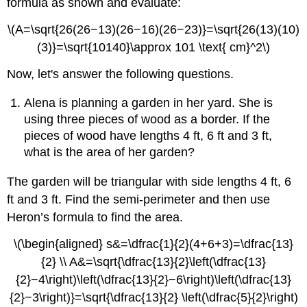
formula as shown and evaluate:
\(A=\sqrt{26(26−13)(26−16)(26−23)}=\sqrt{26(13)(10)
(3)}=\sqrt{10140}\approx 101 \text{ cm}^2\)
Now, let's answer the following questions.
Alena is planning a garden in her yard. She is
using three pieces of wood as a border. If the
pieces of wood have lengths 4 ft, 6 ft and 3 ft,
what is the area of her garden?
The garden will be triangular with side lengths 4 ft, 6
ft and 3 ft. Find the semi-perimeter and then use
Heron’s formula to find the area.
\(\begin{aligned} s&=\dfrac{1}{2}(4+6+3)=\dfrac{13}
{2} \\ A&=\sqrt{\dfrac{13}{2}\left(\dfrac{13}
{2}−4\right)\left(\dfrac{13}{2}−6\right)\left(\dfrac{13}
{2}−3\right)}=\sqrt{\dfrac{13}{2} \left(\dfrac{5}{2}\right)