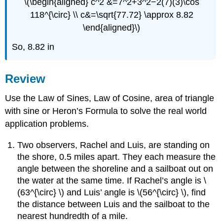
\(\begin{aligned} c^2 &=7^2+3^2−2(7)(3)\cos
118^{\circ} \\ c&=\sqrt{77.72} \approx 8.82
\end{aligned}\)
So, 8.82 in
Review
Use the Law of Sines, Law of Cosine, area of triangle
with sine or Heron’s Formula to solve the real world
application problems.
Two observers, Rachel and Luis, are standing on
the shore, 0.5 miles apart. They each measure the
angle between the shoreline and a sailboat out on
the water at the same time. If Rachel’s angle is \
(63^{\circ} \) and Luis’ angle is \(56^{\circ} \), find
the distance between Luis and the sailboat to the
nearest hundredth of a mile.