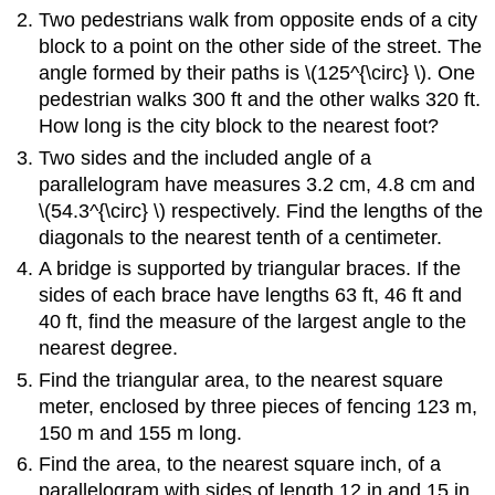
Two pedestrians walk from opposite ends of a city
block to a point on the other side of the street. The
angle formed by their paths is \(125^{\circ} \). One
pedestrian walks 300 ft and the other walks 320 ft.
How long is the city block to the nearest foot?
Two sides and the included angle of a
parallelogram have measures 3.2 cm, 4.8 cm and
\(54.3^{\circ} \) respectively. Find the lengths of the
diagonals to the nearest tenth of a centimeter.
A bridge is supported by triangular braces. If the
sides of each brace have lengths 63 ft, 46 ft and
40 ft, find the measure of the largest angle to the
nearest degree.
Find the triangular area, to the nearest square
meter, enclosed by three pieces of fencing 123 m,
150 m and 155 m long.
Find the area, to the nearest square inch, of a
parallelogram with sides of length 12 in and 15 in