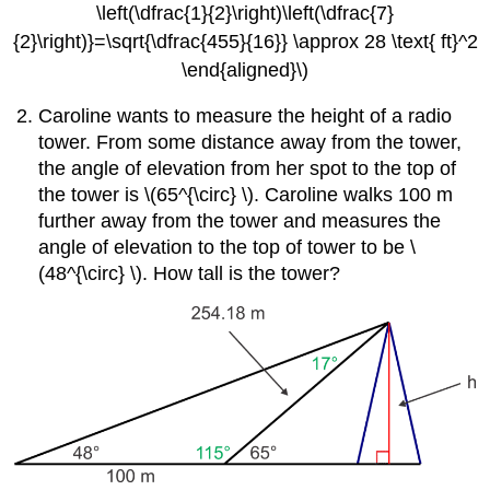
\left(\dfrac{1}{2}\right)\left(\dfrac{7}
{2}\right)}=\sqrt{\dfrac{455}{16}} \approx 28 \text{ ft}^2
\end{aligned}\)
Caroline wants to measure the height of a radio
tower. From some distance away from the tower,
the angle of elevation from her spot to the top of
the tower is \(65^{\circ} \). Caroline walks 100 m
further away from the tower and measures the
angle of elevation to the top of tower to be \
(48^{\circ} \). How tall is the tower?