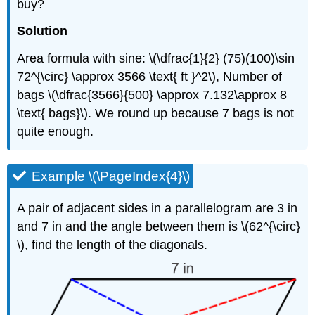
buy?
Solution
Area formula with sine: \(\dfrac{1}{2} (75)(100)\sin
72^{\circ} \approx 3566 \text{ ft }^2\), Number of
bags \(\dfrac{3566}{500} \approx 7.132\approx 8
\text{ bags}\). We round up because 7 bags is not
quite enough.
Example \(\PageIndex{4}\)
A pair of adjacent sides in a parallelogram are 3 in
and 7 in and the angle between them is \(62^{\circ}
\), find the length of the diagonals.