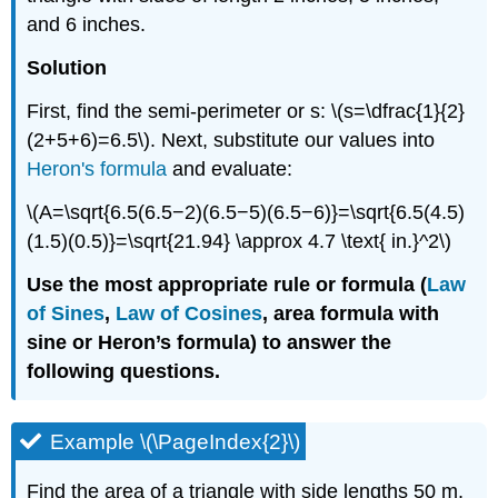
and 6 inches.
Solution
First, find the semi-perimeter or s: \(s=\dfrac{1}{2}
(2+5+6)=6.5\). Next, substitute our values into
Heron's formula
and evaluate:
\(A=\sqrt{6.5(6.5−2)(6.5−5)(6.5−6)}=\sqrt{6.5(4.5)
(1.5)(0.5)}=\sqrt{21.94} \approx 4.7 \text{ in.}^2\)
Use the most appropriate rule or formula (
Law
of Sines
,
Law of Cosines
, area formula with
sine or Heron’s formula) to answer the
following questions.
Example \(\PageIndex{2}\)
Find the area of a triangle with side lengths 50 m,