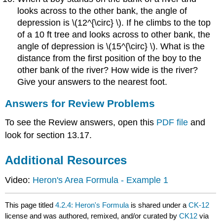
looks across to the other bank, the angle of
depression is \(12^{\circ} \). If he climbs to the top
of a 10 ft tree and looks across to other bank, the
angle of depression is \(15^{\circ} \). What is the
distance from the first position of the boy to the
other bank of the river? How wide is the river?
Give your answers to the nearest foot.
Answers for Review Problems
To see the Review answers, open this
PDF file
and
look for section 13.17.
Additional Resources
Video:
Heron's Area Formula - Example 1
This page titled
4.2.4: Heron's Formula
is shared under a
CK-12
license and was authored, remixed, and/or curated by
CK12
via