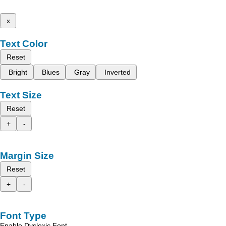
x
Text Color
Reset
Bright
Blues
Gray
Inverted
Text Size
Reset
+
-
Margin Size
Reset
+
-
Font Type
Enable Dyslexic Font