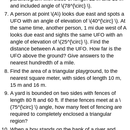
and included angle of \(78^{\circ} \).
A person at point \(A\) looks due east and spots a
UFO with an angle of elevation of \(40^{\circ} \). At
the same time, another person, 1 mi due west of A
looks due east and sights the same UFO with an
angle of elevation of \(25^{\circ} \). Find the
distance between A and the UFO. How far is the
UFO above the ground? Give answers to the
nearest hundredth of a mile.
Find the area of a triangular playground, to the
nearest square meter, with sides of length 10 m,
15 m and 16 m.
A yard is bounded on two sides with fences of
length 80 ft and 60 ft. If these fences meet at a \
(75^{\circ} \) angle, how many feet of fencing are
required to completely enclosed a triangular
region?
When a boy stands on the bank of a river and