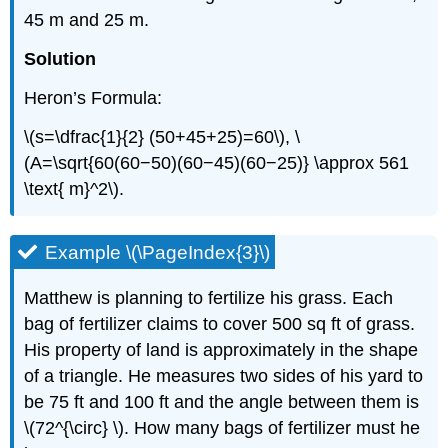
45 m and 25 m.
Solution
Heron’s Formula:
\(s=\dfrac{1}{2} (50+45+25)=60\), \
(A=\sqrt{60(60−50)(60−45)(60−25)} \approx 561
\text{ m}^2\).
Example \(\PageIndex{3}\)
Matthew is planning to fertilize his grass. Each
bag of fertilizer claims to cover 500 sq ft of grass.
His property of land is approximately in the shape
of a triangle. He measures two sides of his yard to
be 75 ft and 100 ft and the angle between them is
\(72^{\circ} \). How many bags of fertilizer must he