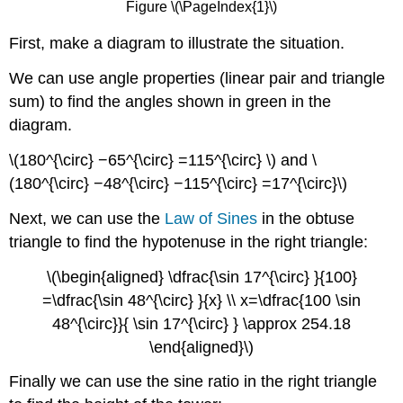
Figure \(\PageIndex{1}\)
First, make a diagram to illustrate the situation.
We can use angle properties (linear pair and triangle
sum) to find the angles shown in green in the
diagram.
\(180^{\circ} −65^{\circ} =115^{\circ} \) and \
(180^{\circ} −48^{\circ} −115^{\circ} =17^{\circ}\)
Next, we can use the
Law of Sines
in the obtuse
triangle to find the hypotenuse in the right triangle:
\(\begin{aligned} \dfrac{\sin 17^{\circ} }{100}
=\dfrac{\sin 48^{\circ} }{x} \\ x=\dfrac{100 \sin
48^{\circ}}{ \sin 17^{\circ} } \approx 254.18
\end{aligned}\)
Finally we can use the sine ratio in the right triangle