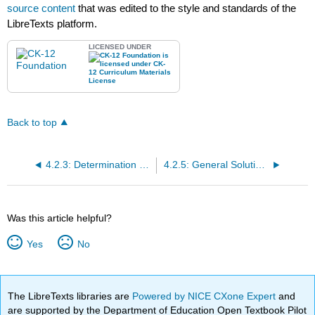
source content
that was edited to the style and standards of the
LibreTexts platform.
LICENSED UNDER
Back to top
4.2.3: Determination of Unknown Triangle Measures Given Area
4.2.5: General Solutions of Triangles
Was this article helpful?
Yes
No
The LibreTexts libraries are
Powered by NICE CXone Expert
and
are supported by the Department of Education Open Textbook Pilot