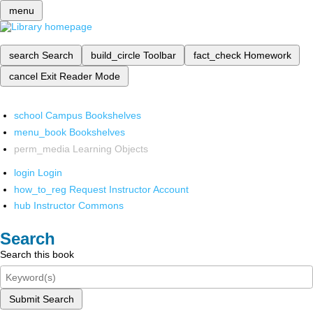
menu
search
Search
build_circle
Toolbar
fact_check
Homework
cancel
Exit Reader Mode
school
Campus Bookshelves
menu_book
Bookshelves
perm_media
Learning Objects
login
Login
how_to_reg
Request Instructor Account
hub
Instructor Commons
Search
Search this book
Submit Search