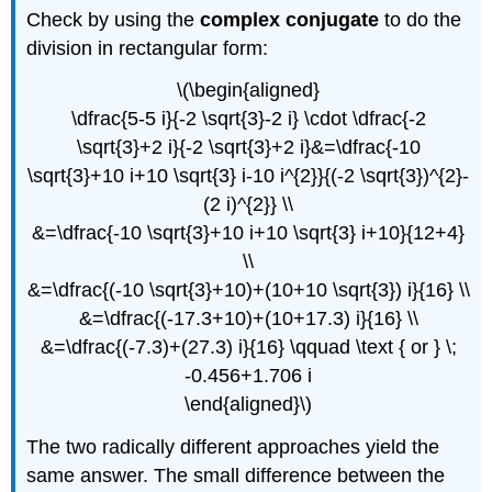
Check by using the
complex conjugate
to do the
division in rectangular form:
\(\begin{aligned}
\dfrac{5-5 i}{-2 \sqrt{3}-2 i} \cdot \dfrac{-2
\sqrt{3}+2 i}{-2 \sqrt{3}+2 i}&=\dfrac{-10
\sqrt{3}+10 i+10 \sqrt{3} i-10 i^{2}}{(-2 \sqrt{3})^{2}-
(2 i)^{2}} \\
&=\dfrac{-10 \sqrt{3}+10 i+10 \sqrt{3} i+10}{12+4}
\\
&=\dfrac{(-10 \sqrt{3}+10)+(10+10 \sqrt{3}) i}{16} \\
&=\dfrac{(-17.3+10)+(10+17.3) i}{16} \\
&=\dfrac{(-7.3)+(27.3) i}{16} \qquad \text { or } \;
-0.456+1.706 i
\end{aligned}\)
The two radically different approaches yield the
same answer. The small difference between the