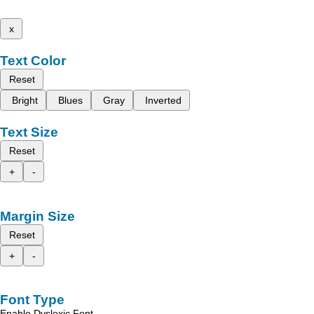
x
Text Color
Reset
Bright
Blues
Gray
Inverted
Text Size
Reset
+
-
Margin Size
Reset
+
-
Font Type
Enable Dyslexic Font