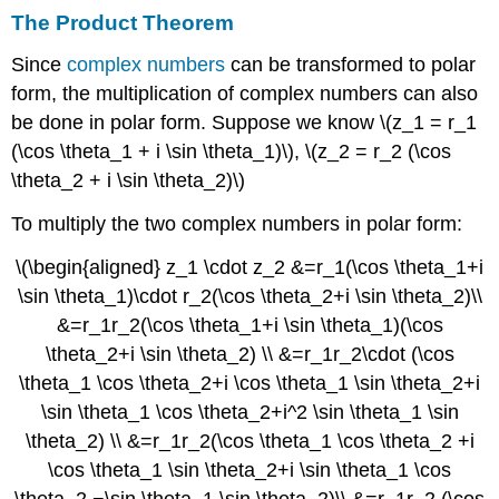
The Product Theorem
Since
complex numbers
can be transformed to polar
form, the multiplication of complex numbers can also
be done in polar form. Suppose we know \(z_1 = r_1
(\cos \theta_1 + i \sin \theta_1)\), \(z_2 = r_2 (\cos
\theta_2 + i \sin \theta_2)\)
To multiply the two complex numbers in polar form:
\(\begin{aligned} z_1 \cdot z_2 &=r_1(\cos \theta_1+i
\sin \theta_1)\cdot r_2(\cos \theta_2+i \sin \theta_2)\\
&=r_1r_2(\cos \theta_1+i \sin \theta_1)(\cos
\theta_2+i \sin \theta_2) \\ &=r_1r_2\cdot (\cos
\theta_1 \cos \theta_2+i \cos \theta_1 \sin \theta_2+i
\sin \theta_1 \cos \theta_2+i^2 \sin \theta_1 \sin
\theta_2) \\ &=r_1r_2(\cos \theta_1 \cos \theta_2 +i
\cos \theta_1 \sin \theta_2+i \sin \theta_1 \cos
\theta_2 −\sin \theta_1 \sin \theta_2)\\ &=r_1r_2 (\cos