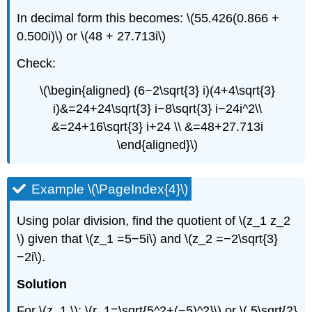
In decimal form this becomes: \(55.426(0.866 +
0.500i)\) or \(48 + 27.713i\)
Check:
\(\begin{aligned} (6−2\sqrt{3} i)(4+4\sqrt{3}
i)&=24+24\sqrt{3} i−8\sqrt{3} i−24i^2\\
&=24+16\sqrt{3} i+24 \\ &=48+27.713i
\end{aligned}\)
Example \(\PageIndex{4}\)
Using polar division, find the quotient of \(z_1 z_2
\) given that \(z_1 =5−5i\) and \(z_2 =−2\sqrt{3}
−2i\).
Solution
For \(z_1 \): \(r_1=\sqrt{5^2+(−5)^2}\) or \( 5\sqrt{2}