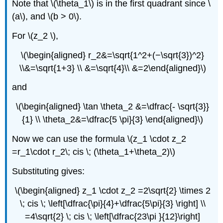
Note that \(\theta_1\) is in the first quadrant since \
(a\), and \(b > 0\).
For \(z_2 \),
\(\begin{aligned} r_2&=\sqrt{1^2+(−\sqrt{3})^2}
\\&=\sqrt{1+3} \\ &=\sqrt{4}\\ &=2\end{aligned}\)
and
\(\begin{aligned} \tan \theta_2 &=\dfrac{- \sqrt{3}}
{1} \\ \theta_2&=\dfrac{5 \pi}{3} \end{aligned}\)
Now we can use the formula \(z_1 \cdot z_2
=r_1\cdot r_2\; cis \; (\theta_1+\theta_2)\)
Substituting gives:
\(\begin{aligned} z_1 \cdot z_2 =2\sqrt{2} \times 2
\; cis \; \left[\dfrac{\pi}{4}+\dfrac{5\pi}{3} \right] \\
=4\sqrt{2} \; cis \; \left[\dfrac{23\pi }{12}\right]