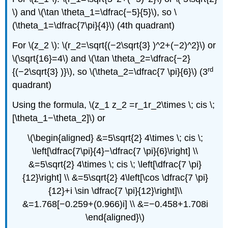
\) and \(\tan \theta_1=\dfrac{−5}{5}\), so \
(\theta_1=\dfrac{7\pi}{4}\) (4th quadrant)
For \(z_2 \): \(r_2=\sqrt{(−2\sqrt{3} )^2+(−2)^2}\) or
\(\sqrt{16}=4\) and \(\tan \theta_2=\dfrac{−2}
rd
{(−2\sqrt{3} )}\), so \(\theta_2=\dfrac{7 \pi}{6}\) (3
quadrant)
Using the formula, \(z_1 z_2 =r_1r_2\times \; cis \;
[\theta_1−\theta_2]\) or
\(\begin{aligned} &=5\sqrt{2} 4\times \; cis \;
\left[\dfrac{7\pi}{4}−\dfrac{7 \pi}{6}\right] \\
&=5\sqrt{2} 4\times \; cis \; \left[\dfrac{7 \pi}
{12}\right] \\ &=5\sqrt{2} 4\left[\cos \dfrac{7 \pi}
{12}+i \sin \dfrac{7 \pi}{12}\right]\\
&=1.768[−0.259+(0.966)i] \\ &=−0.458+1.708i
\end{aligned}\)