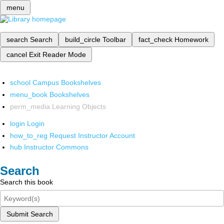
menu
search
Search
build_circle
Toolbar
fact_check
Homework
cancel
Exit Reader Mode
school
Campus Bookshelves
menu_book
Bookshelves
perm_media
Learning Objects
login
Login
how_to_reg
Request Instructor Account
hub
Instructor Commons
Search
Search this book
Submit Search