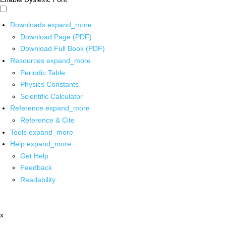
Downloads
expand_more
Download Page (PDF)
Download Full Book (PDF)
Resources
expand_more
Periodic Table
Physics Constants
Scientific Calculator
Reference
expand_more
Reference & Cite
Tools
expand_more
Help
expand_more
Get Help
Feedback
Readability
x