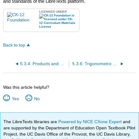
and standards of the LibreTexts platform.
LICENSED UNDER
Back to top
5.3.4: Products and Quotients of Complex Numbers
5.3.6: Trigonometric Form of Complex Numbers
Was this article helpful?
Yes
No
The LibreTexts libraries are
Powered by NICE CXone Expert
and
are supported by the Department of Education Open Textbook Pilot
Project, the UC Davis Office of the Provost, the UC Davis Library,