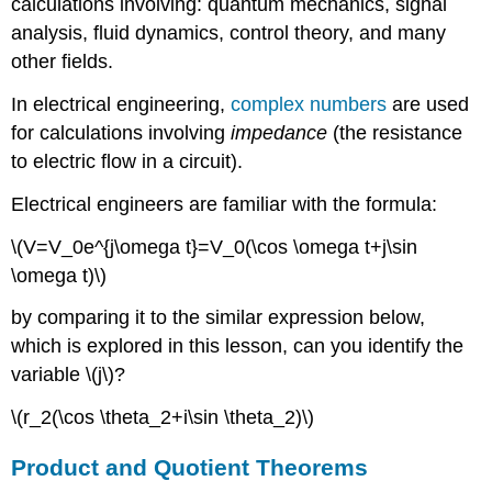
calculations involving: quantum mechanics, signal
analysis, fluid dynamics, control theory, and many
other fields.
In electrical engineering,
complex numbers
are used
for calculations involving
impedance
(the resistance
to electric flow in a circuit).
Electrical engineers are familiar with the formula:
\(V=V_0e^{j\omega t}=V_0(\cos \omega t+j\sin
\omega t)\)
by comparing it to the similar expression below,
which is explored in this lesson, can you identify the
variable \(j\)?
\(r_2(\cos \theta_2+i\sin \theta_2)\)
Product and Quotient Theorems