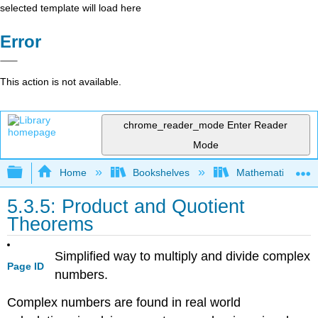
selected template will load here
Error
This action is not available.
chrome_reader_mode
Enter Reader
Mode
Expand/collapse global hierarchy
Home
Bookshelves
Mathematics
5.3.5: Product and Quotient
Theorems
Simplified way to multiply and divide complex
Page ID
numbers.
Complex numbers are found in real world