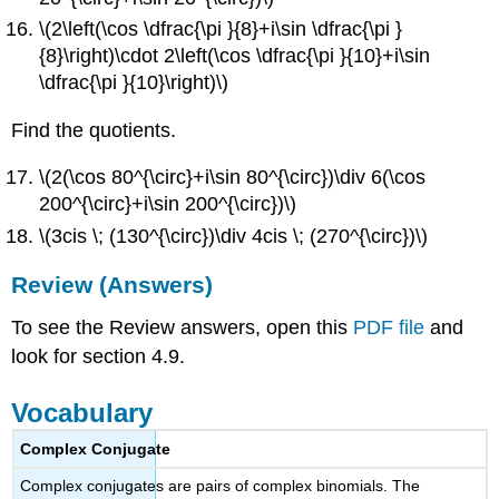
\(2\left(\cos \dfrac{\pi }{8}+i\sin \dfrac{\pi }
{8}\right)\cdot 2\left(\cos \dfrac{\pi }{10}+i\sin
\dfrac{\pi }{10}\right)\)
Find the quotients.
\(2(\cos 80^{\circ}+i\sin 80^{\circ})\div 6(\cos
200^{\circ}+i\sin 200^{\circ})\)
\(3cis \; (130^{\circ})\div 4cis \; (270^{\circ})\)
Review (Answers)
To see the Review answers, open this
PDF file
and
look for section 4.9.
Vocabulary
Complex Conjugate
Complex conjugates are pairs of complex binomials. The