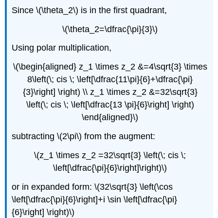
Since \(\theta_2\) is in the first quadrant,
\(\theta_2=\dfrac{\pi}{3}\)
Using polar multiplication,
\(\begin{aligned} z_1 \times z_2 &=4\sqrt{3} \times
8\left(\; cis \; \left[\dfrac{11\pi}{6}+\dfrac{\pi}
{3}\right] \right) \\ z_1 \times z_2 &=32\sqrt{3}
\left(\; cis \; \left[\dfrac{13 \pi}{6}\right] \right)
\end{aligned}\)
subtracting \(2\pi\) from the augment:
\(z_1 \times z_2 =32\sqrt{3} \left(\; cis \;
\left[\dfrac{\pi}{6}\right]\right)\)
or in expanded form: \(32\sqrt{3} \left(\cos
\left[\dfrac{\pi}{6}\right]+i \sin \left[\dfrac{\pi}
{6}\right] \right)\)