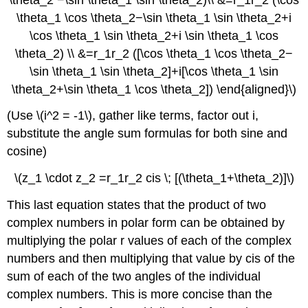
\theta_1 \cos \theta_2−\sin \theta_1 \sin \theta_2+i
\cos \theta_1 \sin \theta_2+i \sin \theta_1 \cos
\theta_2) \\ &=r_1r_2 ([\cos \theta_1 \cos \theta_2−
\sin \theta_1 \sin \theta_2]+i[\cos \theta_1 \sin
\theta_2+\sin \theta_1 \cos \theta_2]) \end{aligned}\)
(Use \(i^2 = -1\), gather like terms, factor out i,
substitute the angle sum formulas for both sine and
cosine)
\(z_1 \cdot z_2 =r_1r_2 cis \; [(\theta_1+\theta_2)]\)
This last equation states that the product of two
complex numbers in polar form can be obtained by
multiplying the polar r values of each of the complex
numbers and then multiplying that value by cis of the
sum of each of the two angles of the individual
complex numbers. This is more concise than the