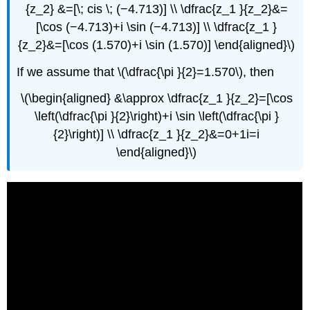
{z_2} &=[\; cis \; (−4.713)] \\ \dfrac{z_1 }{z_2}&=
[\cos (−4.713)+i \sin (−4.713)] \\ \dfrac{z_1 }
{z_2}&=[\cos (1.570)+i \sin (1.570)] \end{aligned}\)
If we assume that \(\dfrac{\pi }{2}=1.570\), then
\(\begin{aligned} &\approx \dfrac{z_1 }{z_2}=[\cos
\left(\dfrac{\pi }{2}\right)+i \sin \left(\dfrac{\pi }
{2}\right)] \\ \dfrac{z_1 }{z_2}&=0+1i=i
\end{aligned}\)