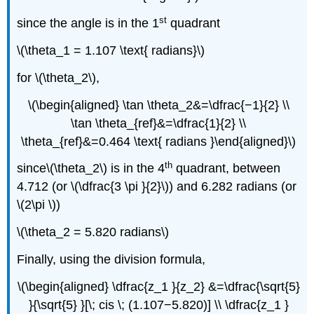
st
since the angle is in the 1
quadrant
\(\theta_1 = 1.107 \text{ radians}\)
for \(\theta_2\),
\(\begin{aligned} \tan \theta_2&=\dfrac{−1}{2} \\
\tan \theta_{ref}&=\dfrac{1}{2} \\
\theta_{ref}&=0.464 \text{ radians }\end{aligned}\)
th
since\(\theta_2\) is in the 4
quadrant, between
4.712 (or \(\dfrac{3 \pi }{2}\)) and 6.282 radians (or
\(2\pi \))
\(\theta_2 = 5.820 radians\)
Finally, using the division formula,
\(\begin{aligned} \dfrac{z_1 }{z_2} &=\dfrac{\sqrt{5}
}{\sqrt{5} }[\; cis \; (1.107−5.820)] \\ \dfrac{z_1 }