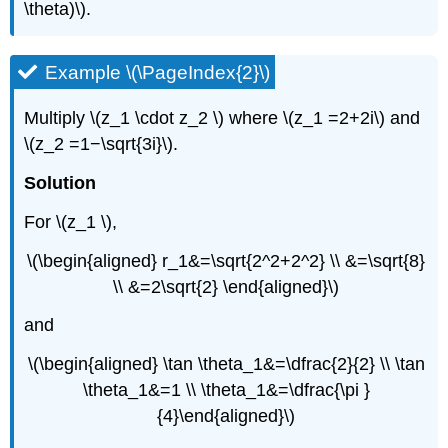
\theta)\).
Example \(\PageIndex{2}\)
Multiply \(z_1 \cdot z_2 \) where \(z_1 =2+2i\) and
\(z_2 =1−\sqrt{3i}\).
Solution
For \(z_1 \),
\(\begin{aligned} r_1&=\sqrt{2^2+2^2} \\ &=\sqrt{8}
\\ &=2\sqrt{2} \end{aligned}\)
and
\(\begin{aligned} \tan \theta_1&=\dfrac{2}{2} \\ \tan
\theta_1&=1 \\ \theta_1&=\dfrac{\pi }
{4}\end{aligned}\)