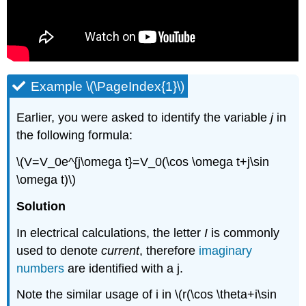
Example \(\PageIndex{1}\)
Earlier, you were asked to identify the variable
j
in
the following formula:
\(V=V_0e^{j\omega t}=V_0(\cos \omega t+j\sin
\omega t)\)
Solution
In electrical calculations, the letter
I
is commonly
used to denote
current
, therefore
imaginary
numbers
are identified with a j.
Note the similar usage of i in \(r(\cos \theta+i\sin