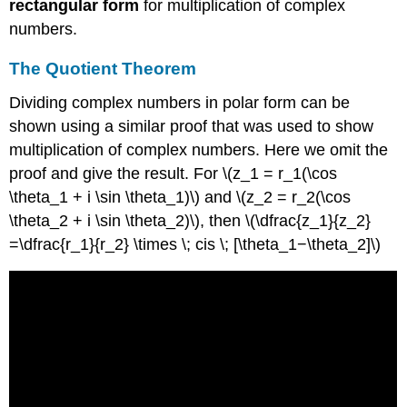
rectangular form
for multiplication of complex
numbers.
The Quotient Theorem
Dividing complex numbers in polar form can be
shown using a similar proof that was used to show
multiplication of complex numbers. Here we omit the
proof and give the result. For \(z_1 = r_1(\cos
\theta_1 + i \sin \theta_1)\) and \(z_2 = r_2(\cos
\theta_2 + i \sin \theta_2)\), then \(\dfrac{z_1}{z_2}
=\dfrac{r_1}{r_2} \times \; cis \; [\theta_1−\theta_2]\)