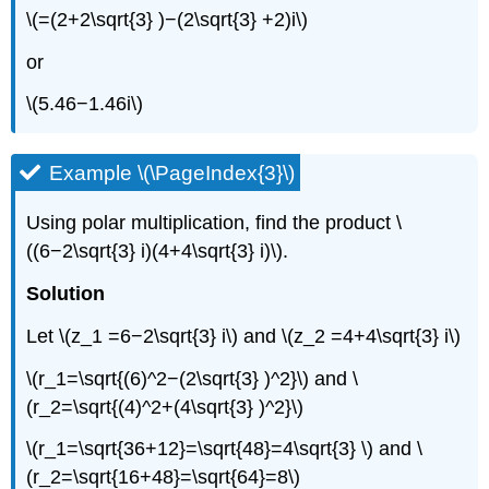
\(=(2+2\sqrt{3} )−(2\sqrt{3} +2)i\)
or
\(5.46−1.46i\)
Example \(\PageIndex{3}\)
Using polar multiplication, find the product \
((6−2\sqrt{3} i)(4+4\sqrt{3} i)\).
Solution
Let \(z_1 =6−2\sqrt{3} i\) and \(z_2 =4+4\sqrt{3} i\)
\(r_1=\sqrt{(6)^2−(2\sqrt{3} )^2}\) and \
(r_2=\sqrt{(4)^2+(4\sqrt{3} )^2}\)
\(r_1=\sqrt{36+12}=\sqrt{48}=4\sqrt{3} \) and \
(r_2=\sqrt{16+48}=\sqrt{64}=8\)