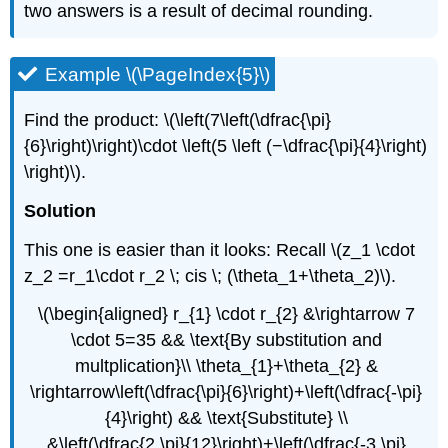
two answers is a result of decimal rounding.
Example \(\PageIndex{5}\)
Find the product: \(\left(7\left(\dfrac{\pi}
{6}\right)\right)\cdot \left(5 \left (−\dfrac{\pi}{4}\right)
\right)\).
Solution
This one is easier than it looks: Recall \(z_1 \cdot
z_2 =r_1\cdot r_2 \; cis \; (\theta_1+\theta_2)\).
\(\begin{aligned} r_{1} \cdot r_{2} &\rightarrow 7
\cdot 5=35 && \text{By substitution and
multplication}\\ \theta_{1}+\theta_{2} &
\rightarrow\left(\dfrac{\pi}{6}\right)+\left(\dfrac{-\pi}
{4}\right) && \text{Substitute} \\
&\left(\dfrac{2 \pi}{12}\right)+\left(\dfrac{-3 \pi}