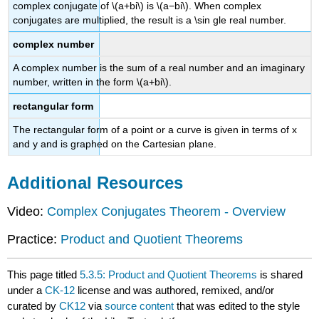
complex conjugate of \(a+bi\) is \(a−bi\). When complex
conjugates are multiplied, the result is a \sin gle real number.
complex number
A complex number is the sum of a real number and an imaginary
number, written in the form \(a+bi\).
rectangular form
The rectangular form of a point or a curve is given in terms of x
and y and is graphed on the Cartesian plane.
Additional Resources
Video:
Complex Conjugates Theorem - Overview
Practice:
Product and Quotient Theorems
This page titled
5.3.5: Product and Quotient Theorems
is shared
under a
CK-12
license and was authored, remixed, and/or
curated by
CK12
via
source content
that was edited to the style