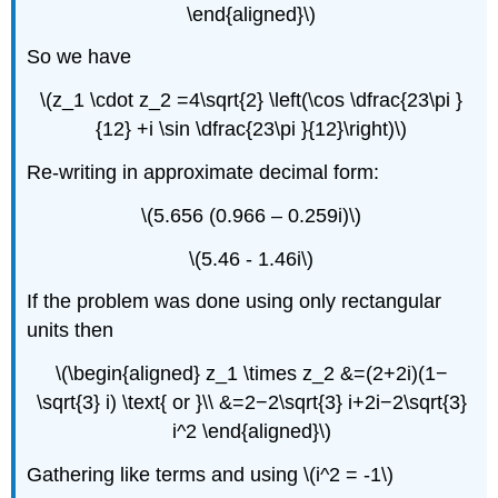
\end{aligned}\)
So we have
\(z_1 \cdot z_2 =4\sqrt{2} \left(\cos \dfrac{23\pi }
{12} +i \sin \dfrac{23\pi }{12}\right)\)
Re-writing in approximate decimal form:
\(5.656 (0.966 – 0.259i)\)
\(5.46 - 1.46i\)
If the problem was done using only rectangular
units then
\(\begin{aligned} z_1 \times z_2 &=(2+2i)(1−
\sqrt{3} i) \text{ or }\\ &=2−2\sqrt{3} i+2i−2\sqrt{3}
i^2 \end{aligned}\)
Gathering like terms and using \(i^2 = -1\)