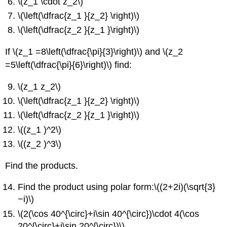
\(z_1 \cdot z_2\)
\(\left(\dfrac{z_1 }{z_2} \right)\)
\(\left(\dfrac{z_2 }{z_1 }\right)\)
If \(z_1 =8\left(\dfrac{\pi}{3}\right)\) and \(z_2
=5\left(\dfrac{\pi}{6}\right)\) find:
\(z_1 z_2\)
\(\left(\dfrac{z_1 }{z_2} \right)\)
\(\left(\dfrac{z_2 }{z_1 }\right)\)
\((z_1 )^2\)
\((z_2 )^3\)
Find the products.
Find the product using polar form:\((2+2i)(\sqrt{3}
−i)\)
\(2(\cos 40^{\circ}+i\sin 40^{\circ})\cdot 4(\cos
20^{\circ}+i\sin 20^{\circ})\)