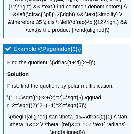
{12}\right) && \text{Find common denominators} \\
&\left(\dfrac{-\pi}{12}\right) && \text{Simplify} \\
&\therefore 35 \; cis \; \left(\dfrac{-\pi}{12}\right) &&
\text{is the product } \end{aligned}\)
Example \(\PageIndex{6}\)
Find the quotient: \(\dfrac{1+2i}{2−i}\).
Solution
First, find the quotient by polar multiplication:
\(r_1=\sqrt{(1)^2+(2)^2}=\sqrt{5} \qquad
r_2=\sqrt{(2)^2+(−1)^2}=\sqrt{5}\)
\(\begin{aligned} \tan \theta_1&=\dfrac{2}{1} \\ \tan
\theta_1&=2 \\ \theta_{ref}&=1.107 \text{ radians}
\end{aligned}\)