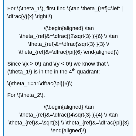
For \(\theta_1\), first find \(\tan \theta_{ref}=\left |
\dfrac{y}{x} \right|\)
\(\begin{aligned} \tan
\theta_{ref}&=\dfrac{(2\sqrt{3} )}{6} \\ \tan
\theta_{ref}&=\dfrac{\sqrt{3} }{3} \\
\theta_{ref}&=\dfrac{\pi}{6} \end{aligned}\)
Since \(x > 0\) and \(y < 0\) we know that \
th
(\theta_1\) is in the in the 4
quadrant:
\(\theta_1=11\dfrac{\pi}{6}\)
For \(\theta_2\),
\(\begin{aligned} \tan
\theta_{ref}&=\dfrac{(4\sqrt{3} )}{4} \\ \tan
\theta_{ref}&=\sqrt{3} \\ \theta_{ref}&=\dfrac{\pi}{3}
\end{aligned}\)