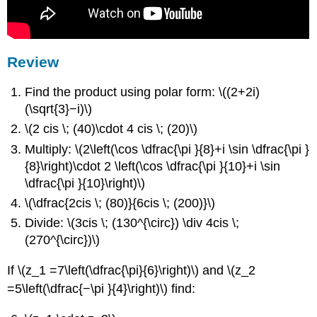
Review
Find the product using polar form: \((2+2i)
(\sqrt{3}−i)\)
\(2 cis \; (40)\cdot 4 cis \; (20)\)
Multiply: \(2\left(\cos \dfrac{\pi }{8}+i \sin \dfrac{\pi }
{8}\right)\cdot 2 \left(\cos \dfrac{\pi }{10}+i \sin
\dfrac{\pi }{10}\right)\)
\(\dfrac{2cis \; (80)}{6cis \; (200)}\)
Divide: \(3cis \; (130^{\circ}) \div 4cis \;
(270^{\circ})\)
If \(z_1 =7\left(\dfrac{\pi}{6}\right)\) and \(z_2
=5\left(\dfrac{−\pi }{4}\right)\) find: