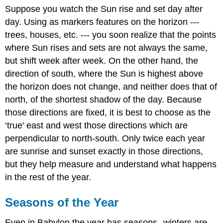
Suppose you watch the Sun rise and set day after
day. Using as markers features on the horizon ---
trees, houses, etc. --- you soon realize that the points
where Sun rises and sets are not always the same,
but shift week after week. On the other hand, the
direction of south, where the Sun is highest above
the horizon does not change, and neither does that of
north, of the shortest shadow of the day. Because
those directions are fixed, it is best to choose as the
‘true' east and west those directions which are
perpendicular to north-south. Only twice each year
are sunrise and sunset exactly in those directions,
but they help measure and understand what happens
in the rest of the year.
Seasons of the Year
Even in Babylon the year has seasons--winters are