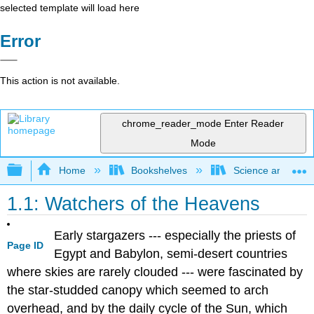
selected template will load here
Error
This action is not available.
chrome_reader_mode
Enter Reader
Mode
Expand/collapse global hierarchy
Home
Bookshelves
Science and Tech
1.1: Watchers of the Heavens
Early stargazers --- especially the priests of
Page ID
Egypt and Babylon, semi-desert countries
where skies are rarely clouded --- were fascinated by
the star-studded canopy which seemed to arch
overhead, and by the daily cycle of the Sun, which