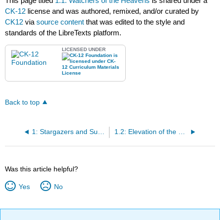
This page titled
1.1: Watchers of the Heavens
is shared under a
CK-12
license and was authored, remixed, and/or curated by
CK12
via
source content
that was edited to the style and
standards of the LibreTexts platform.
LICENSED UNDER
Back to top
1: Stargazers and Sunwatchers
1.2: Elevation of the Sun
Was this article helpful?
Yes
No