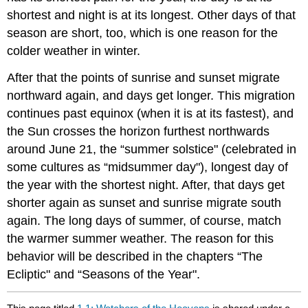
shortest and night is at its longest. Other days of that
season are short, too, which is one reason for the
colder weather in winter.
After that the points of sunrise and sunset migrate
northward again, and days get longer. This migration
continues past equinox (when it is at its fastest), and
the Sun crosses the horizon furthest northwards
around June 21, the “summer solstice" (celebrated in
some cultures as “midsummer day"), longest day of
the year with the shortest night. After, that days get
shorter again as sunset and sunrise migrate south
again. The long days of summer, of course, match
the warmer summer weather. The reason for this
behavior will be described in the chapters “The
Ecliptic" and “Seasons of the Year".