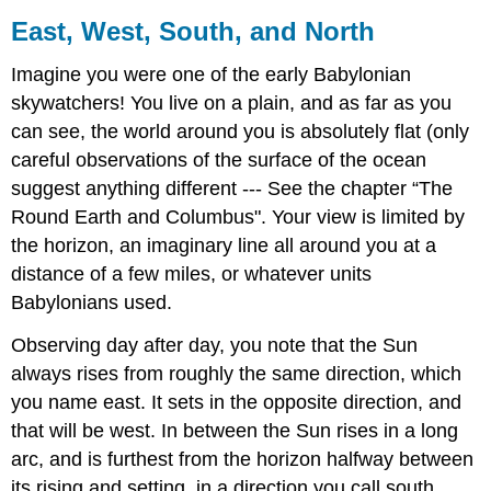
East, West, South, and North
Imagine you were one of the early Babylonian
skywatchers! You live on a plain, and as far as you
can see, the world around you is absolutely flat (only
careful observations of the surface of the ocean
suggest anything different --- See the chapter “The
Round Earth and Columbus". Your view is limited by
the horizon, an imaginary line all around you at a
distance of a few miles, or whatever units
Babylonians used.
Observing day after day, you note that the Sun
always rises from roughly the same direction, which
you name east. It sets in the opposite direction, and
that will be west. In between the Sun rises in a long
arc, and is furthest from the horizon halfway between
its rising and setting, in a direction you call south.