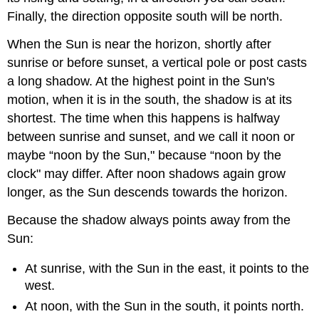
Finally, the direction opposite south will be north.
When the Sun is near the horizon, shortly after
sunrise or before sunset, a vertical pole or post casts
a long shadow. At the highest point in the Sun's
motion, when it is in the south, the shadow is at its
shortest. The time when this happens is halfway
between sunrise and sunset, and we call it noon or
maybe “noon by the Sun," because “noon by the
clock" may differ. After noon shadows again grow
longer, as the Sun descends towards the horizon.
Because the shadow always points away from the
Sun:
At sunrise, with the Sun in the east, it points to the
west.
At noon, with the Sun in the south, it points north.