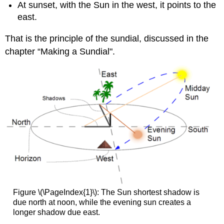
At sunset, with the Sun in the west, it points to the
east.
That is the principle of the sundial, discussed in the
chapter “Making a Sundial".
Figure \(\PageIndex{1}\): The Sun shortest shadow is
due north at noon, while the evening sun creates a
longer shadow due east.