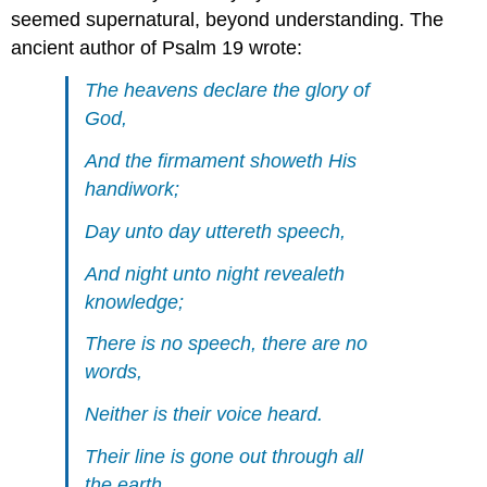
seemed supernatural, beyond understanding. The
ancient author of Psalm 19 wrote:
The heavens declare the glory of
God,
And the firmament showeth His
handiwork;
Day unto day uttereth speech,
And night unto night revealeth
knowledge;
There is no speech, there are no
words,
Neither is their voice heard.
Their line is gone out through all
the earth,