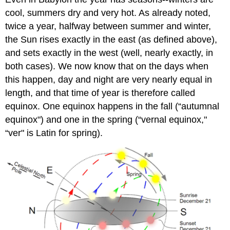
cool, summers dry and very hot. As already noted,
twice a year, halfway between summer and winter,
the Sun rises exactly in the east (as defined above),
and sets exactly in the west (well, nearly exactly, in
both cases). We now know that on the days when
this happen, day and night are very nearly equal in
length, and that time of year is therefore called
equinox. One equinox happens in the fall (“autumnal
equinox") and one in the spring (“vernal equinox,"
“ver" is Latin for spring).