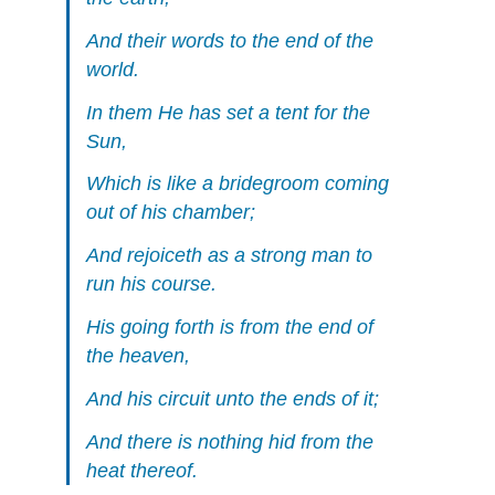
And their words to the end of the
world.
In them He has set a tent for the
Sun,
Which is like a bridegroom coming
out of his chamber;
And rejoiceth as a strong man to
run his course.
His going forth is from the end of
the heaven,
And his circuit unto the ends of it;
And there is nothing hid from the
heat thereof.