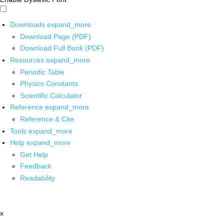
Downloads
expand_more
Download Page (PDF)
Download Full Book (PDF)
Resources
expand_more
Periodic Table
Physics Constants
Scientific Calculator
Reference
expand_more
Reference & Cite
Tools
expand_more
Help
expand_more
Get Help
Feedback
Readability
x