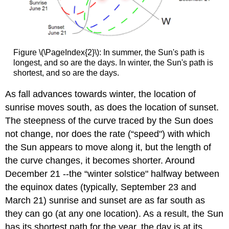
Figure \(\PageIndex{2}\): In summer, the Sun's path is
longest, and so are the days. In winter, the Sun's path is
shortest, and so are the days.
As fall advances towards winter, the location of
sunrise moves south, as does the location of sunset.
The steepness of the curve traced by the Sun does
not change, nor does the rate (“speed") with which
the Sun appears to move along it, but the length of
the curve changes, it becomes shorter. Around
December 21 --the “winter solstice" halfway between
the equinox dates (typically, September 23 and
March 21) sunrise and sunset are as far south as
they can go (at any one location). As a result, the Sun
has its shortest path for the year, the day is at its