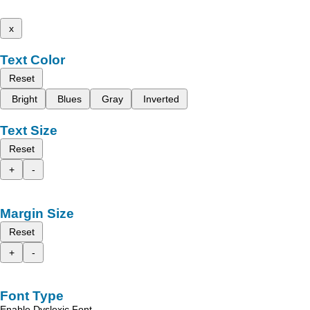
x
Text Color
Reset
Bright
Blues
Gray
Inverted
Text Size
Reset
+
-
Margin Size
Reset
+
-
Font Type
Enable Dyslexic Font