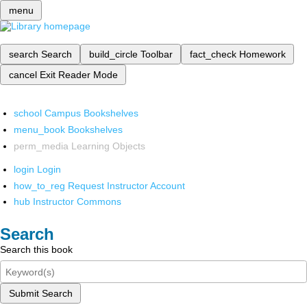
menu
search
Search
build_circle
Toolbar
fact_check
Homework
cancel
Exit Reader Mode
school
Campus Bookshelves
menu_book
Bookshelves
perm_media
Learning Objects
login
Login
how_to_reg
Request Instructor Account
hub
Instructor Commons
Search
Search this book
Submit Search