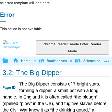
selected template will load here
Error
This action is not available.
chrome_reader_mode
Enter Reader
Mode
Expand/collapse global hierarchy
Home
Bookshelves
Science and Tech
3.2: The Big Dipper
The Big Dipper consists of 7 bright stars,
Page ID
forming a dipper, a small pot with a long
handle. In England it is often called “the plough”
(spelled “plow” in the US), and fugitive slaves before
the Civil War knew it as “the drinking gourd,” a