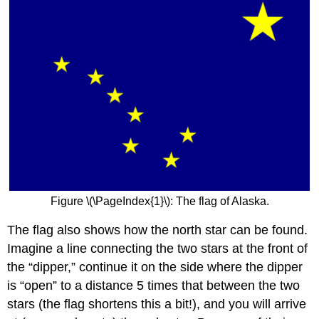
Figure \(\PageIndex{1}\): The flag of Alaska.
The flag also shows how the north star can be found.
Imagine a line connecting the two stars at the front of
the “dipper,” continue it on the side where the dipper
is “open” to a distance 5 times that between the two
stars (the flag shortens this a bit!), and you will arrive