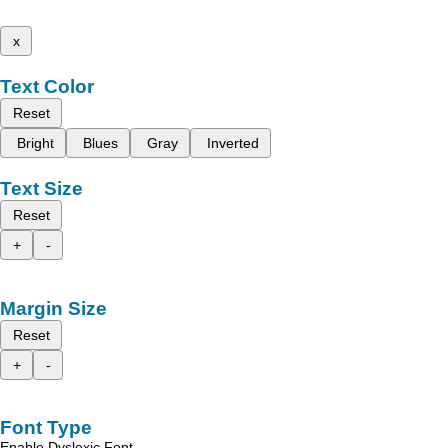
x
Text Color
Reset
Bright
Blues
Gray
Inverted
Text Size
Reset
+
-
Margin Size
Reset
+
-
Font Type
Enable Dyslexic Font