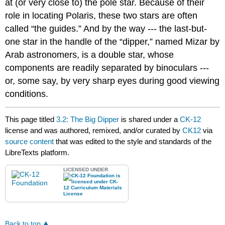
at (or very close to) the pole star. Because of their
role in locating Polaris, these two stars are often
called “the guides.” And by the way --- the last-but-
one star in the handle of the “dipper,” named Mizar by
Arab astronomers, is a double star, whose
components are readily separated by binoculars ---
or, some say, by very sharp eyes during good viewing
conditions.
This page titled
3.2: The Big Dipper
is shared under a
CK-12
license and was authored, remixed, and/or curated by
CK12
via
source content
that was edited to the style and standards of the
LibreTexts platform.
LICENSED UNDER
Back to top