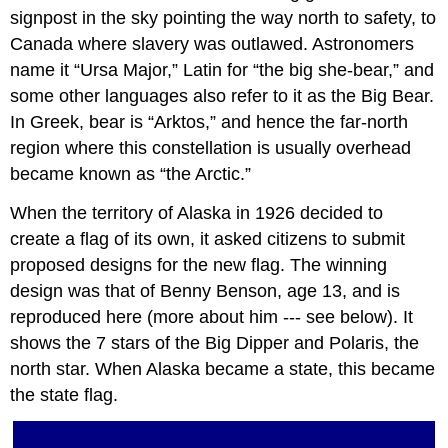
signpost in the sky pointing the way north to safety, to
Canada where slavery was outlawed. Astronomers
name it “Ursa Major,” Latin for “the big she-bear,” and
some other languages also refer to it as the Big Bear.
In Greek, bear is “Arktos,” and hence the far-north
region where this constellation is usually overhead
became known as “the Arctic.”
When the territory of Alaska in 1926 decided to
create a flag of its own, it asked citizens to submit
proposed designs for the new flag. The winning
design was that of Benny Benson, age 13, and is
reproduced here (more about him --- see below). It
shows the 7 stars of the Big Dipper and Polaris, the
north star. When Alaska became a state, this became
the state flag.