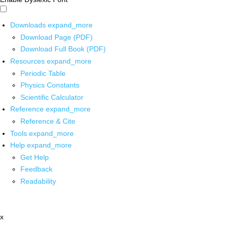
Downloads
expand_more
Download Page (PDF)
Download Full Book (PDF)
Resources
expand_more
Periodic Table
Physics Constants
Scientific Calculator
Reference
expand_more
Reference & Cite
Tools
expand_more
Help
expand_more
Get Help
Feedback
Readability
x