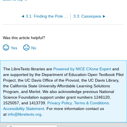
3.1: Finding the Pole Star
3.3: Cassiopeia
Was this article helpful?
Yes
No
The LibreTexts libraries are
Powered by NICE CXone Expert
and
are supported by the Department of Education Open Textbook Pilot
Project, the UC Davis Office of the Provost, the UC Davis Library,
the California State University Affordable Learning Solutions
Program, and Merlot. We also acknowledge previous National
Science Foundation support under grant numbers 1246120,
1525057, and 1413739.
Privacy Policy
.
Terms & Conditions
.
Accessibility Statement
. For more information contact us
at
info@libretexts.org
.