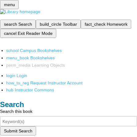
menu
search
Search
build_circle
Toolbar
fact_check
Homework
cancel
Exit Reader Mode
school
Campus Bookshelves
menu_book
Bookshelves
perm_media
Learning Objects
login
Login
how_to_reg
Request Instructor Account
hub
Instructor Commons
Search
Search this book
Submit Search