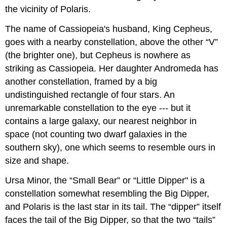
the vicinity of Polaris.
The name of Cassiopeia's husband, King Cepheus,
goes with a nearby constellation, above the other “V”
(the brighter one), but Cepheus is nowhere as
striking as Cassiopeia. Her daughter Andromeda has
another constellation, framed by a big
undistinguished rectangle of four stars. An
unremarkable constellation to the eye --- but it
contains a large galaxy, our nearest neighbor in
space (not counting two dwarf galaxies in the
southern sky), one which seems to resemble ours in
size and shape.
Ursa Minor, the “Small Bear” or “Little Dipper" is a
constellation somewhat resembling the Big Dipper,
and Polaris is the last star in its tail. The “dipper” itself
faces the tail of the Big Dipper, so that the two “tails”