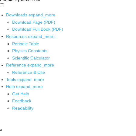
Downloads
expand_more
Download Page (PDF)
Download Full Book (PDF)
Resources
expand_more
Periodic Table
Physics Constants
Scientific Calculator
Reference
expand_more
Reference & Cite
Tools
expand_more
Help
expand_more
Get Help
Feedback
Readability
x