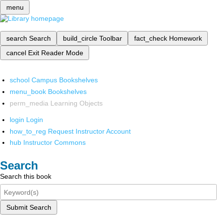
menu
search
Search
build_circle
Toolbar
fact_check
Homework
cancel
Exit Reader Mode
school
Campus Bookshelves
menu_book
Bookshelves
perm_media
Learning Objects
login
Login
how_to_reg
Request Instructor Account
hub
Instructor Commons
Search
Search this book
Submit Search