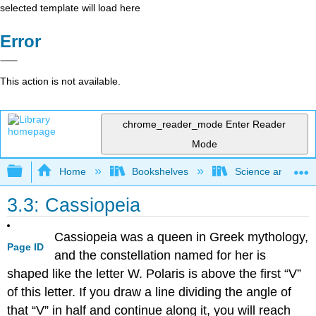
selected template will load here
Error
This action is not available.
chrome_reader_mode
Enter Reader
Mode
Expand/collapse global hierarchy
Home
Bookshelves
Science and Tech
3.3: Cassiopeia
Cassiopeia was a queen in Greek mythology,
Page ID
and the constellation named for her is
shaped like the letter W. Polaris is above the first “V”
of this letter. If you draw a line dividing the angle of
that “V” in half and continue along it, you will reach