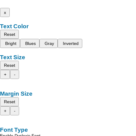
x
Text Color
Reset
Bright
Blues
Gray
Inverted
Text Size
Reset
+
-
Margin Size
Reset
+
-
Font Type
Enable Dyslexic Font