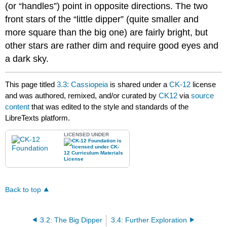
(or “handles”) point in opposite directions. The two
front stars of the “little dipper” (quite smaller and
more square than the big one) are fairly bright, but
other stars are rather dim and require good eyes and
a dark sky.
This page titled
3.3: Cassiopeia
is shared under a
CK-12
license
and was authored, remixed, and/or curated by
CK12
via
source
content
that was edited to the style and standards of the
LibreTexts platform.
LICENSED UNDER
Back to top
3.2: The Big Dipper
3.4: Further Exploration