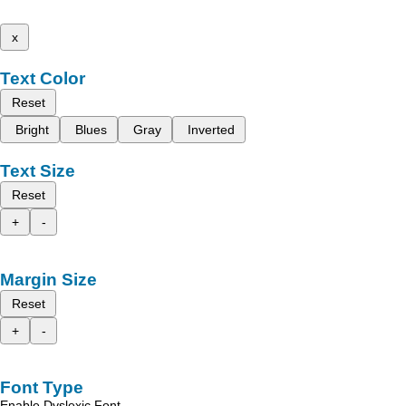
x
Text Color
Reset
Bright
Blues
Gray
Inverted
Text Size
Reset
+
-
Margin Size
Reset
+
-
Font Type
Enable Dyslexic Font