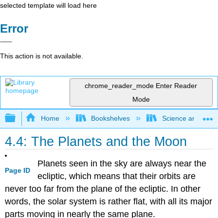
selected template will load here
Error
This action is not available.
chrome_reader_mode
Enter Reader
Mode
Expand/collapse global hierarchy
Home
Bookshelves
Science and Tech
4.4: The Planets and the Moon
Planets seen in the sky are always near the
Page ID
ecliptic, which means that their orbits are
never too far from the plane of the ecliptic. In other
words, the solar system is rather flat, with all its major
parts moving in nearly the same plane.