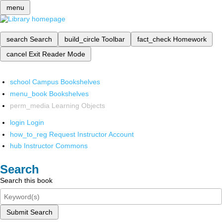
menu
search
Search
build_circle
Toolbar
fact_check
Homework
cancel
Exit Reader Mode
school
Campus Bookshelves
menu_book
Bookshelves
perm_media
Learning Objects
login
Login
how_to_reg
Request Instructor Account
hub
Instructor Commons
Search
Search this book
Submit Search