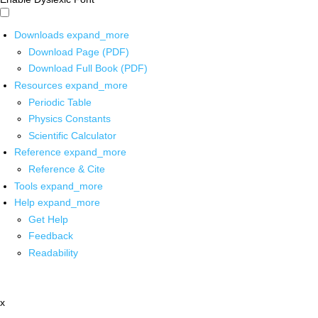
Downloads
expand_more
Download Page (PDF)
Download Full Book (PDF)
Resources
expand_more
Periodic Table
Physics Constants
Scientific Calculator
Reference
expand_more
Reference & Cite
Tools
expand_more
Help
expand_more
Get Help
Feedback
Readability
x