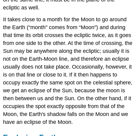
ecliptic as well.
It takes close to a month for the Moon to go around
the Earth (“month" comes from “Moon") and during
that time its orbit crosses the ecliptic twice, as it goes
from one side to the other. At the time of crossing, the
Sun may be anywhere along the ecliptic; usually it is
not on the Earth-Moon line, and therefore an eclipse
usually does not take place. Occasionally, however, it
is on that line or close to it. If it then happens to
occupy exactly the same spot on the celestial sphere,
we get an eclipse of the Sun, because the moon is
then between us and the Sun. On the other hand, if it
occupies the spot exactly opposite from that of the
Moon, the Earth's shadow falls on the Moon and we
have an eclipse of the Moon.