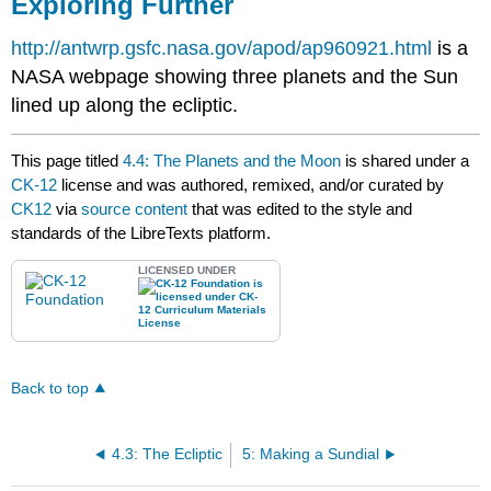
Exploring Further
http://antwrp.gsfc.nasa.gov/apod/ap960921.html
is a
NASA webpage showing three planets and the Sun
lined up along the ecliptic.
This page titled
4.4: The Planets and the Moon
is shared under a
CK-12
license and was authored, remixed, and/or curated by
CK12
via
source content
that was edited to the style and
standards of the LibreTexts platform.
LICENSED UNDER
Back to top
4.3: The Ecliptic
5: Making a Sundial