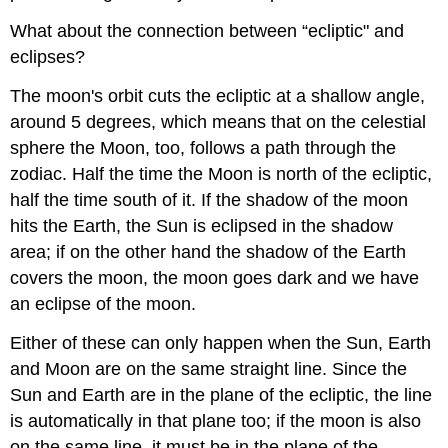
What about the connection between “ecliptic" and
eclipses?
The moon's orbit cuts the ecliptic at a shallow angle,
around 5 degrees, which means that on the celestial
sphere the Moon, too, follows a path through the
zodiac. Half the time the Moon is north of the ecliptic,
half the time south of it. If the shadow of the moon
hits the Earth, the Sun is eclipsed in the shadow
area; if on the other hand the shadow of the Earth
covers the moon, the moon goes dark and we have
an eclipse of the moon.
Either of these can only happen when the Sun, Earth
and Moon are on the same straight line. Since the
Sun and Earth are in the plane of the ecliptic, the line
is automatically in that plane too; if the moon is also
on the same line, it must be in the plane of the