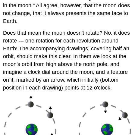
in the moon." All agree, however, that the moon does
not change, that it always presents the same face to
Earth.
Does that mean the moon doesn't rotate? No, it does
rotate --- one rotation for each revolution around
Earth! The accompanying drawings, covering half an
orbit, should make this clear. In them we look at the
moon's orbit from high above the north pole, and
imagine a clock dial around the moon, and a feature
on it, marked by an arrow, which initially (bottom
position in each drawing) points at 12 o'clock.