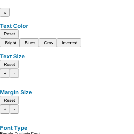
x
Text Color
Reset
Bright
Blues
Gray
Inverted
Text Size
Reset
+
-
Margin Size
Reset
+
-
Font Type
Enable Dyslexic Font