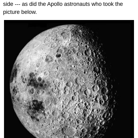
side --- as did the Apollo astronauts who took the
picture below.