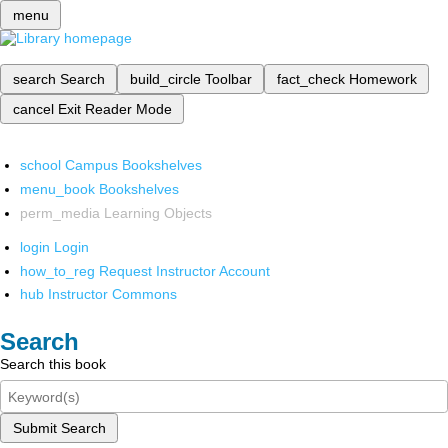
menu
search
Search
build_circle
Toolbar
fact_check
Homework
cancel
Exit Reader Mode
school
Campus Bookshelves
menu_book
Bookshelves
perm_media
Learning Objects
login
Login
how_to_reg
Request Instructor Account
hub
Instructor Commons
Search
Search this book
Submit Search