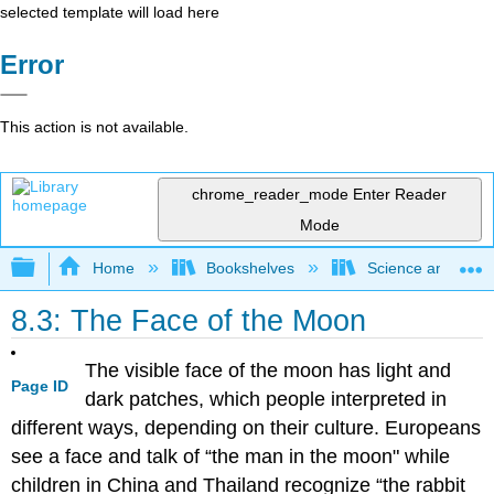
selected template will load here
Error
This action is not available.
chrome_reader_mode
Enter Reader
Mode
Expand/collapse global hierarchy
Home
Bookshelves
Science and Tech
8.3: The Face of the Moon
The visible face of the moon has light and
Page ID
dark patches, which people interpreted in
different ways, depending on their culture. Europeans
see a face and talk of “the man in the moon" while
children in China and Thailand recognize “the rabbit