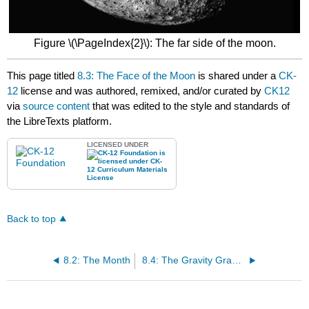
Figure \(\PageIndex{2}\): The far side of the moon.
This page titled
8.3: The Face of the Moon
is shared under a
CK-
12
license and was authored, remixed, and/or curated by
CK12
via
source content
that was edited to the style and standards of
the LibreTexts platform.
LICENSED UNDER
Back to top
8.2: The Month
8.4: The Gravity Gradient