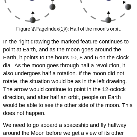
Figure \(\PageIndex{1}\): Half of the moon's orbit.
In the right drawing the marked feature continues to
point at Earth, and as the moon goes around the
Earth, it points to the hours 10, 8 and 6 on the clock
dial. As the moon goes through half a revolution, it
also undergoes half a rotation. If the moon did not
rotate, the situation would be as in the left drawing.
The arrow would continue to point in the 12-oclock
direction, and after half an orbit, people on Earth
would be able to see the other side of the moon. This
does not happen.
We need to go aboard a spaceship and fly halfway
around the Moon before we get a view of its other