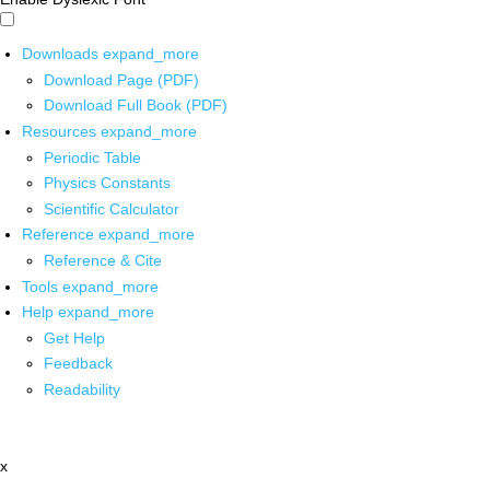
Downloads
expand_more
Download Page (PDF)
Download Full Book (PDF)
Resources
expand_more
Periodic Table
Physics Constants
Scientific Calculator
Reference
expand_more
Reference & Cite
Tools
expand_more
Help
expand_more
Get Help
Feedback
Readability
x