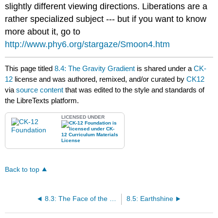
slightly different viewing directions. Liberations are a
rather specialized subject --- but if you want to know
more about it, go to
http://www.phy6.org/stargaze/Smoon4.htm
This page titled
8.4: The Gravity Gradient
is shared under a
CK-
12
license and was authored, remixed, and/or curated by
CK12
via
source content
that was edited to the style and standards of
the LibreTexts platform.
LICENSED UNDER
Back to top
8.3: The Face of the Moon
8.5: Earthshine