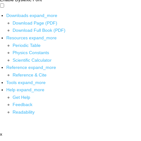
Downloads
expand_more
Download Page (PDF)
Download Full Book (PDF)
Resources
expand_more
Periodic Table
Physics Constants
Scientific Calculator
Reference
expand_more
Reference & Cite
Tools
expand_more
Help
expand_more
Get Help
Feedback
Readability
x