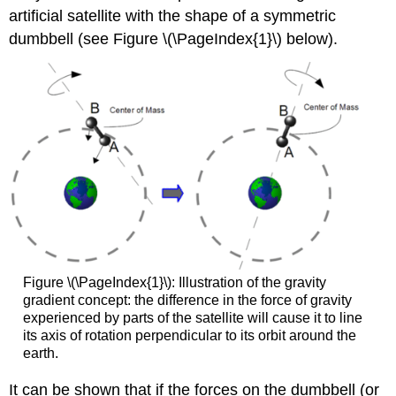
artificial satellite with the shape of a symmetric
dumbbell (see Figure \(\PageIndex{1}\) below).
Figure \(\PageIndex{1}\): Illustration of the gravity
gradient concept: the difference in the force of gravity
experienced by parts of the satellite will cause it to line
its axis of rotation perpendicular to its orbit around the
earth.
It can be shown that if the forces on the dumbbell (or