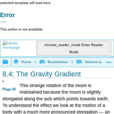
selected template will load here
Error
This action is not available.
chrome_reader_mode
Enter Reader
Mode
Expand/collapse global hierarchy
Home
Bookshelves
Science and Tech
8.4: The Gravity Gradient
This strange rotation of the moon is
Page ID
maintained because the moon is slightly
elongated along the axis which points towards earth.
To understand the effect we look at the motion of a
body with a much more pronounced elongation --- an