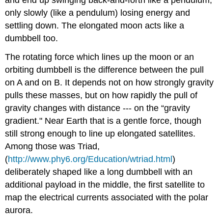
only slowly (like a pendulum) losing energy and
settling down. The elongated moon acts like a
dumbbell too.
The rotating force which lines up the moon or an
orbiting dumbbell is the difference between the pull
on A and on B. It depends not on how strongly gravity
pulls these masses, but on how rapidly the pull of
gravity changes with distance --- on the “gravity
gradient." Near Earth that is a gentle force, though
still strong enough to line up elongated satellites.
Among those was Triad,
(
http://www.phy6.org/Education/wtriad.html
)
deliberately shaped like a long dumbbell with an
additional payload in the middle, the first satellite to
map the electrical currents associated with the polar
aurora.