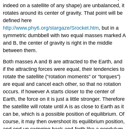
indeed on a satellite of any shape) are unbalanced, it
rotates around its center of gravity. That point will be
defined here
http://www.phy6.org/stargaze/Srocket.htm
, but in a
symmetric dumbbell with two equal masses marked A
and B, the center of gravity is right in the middle
between them.
Both masses A and B are attracted to the Earth, and
if the attracting forces were equal, their tendencies to
rotate the satellite (“rotation moments" or “torques")
are equal and cancel each other, so that no rotation
occurs. If however A starts closer to the center of
Earth, the force on it is just a little stronger. Therefore
the satellite will rotate until A is as close to Earth as it
can be, which is a possible position of equilibrium. Of
course, it may then overshoot its equilibrium position,
and end up swinging back-and-forth like a pendulum,