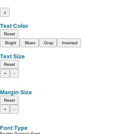
x
Text Color
Reset
Bright
Blues
Gray
Inverted
Text Size
Reset
+
-
Margin Size
Reset
+
-
Font Type
Enable Dyslexic Font