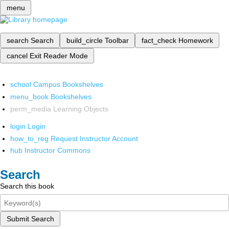
menu
search
Search
build_circle
Toolbar
fact_check
Homework
cancel
Exit Reader Mode
school
Campus Bookshelves
menu_book
Bookshelves
perm_media
Learning Objects
login
Login
how_to_reg
Request Instructor Account
hub
Instructor Commons
Search
Search this book
Submit Search