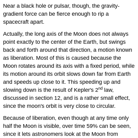
Near a black hole or pulsar, though, the gravity-
gradient force can be fierce enough to rip a
spacecraft apart.
Actually, the long axis of the Moon does not always
point exactly to the center of the Earth, but swings
back and forth around that direction, a motion known
as liberation. Most of this is caused because the
Moon rotates around its axis with a fixed period, while
its motion around its orbit slows down far from Earth
and speeds up close to it. This speeding up and
nd
slowing down is the result of Kepler's 2
law,
discussed in section 12, and is a rather small effect,
since the moon's orbit is very close to circular.
Because of liberation, even though at any time only
half the Moon is visible, over time 59% can be seen,
since it lets astronomers look at the Moon from