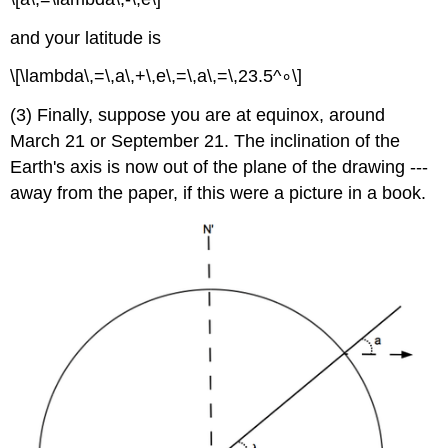
and your latitude is
\[\lambda\,=\,a\,+\,e\,=\,a\,=\,23.5^∘\]
(3) Finally, suppose you are at equinox, around
March 21 or September 21. The inclination of the
Earth's axis is now out of the plane of the drawing ---
away from the paper, if this were a picture in a book.