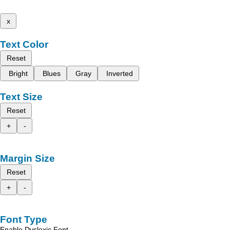
x
Text Color
Reset
Bright
Blues
Gray
Inverted
Text Size
Reset
+
-
Margin Size
Reset
+
-
Font Type
Enable Dyslexic Font