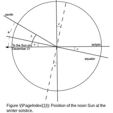
Figure \(\PageIndex{1}\): Position of the noon Sun at the
winter solstice.