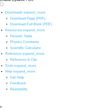
Downloads
expand_more
Download Page (PDF)
Download Full Book (PDF)
Resources
expand_more
Periodic Table
Physics Constants
Scientific Calculator
Reference
expand_more
Reference & Cite
Tools
expand_more
Help
expand_more
Get Help
Feedback
Readability
x