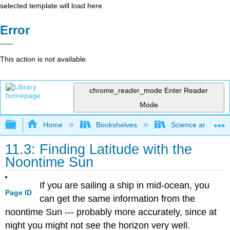
selected template will load here
Error
This action is not available.
chrome_reader_mode
Enter Reader
Mode
Expand/collapse global hierarchy
Home
Bookshelves
Science and Tech
11.3: Finding Latitude with the
Noontime Sun
If you are sailing a ship in mid-ocean, you
Page ID
can get the same information from the
noontime Sun --- probably more accurately, since at
night you might not see the horizon very well.