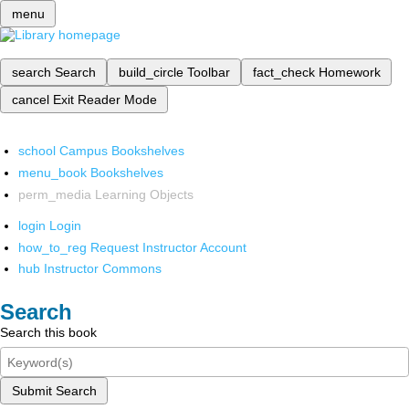
menu
search
Search
build_circle
Toolbar
fact_check
Homework
cancel
Exit Reader Mode
school
Campus Bookshelves
menu_book
Bookshelves
perm_media
Learning Objects
login
Login
how_to_reg
Request Instructor Account
hub
Instructor Commons
Search
Search this book
Submit Search