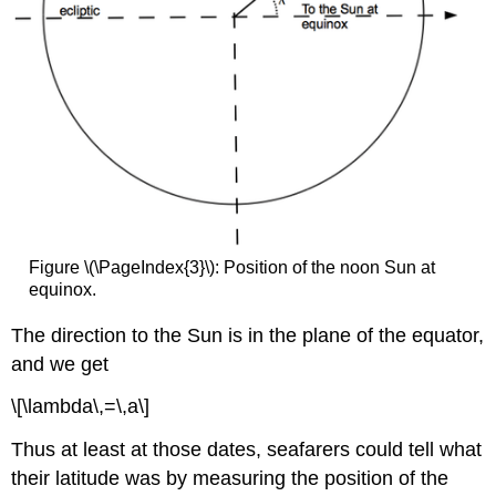
Figure \(\PageIndex{3}\): Position of the noon Sun at
equinox.
The direction to the Sun is in the plane of the equator,
and we get
\[\lambda\,=\,a\]
Thus at least at those dates, seafarers could tell what
their latitude was by measuring the position of the