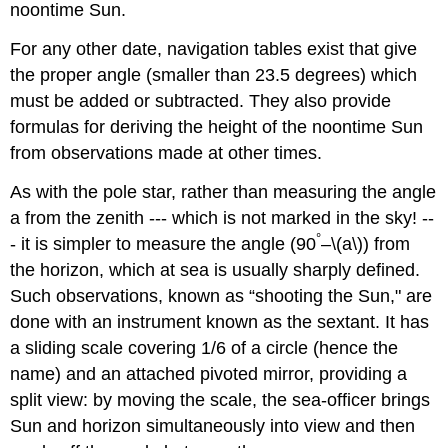
noontime Sun.
For any other date, navigation tables exist that give
the proper angle (smaller than 23.5 degrees) which
must be added or subtracted. They also provide
formulas for deriving the height of the noontime Sun
from observations made at other times.
As with the pole star, rather than measuring the angle
a from the zenith --- which is not marked in the sky! --
°
- it is simpler to measure the angle (90
–\(a\)) from
the horizon, which at sea is usually sharply defined.
Such observations, known as “shooting the Sun," are
done with an instrument known as the sextant. It has
a sliding scale covering 1/6 of a circle (hence the
name) and an attached pivoted mirror, providing a
split view: by moving the scale, the sea-officer brings
Sun and horizon simultaneously into view and then