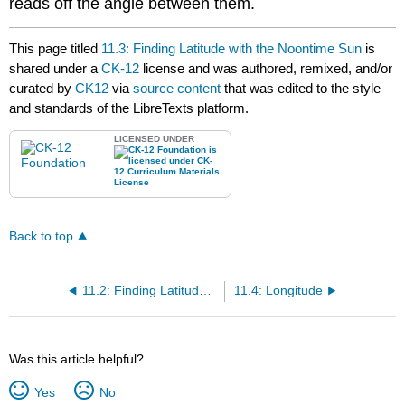
reads off the angle between them.
This page titled
11.3: Finding Latitude with the Noontime Sun
is
shared under a
CK-12
license and was authored, remixed, and/or
curated by
CK12
via
source content
that was edited to the style
and standards of the LibreTexts platform.
LICENSED UNDER
Back to top
11.2: Finding Latitude with the Pole Star
11.4: Longitude
Was this article helpful?
Yes
No