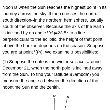
Noon is when the Sun reaches the highest point in its
journey across the sky. It then crosses the north-
south direction--in the northern hemisphere, usually
south of the observer. Because the axis of the Earth
∘
is inclined by an angle \(e\)=23.5
to a line
perpendicular to the ecliptic, the height of that point
above the horizon depends on the season. Suppose
you are at point \(P\). We examine 3 possibilities:
(1) Suppose the date is the winter solstice, around
December 21, when the north pole is inclined away
from the Sun. To find your latitude \(\lambda\) you
measure the angle a between the direction of the
noontime Sun and the zenith.