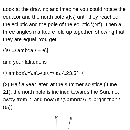
Look at the drawing and imagine you could rotate the
equator and the north pole \(N\) until they reached
the ecliptic and the pole of the ecliptic \(N′\). Then all
three angles marked e fold up together, showing that
they are equal. You get
\[a\,=\lambda \,+ e\]
and your latitude is
\[\lambda\,=\,a\,-\,e\,=\,a\,-\,23.5^∘\]
(2) Half a year later, at the summer solstice (June
21), the north pole is inclined towards the Sun, not
away from it, and now (if \(\lambda\) is larger than \
(e\))