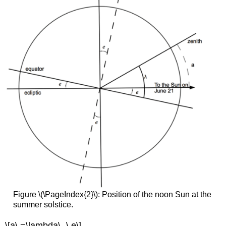
Figure \(\PageIndex{2}\): Position of the noon Sun at the
summer solstice.
\[a\,=\lambda\,-\,e\]