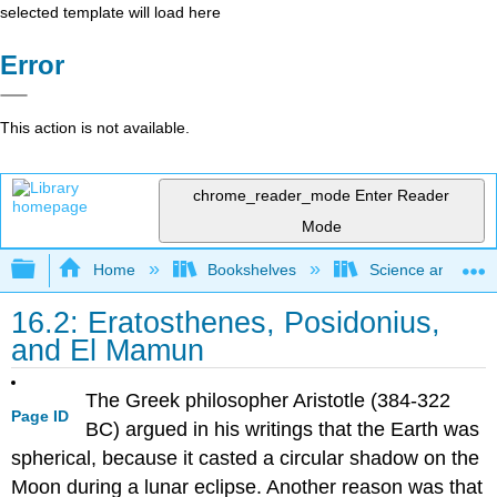
selected template will load here
Error
This action is not available.
chrome_reader_mode
Enter Reader
Mode
Expand/collapse global hierarchy
Home
Bookshelves
Science and Tech
16.2: Eratosthenes, Posidonius,
and El Mamun
The Greek philosopher Aristotle (384-322
Page ID
BC) argued in his writings that the Earth was
spherical, because it casted a circular shadow on the
Moon during a lunar eclipse. Another reason was that