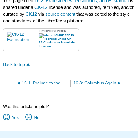
This page titled
16.2: Eratosthenes, Posidonius, and El Mamun
is
shared under a
CK-12
license and was authored, remixed, and/or
curated by
CK12
via
source content
that was edited to the style
and standards of the LibreTexts platform.
LICENSED UNDER
Back to top
16.1: Prelude to the Round Earth and Columbus
16.3: Columbus Again
Was this article helpful?
Yes
No