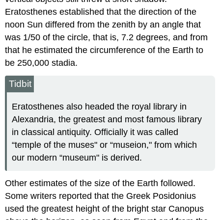
Eratosthenes established that the direction of the
noon Sun differed from the zenith by an angle that
was 1/50 of the circle, that is, 7.2 degrees, and from
that he estimated the circumference of the Earth to
be 250,000 stadia.
Tidbit
Eratosthenes also headed the royal library in
Alexandria, the greatest and most famous library
in classical antiquity. Officially it was called
“temple of the muses" or “museion," from which
our modern “museum" is derived.
Other estimates of the size of the Earth followed.
Some writers reported that the Greek Posidonius
used the greatest height of the bright star Canopus