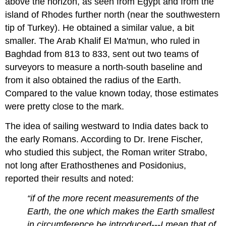
above the horizon, as seen from Egypt and from the
island of Rhodes further north (near the southwestern
tip of Turkey). He obtained a similar value, a bit
smaller. The Arab Khalif El Ma'mun, who ruled in
Baghdad from 813 to 833, sent out two teams of
surveyors to measure a north-south baseline and
from it also obtained the radius of the Earth.
Compared to the value known today, those estimates
were pretty close to the mark.
The idea of sailing westward to India dates back to
the early Romans. According to Dr. Irene Fischer,
who studied this subject, the Roman writer Strabo,
not long after Erathosthenes and Posidonius,
reported their results and noted:
“if of the more recent measurements of the
Earth, the one which makes the Earth smallest
in circumference be introduced---I mean that of