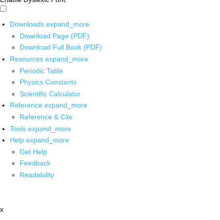
Downloads
expand_more
Download Page (PDF)
Download Full Book (PDF)
Resources
expand_more
Periodic Table
Physics Constants
Scientific Calculator
Reference
expand_more
Reference & Cite
Tools
expand_more
Help
expand_more
Get Help
Feedback
Readability
x