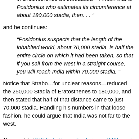
Posidonius who estimates its circumference at
about 180,000 stadia, then. . . "
and he continues:
“Posidonius suspects that the length of the
inhabited world, about 70,000 stadia, is half the
entire circle on which it had been taken, so that
if you sail from the west in a straight course,
you will reach India within 70,000 stadia. "
Notice that Strabo---for unclear reasons---reduced
the 250,000 Stadia of Eratosthenes to 180,000, and
then stated that half of that distance came to just
70,000 stadia. Handling his numbers in that loose
fashion, he could argue that India was not far to the
west.