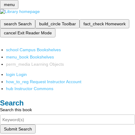
menu
search
Search
build_circle
Toolbar
fact_check
Homework
cancel
Exit Reader Mode
school
Campus Bookshelves
menu_book
Bookshelves
perm_media
Learning Objects
login
Login
how_to_reg
Request Instructor Account
hub
Instructor Commons
Search
Search this book
Submit Search