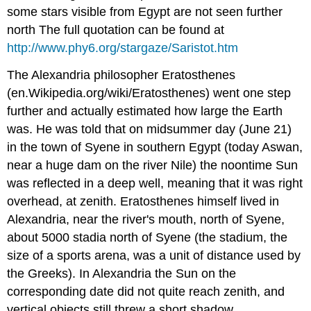
some stars visible from Egypt are not seen further
north The full quotation can be found at
http://www.phy6.org/stargaze/Saristot.htm
The Alexandria philosopher Eratosthenes
(en.Wikipedia.org/wiki/Eratosthenes) went one step
further and actually estimated how large the Earth
was. He was told that on midsummer day (June 21)
in the town of Syene in southern Egypt (today Aswan,
near a huge dam on the river Nile) the noontime Sun
was reflected in a deep well, meaning that it was right
overhead, at zenith. Eratosthenes himself lived in
Alexandria, near the river's mouth, north of Syene,
about 5000 stadia north of Syene (the stadium, the
size of a sports arena, was a unit of distance used by
the Greeks). In Alexandria the Sun on the
corresponding date did not quite reach zenith, and
vertical objects still threw a short shadow.