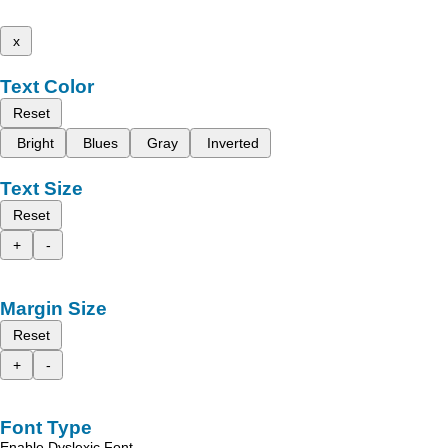
x
Text Color
Reset
Bright
Blues
Gray
Inverted
Text Size
Reset
+
-
Margin Size
Reset
+
-
Font Type
Enable Dyslexic Font