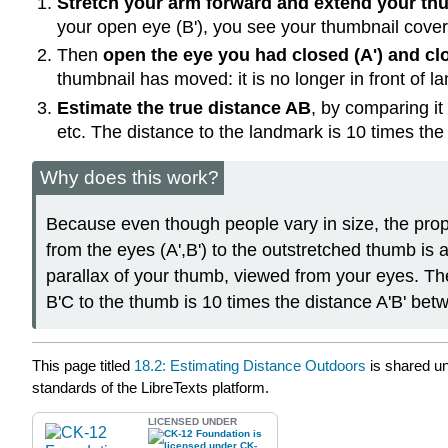
Stretch your arm forward and extend your t
your open eye (B'), you see your thumbnail cover
Then
open the eye you had closed (A') and clo
thumbnail has moved: it is no longer in front of 
Estimate the true distance AB
, by comparing it
etc. The distance to the landmark is 10 times the
Why does this work?
Because even though people vary in size, the prop
from the eyes (A',B') to the outstretched thumb is a
parallax of your thumb, viewed from your eyes. The
B'C to the thumb is 10 times the distance A'B' bet
This page titled
18.2: Estimating Distance Outdoors
is shared u
standards of the LibreTexts platform.
LICENSED UNDER