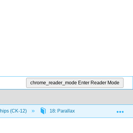
chrome_reader_mode
Enter Reader Mode
Exp
ships (CK-12)
18: Parallax
18.2: Estimating