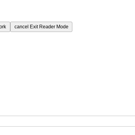
ork
cancel
Exit Reader Mode