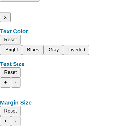
x
Text Color
Reset
Bright
Blues
Gray
Inverted
Text Size
Reset
+
-
Margin Size
Reset
+
-