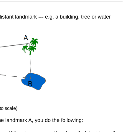
tant landmark --- e.g. a building, tree or water
to scale).
he landmark A, you do the following: