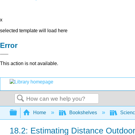
x
selected template will load here
Error
This action is not available.
Search
Expand/collapse global hierarchy
Home
Bookshelves
Scienc
18.2: Estimating Distance Outdoo