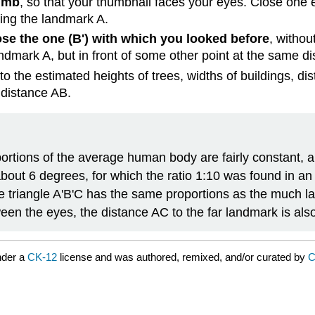
humb
, so that your thumbnail faces your eyes. Close one 
ing the landmark A.
se the one (B') with which you looked before
, withou
landmark A, but in front of some other point at the same d
 to the estimated heights of trees, widths of buildings, d
 distance AB.
ortions of the average human body are fairly constant, a
bout 6 degrees, for which the ratio 1:10 was found in an e
 triangle A'B'C has the same proportions as the much lar
ween the eyes, the distance AC to the far landmark is als
nder a
CK-12
license and was authored, remixed, and/or curated by
C