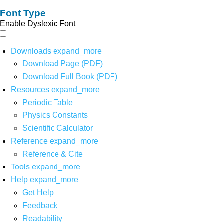
Font Type
Enable Dyslexic Font
Downloads
expand_more
Download Page (PDF)
Download Full Book (PDF)
Resources
expand_more
Periodic Table
Physics Constants
Scientific Calculator
Reference
expand_more
Reference & Cite
Tools
expand_more
Help
expand_more
Get Help
Feedback
Readability