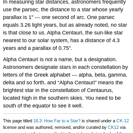
In measuring star distances, astronomers frequently
use the parsec, the distance to a star whose yearly
parallax is 1" --- one second of arc. One parsec
equals 3.26 light years, but as already noted, no star
is that close to us. Alpha Centauri, the sun-like star
nearest to our solar system, has a distance of 4.3
years and a parallax of 0.75".
Alpha Centauri is not a name, but a designation.
Astronomers designate stars in each constellation by
letters of the Greek alphabet --- alpha, beta, gamma,
delta and so forth, and “Alpha Centauri" means the
brightest star in the constellation of Centaurus,
located high in the southern skies. You need to be
south of the equator to see it well.
This page titled
18.3: How Far to a Star?
is shared under a
CK-12
license and was authored, remixed, and/or curated by
CK12
via