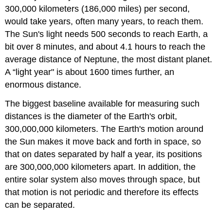
300,000 kilometers (186,000 miles) per second,
would take years, often many years, to reach them.
The Sun's light needs 500 seconds to reach Earth, a
bit over 8 minutes, and about 4.1 hours to reach the
average distance of Neptune, the most distant planet.
A “light year" is about 1600 times further, an
enormous distance.
The biggest baseline available for measuring such
distances is the diameter of the Earth's orbit,
300,000,000 kilometers. The Earth's motion around
the Sun makes it move back and forth in space, so
that on dates separated by half a year, its positions
are 300,000,000 kilometers apart. In addition, the
entire solar system also moves through space, but
that motion is not periodic and therefore its effects
can be separated.