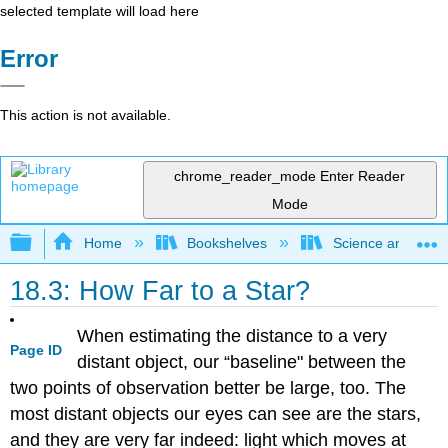
selected template will load here
Error
This action is not available.
chrome_reader_mode
Enter Reader
Mode
Expand/collapse global hierarchy
Home
Bookshelves
Science and Tech
18.3: How Far to a Star?
When estimating the distance to a very
Page ID
distant object, our “baseline" between the
two points of observation better be large, too. The
most distant objects our eyes can see are the stars,
and they are very far indeed: light which moves at