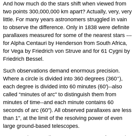
And how much do the stars shift when viewed from
two points 300,000,000 km apart? Actually, very, very
little. For many years astronomers struggled in vain
to observe the difference. Only in 1838 were definite
parallaxes measured for some of the nearest stars ---
for Alpha Centauri by Henderson from South Africa,
for Vega by Friedrich von Struve and for 61 Cygni by
Friedrich Bessel.
Such observations demand enormous precision.
∘
Where a circle is divided into 360 degrees (360
),
each degree is divided into 60 minutes (60')--also
called “minutes of arc" to distinguish them from
minutes of time--and each minute contains 60
seconds of arc (60"). All observed parallaxes are less
than 1", at the limit of the resolving power of even
large ground-based telescopes.