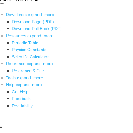
Downloads
expand_more
Download Page (PDF)
Download Full Book (PDF)
Resources
expand_more
Periodic Table
Physics Constants
Scientific Calculator
Reference
expand_more
Reference & Cite
Tools
expand_more
Help
expand_more
Get Help
Feedback
Readability
x