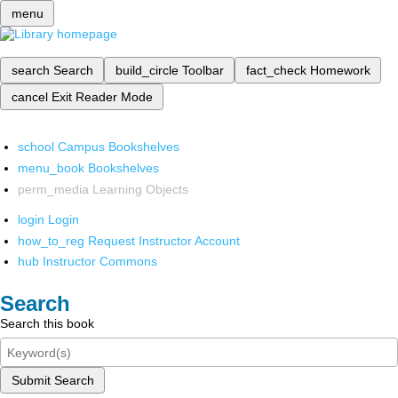
menu
search
Search
build_circle
Toolbar
fact_check
Homework
cancel
Exit Reader Mode
school
Campus Bookshelves
menu_book
Bookshelves
perm_media
Learning Objects
login
Login
how_to_reg
Request Instructor Account
hub
Instructor Commons
Search
Search this book
Submit Search