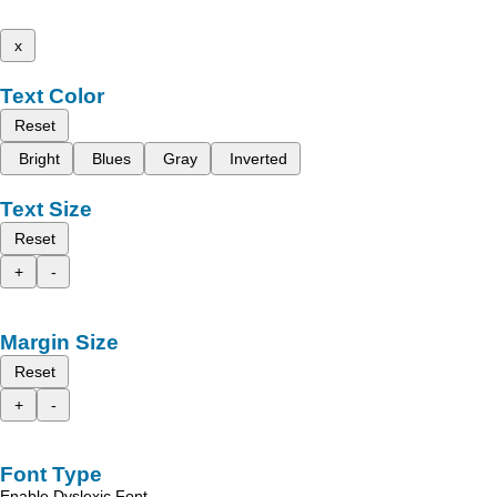
x
Text Color
Reset
Bright
Blues
Gray
Inverted
Text Size
Reset
+
-
Margin Size
Reset
+
-
Font Type
Enable Dyslexic Font