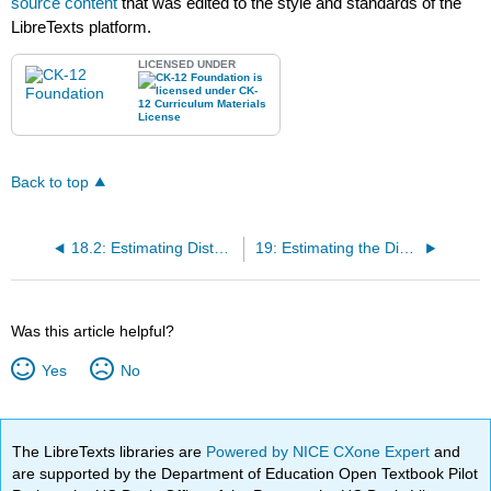
source content
that was edited to the style and standards of the
LibreTexts platform.
LICENSED UNDER
Back to top
18.2: Estimating Distance Outdoors
19: Estimating the Distance to the Moon
Was this article helpful?
Yes
No
The LibreTexts libraries are
Powered by NICE CXone Expert
and
are supported by the Department of Education Open Textbook Pilot