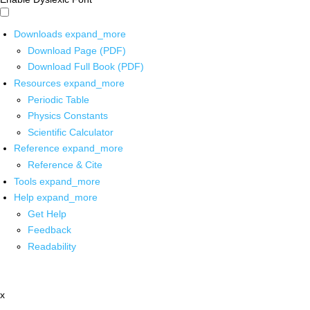
Downloads
expand_more
Download Page (PDF)
Download Full Book (PDF)
Resources
expand_more
Periodic Table
Physics Constants
Scientific Calculator
Reference
expand_more
Reference & Cite
Tools
expand_more
Help
expand_more
Get Help
Feedback
Readability
x