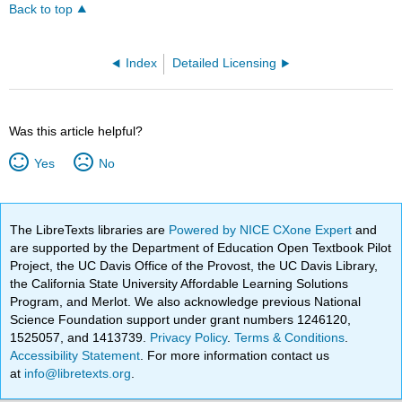
Back to top
Index
Detailed Licensing
Was this article helpful?
Yes
No
The LibreTexts libraries are
Powered by NICE CXone Expert
and
are supported by the Department of Education Open Textbook Pilot
Project, the UC Davis Office of the Provost, the UC Davis Library,
the California State University Affordable Learning Solutions
Program, and Merlot. We also acknowledge previous National
Science Foundation support under grant numbers 1246120,
1525057, and 1413739.
Privacy Policy
.
Terms & Conditions
.
Accessibility Statement
. For more information contact us
at
info@libretexts.org
.