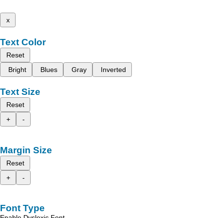
x
Text Color
Reset
Bright
Blues
Gray
Inverted
Text Size
Reset
+
-
Margin Size
Reset
+
-
Font Type
Enable Dyslexic Font