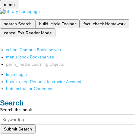
menu
search
Search
build_circle
Toolbar
fact_check
Homework
cancel
Exit Reader Mode
school
Campus Bookshelves
menu_book
Bookshelves
perm_media
Learning Objects
login
Login
how_to_reg
Request Instructor Account
hub
Instructor Commons
Search
Search this book
Submit Search