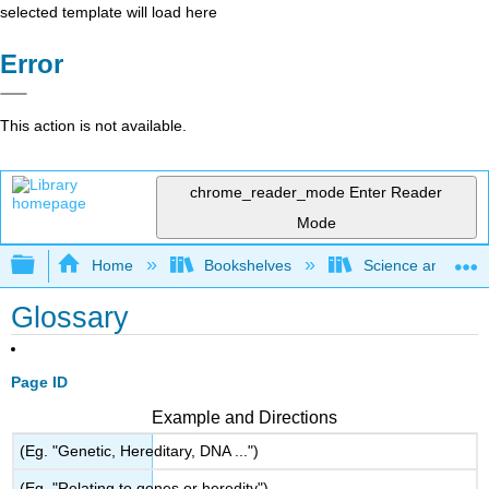
selected template will load here
Error
This action is not available.
chrome_reader_mode
Enter Reader
Mode
Expand/collapse global hierarchy
Home
Bookshelves
Science and Tech
Glossary
Page ID
Example and Directions
(Eg. "Genetic, Hereditary, DNA ...")
(Eg. "Relating to genes or heredity")