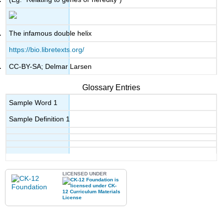
The infamous double helix
https://bio.libretexts.org/
CC-BY-SA; Delmar Larsen
Glossary Entries
Sample Word 1
Sample Definition 1
LICENSED UNDER