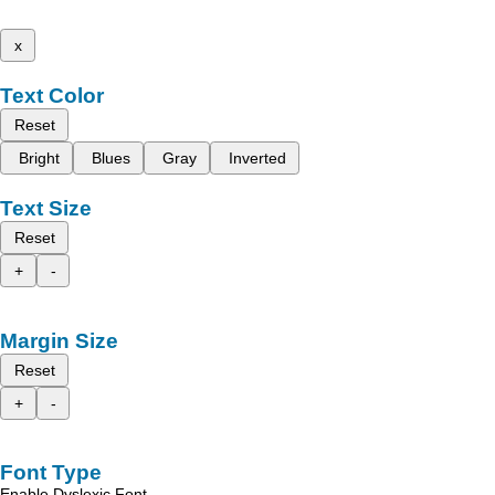
x
Text Color
Reset
Bright
Blues
Gray
Inverted
Text Size
Reset
+
-
Margin Size
Reset
+
-
Font Type
Enable Dyslexic Font