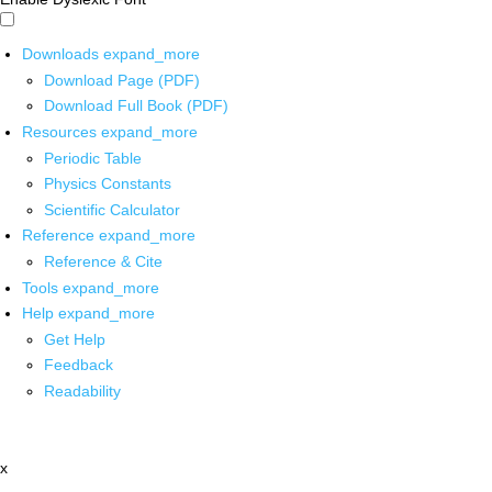
Downloads
expand_more
Download Page (PDF)
Download Full Book (PDF)
Resources
expand_more
Periodic Table
Physics Constants
Scientific Calculator
Reference
expand_more
Reference & Cite
Tools
expand_more
Help
expand_more
Get Help
Feedback
Readability
x