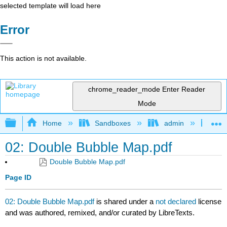
selected template will load here
Error
This action is not available.
chrome_reader_mode
Enter Reader
Mode
Expand/collapse global hierarchy
Home
Sandboxes
admin
Jan
02: Double Bubble Map.pdf
Double Bubble Map.pdf
Page ID
02: Double Bubble Map.pdf
is shared under a
not declared
license
and was authored, remixed, and/or curated by LibreTexts.