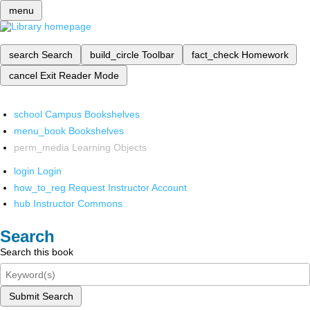
menu
search
Search
build_circle
Toolbar
fact_check
Homework
cancel
Exit Reader Mode
school
Campus Bookshelves
menu_book
Bookshelves
perm_media
Learning Objects
login
Login
how_to_reg
Request Instructor Account
hub
Instructor Commons
Search
Search this book
Submit Search