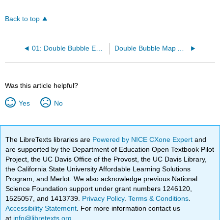
Back to top
01: Double Bubble Example.pdf
Double Bubble Map Assignment
Was this article helpful?
Yes
No
The LibreTexts libraries are
Powered by NICE CXone Expert
and
are supported by the Department of Education Open Textbook Pilot
Project, the UC Davis Office of the Provost, the UC Davis Library,
the California State University Affordable Learning Solutions
Program, and Merlot. We also acknowledge previous National
Science Foundation support under grant numbers 1246120,
1525057, and 1413739.
Privacy Policy
.
Terms & Conditions
.
Accessibility Statement
. For more information contact us
at
info@libretexts.org
.