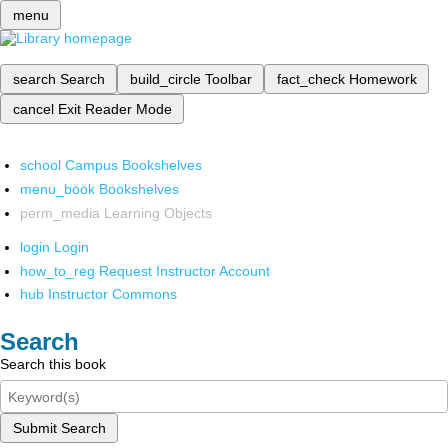
menu
search
Search
build_circle
Toolbar
fact_check
Homework
cancel
Exit Reader Mode
school
Campus Bookshelves
menu_book
Bookshelves
perm_media
Learning Objects
login
Login
how_to_reg
Request Instructor Account
hub
Instructor Commons
Search
Search this book
Submit Search