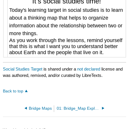
It's social studies time!
Today's learning target in social studies is to
learn
about a thinking map that helps to organize
information about the relationship between two or
more things.
As you work through the lessons, remind yourself
that this is what I want you to understand better
about Earth and the people that live on it.
Social Studies Target
is shared under a
not declared
license and
was authored, remixed, and/or curated by LibreTexts.
Back to top
Bridge Maps
01: Bridge_Map Explained.pdf