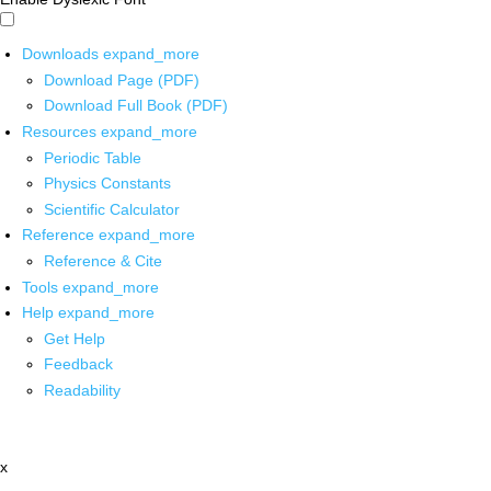
Downloads
expand_more
Download Page (PDF)
Download Full Book (PDF)
Resources
expand_more
Periodic Table
Physics Constants
Scientific Calculator
Reference
expand_more
Reference & Cite
Tools
expand_more
Help
expand_more
Get Help
Feedback
Readability
x