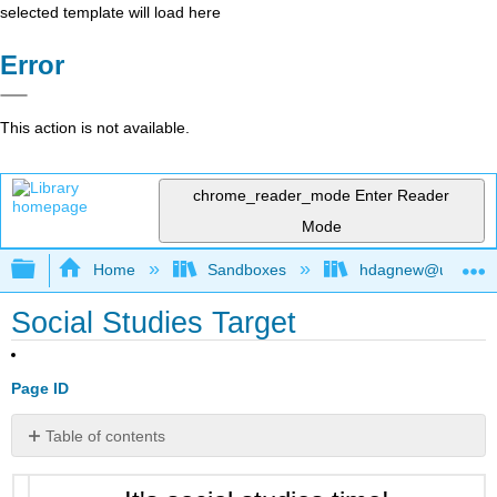
selected template will load here
Error
This action is not available.
chrome_reader_mode
Enter Reader
Mode
Expand/collapse global hierarchy
Home
Sandboxes
hdagnew@ucdavis
Social Studies Target
Page ID
Table of contents
No
headers