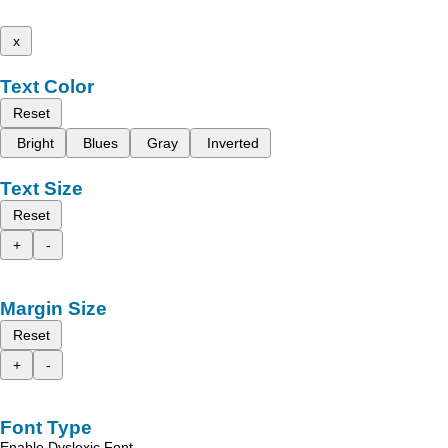
x
Text Color
Reset
Bright
Blues
Gray
Inverted
Text Size
Reset
+
-
Margin Size
Reset
+
-
Font Type
Enable Dyslexic Font