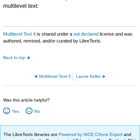
multilevel text:
Multilevel Text 4
is shared under a
not declared
license and was
authored, remixed, and/or curated by LibreTexts.
Back to top
Multilevel Text 3
Laurie Keller
Was this article helpful?
Yes
No
The LibreTexts libraries are
Powered by NICE CXone Expert
and