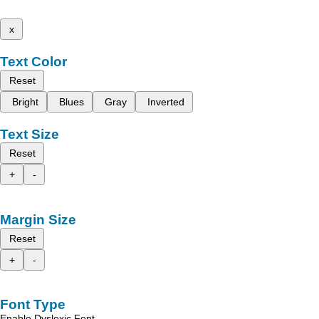
x
Text Color
Reset
Bright
Blues
Gray
Inverted
Text Size
Reset
+
-
Margin Size
Reset
+
-
Font Type
Enable Dyslexic Font