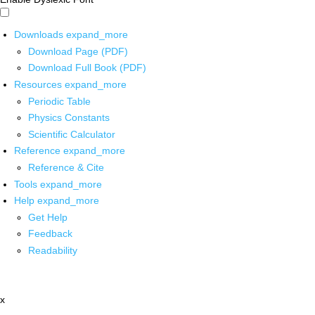
Downloads
expand_more
Download Page (PDF)
Download Full Book (PDF)
Resources
expand_more
Periodic Table
Physics Constants
Scientific Calculator
Reference
expand_more
Reference & Cite
Tools
expand_more
Help
expand_more
Get Help
Feedback
Readability
x