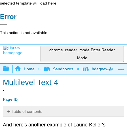
selected template will load here
Error
This action is not available.
chrome_reader_mode
Enter Reader
Mode
Expand/collapse global hierarchy
Home
Sandboxes
hdagnew@ucdavis
Multilevel Text 4
Page ID
Table of contents
No
headers
And here's another example of Laurie Keller's