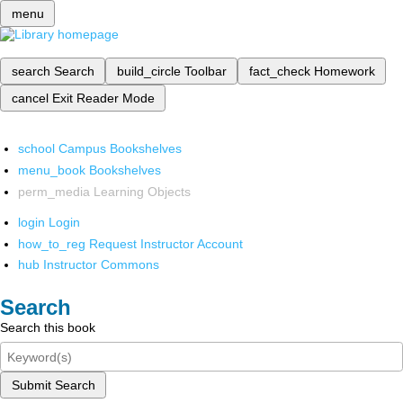
menu
search
Search
build_circle
Toolbar
fact_check
Homework
cancel
Exit Reader Mode
school
Campus Bookshelves
menu_book
Bookshelves
perm_media
Learning Objects
login
Login
how_to_reg
Request Instructor Account
hub
Instructor Commons
Search
Search this book
Submit Search