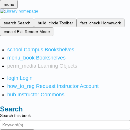
menu
search
Search
build_circle
Toolbar
fact_check
Homework
cancel
Exit Reader Mode
school
Campus Bookshelves
menu_book
Bookshelves
perm_media
Learning Objects
login
Login
how_to_reg
Request Instructor Account
hub
Instructor Commons
Search
Search this book