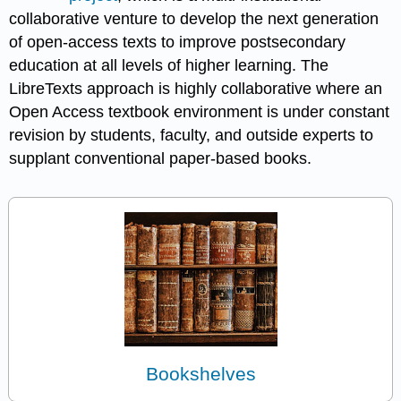
collaborative venture to develop the next generation
of open-access texts to improve postsecondary
education at all levels of higher learning. The
LibreTexts approach is highly collaborative where an
Open Access textbook environment is under constant
revision by students, faculty, and outside experts to
supplant conventional paper-based books.
Bookshelves