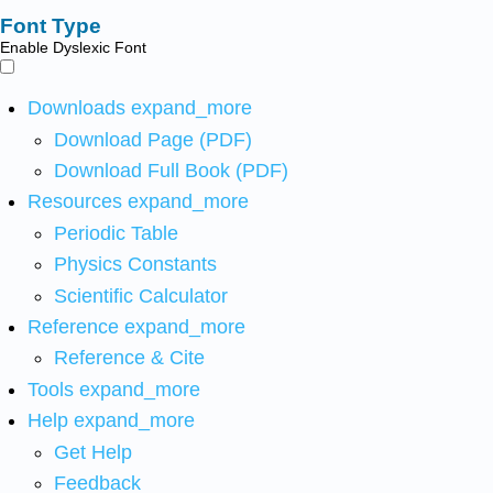
Font Type
Enable Dyslexic Font
Downloads
expand_more
Download Page (PDF)
Download Full Book (PDF)
Resources
expand_more
Periodic Table
Physics Constants
Scientific Calculator
Reference
expand_more
Reference & Cite
Tools
expand_more
Help
expand_more
Get Help
Feedback