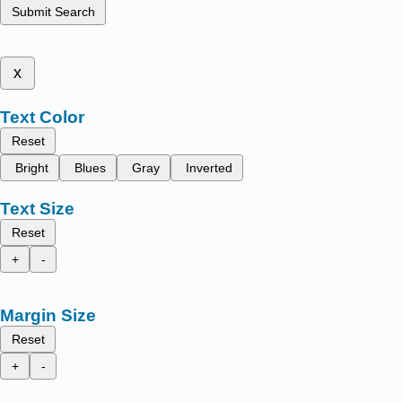
Submit Search
x
Text Color
Reset
Bright
Blues
Gray
Inverted
Text Size
Reset
+
-
Margin Size
Reset
+
-