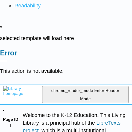
Readability
x
selected template will load here
Error
This action is not available.
chrome_reader_mode
Enter Reader
Mode
Welcome to the K-12 Education. This Living
Page ID
Library is a principal hub of the
LibreTexts
1
project
, which is a multi-institutional