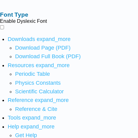
Font Type
Enable Dyslexic Font
Downloads
expand_more
Download Page (PDF)
Download Full Book (PDF)
Resources
expand_more
Periodic Table
Physics Constants
Scientific Calculator
Reference
expand_more
Reference & Cite
Tools
expand_more
Help
expand_more
Get Help