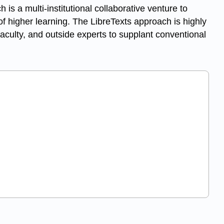
ch is a multi-institutional collaborative venture to
f higher learning. The LibreTexts approach is highly
aculty, and outside experts to supplant conventional