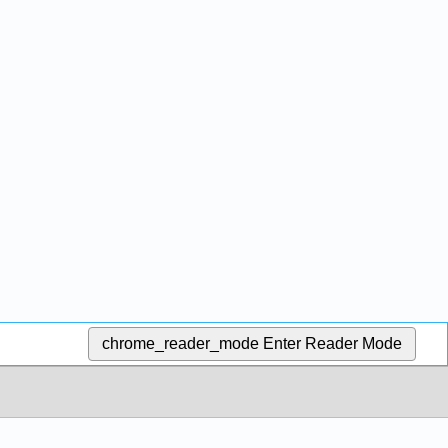
chrome_reader_mode
Enter Reader Mode