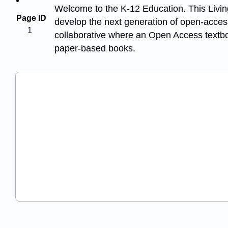
Welcome to the K-12 Education. This Living
Page ID
develop the next generation of open-access
1
collaborative where an Open Access textboo
paper-based books.