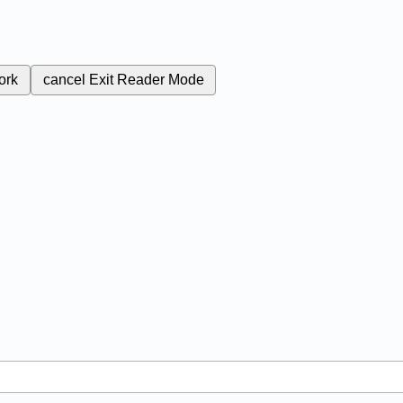
ork
cancel
Exit Reader Mode