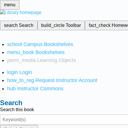
menu
search
Search
build_circle
Toolbar
fact_check
Homew
school
Campus Bookshelves
menu_book
Bookshelves
perm_media
Learning Objects
login
Login
how_to_reg
Request Instructor Account
hub
Instructor Commons
Search
Search this book