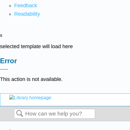
Feedback
Readability
x
selected template will load here
Error
This action is not available.
Search