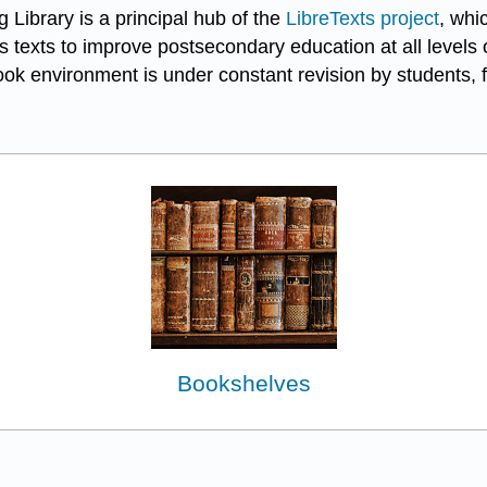
 Library is a principal hub of the
LibreTexts project
, whi
 texts to improve postsecondary education at all levels o
k environment is under constant revision by students, f
Bookshelves