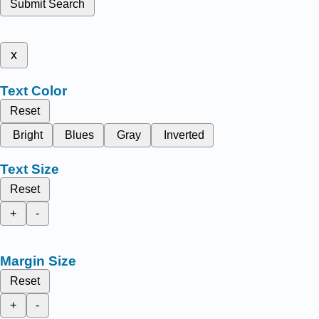
Submit Search
x
Text Color
Reset
Bright
Blues
Gray
Inverted
Text Size
Reset
+
-
Margin Size
Reset
+
-