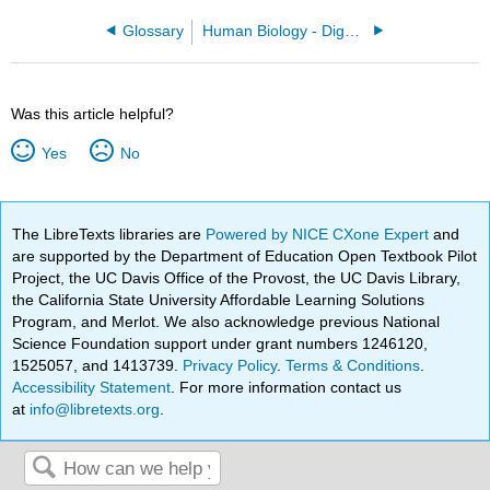
Glossary
Human Biology - Digestion and Nutrition
Was this article helpful?
Yes
No
The LibreTexts libraries are
Powered by NICE CXone Expert
and
are supported by the Department of Education Open Textbook Pilot
Project, the UC Davis Office of the Provost, the UC Davis Library,
the California State University Affordable Learning Solutions
Program, and Merlot. We also acknowledge previous National
Science Foundation support under grant numbers 1246120,
1525057, and 1413739.
Privacy Policy
.
Terms & Conditions
.
Accessibility Statement
. For more information contact us
at
info@libretexts.org
.