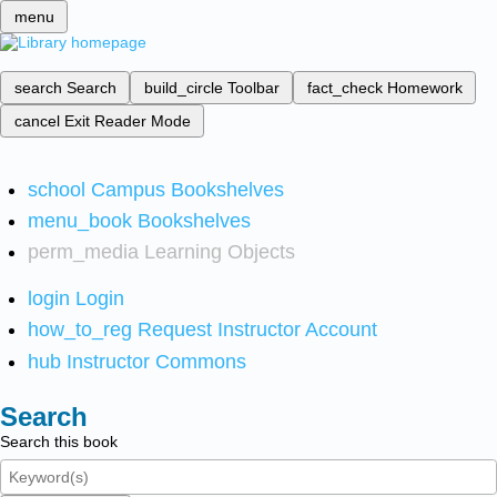
menu
search
Search
build_circle
Toolbar
fact_check
Homework
cancel
Exit Reader Mode
school
Campus Bookshelves
menu_book
Bookshelves
perm_media
Learning Objects
login
Login
how_to_reg
Request Instructor Account
hub
Instructor Commons
Search
Search this book