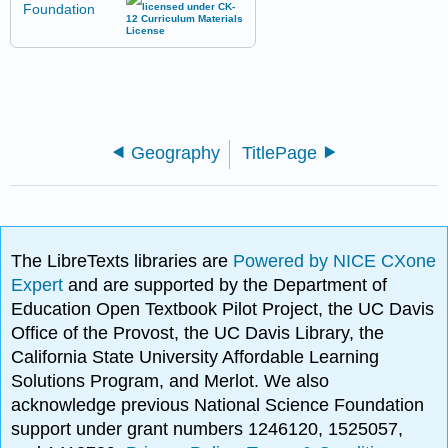
Geography
TitlePage
The LibreTexts libraries are
Powered by NICE CXone
Expert
and are supported by the Department of
Education Open Textbook Pilot Project, the UC Davis
Office of the Provost, the UC Davis Library, the
California State University Affordable Learning
Solutions Program, and Merlot. We also
acknowledge previous National Science Foundation
support under grant numbers 1246120, 1525057,