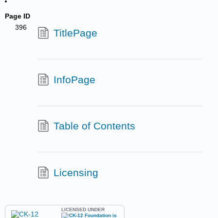
Page ID
396
TitlePage
InfoPage
Table of Contents
Licensing
LICENSED UNDER