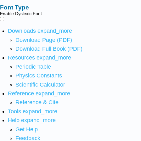
Font Type
Enable Dyslexic Font
Downloads
expand_more
Download Page (PDF)
Download Full Book (PDF)
Resources
expand_more
Periodic Table
Physics Constants
Scientific Calculator
Reference
expand_more
Reference & Cite
Tools
expand_more
Help
expand_more
Get Help
Feedback