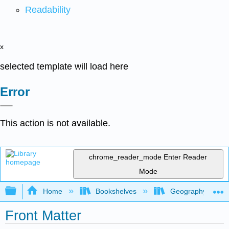
Readability
x
selected template will load here
Error
This action is not available.
chrome_reader_mode
Enter Reader
Mode
Expand/collapse global hierarchy
Home
Bookshelves
Geography
Front Matter