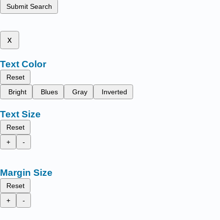
Submit Search
x
Text Color
Reset
Bright
Blues
Gray
Inverted
Text Size
Reset
+
-
Margin Size
Reset
+
-