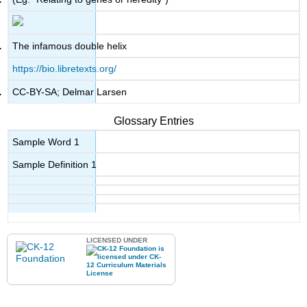
The infamous double helix
https://bio.libretexts.org/
CC-BY-SA; Delmar Larsen
Glossary Entries
Sample Word 1
Sample Definition 1
LICENSED UNDER