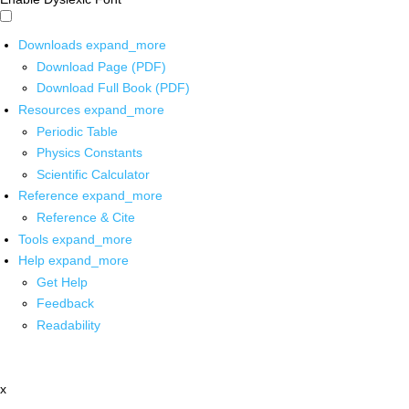
Downloads
expand_more
Download Page (PDF)
Download Full Book (PDF)
Resources
expand_more
Periodic Table
Physics Constants
Scientific Calculator
Reference
expand_more
Reference & Cite
Tools
expand_more
Help
expand_more
Get Help
Feedback
Readability
x