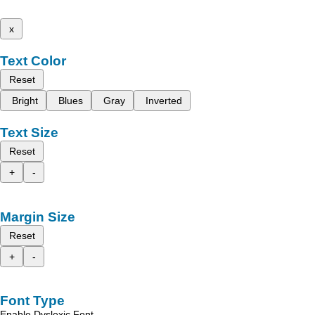
x
Text Color
Reset
Bright
Blues
Gray
Inverted
Text Size
Reset
+
-
Margin Size
Reset
+
-
Font Type
Enable Dyslexic Font