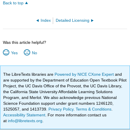
Back to top
Index
Detailed Licensing
Was this article helpful?
Yes
No
The LibreTexts libraries are
Powered by NICE CXone Expert
and
are supported by the Department of Education Open Textbook Pilot
Project, the UC Davis Office of the Provost, the UC Davis Library,
the California State University Affordable Learning Solutions
Program, and Merlot. We also acknowledge previous National
Science Foundation support under grant numbers 1246120,
1525057, and 1413739.
Privacy Policy
.
Terms & Conditions
.
Accessibility Statement
. For more information contact us
at
info@libretexts.org
.