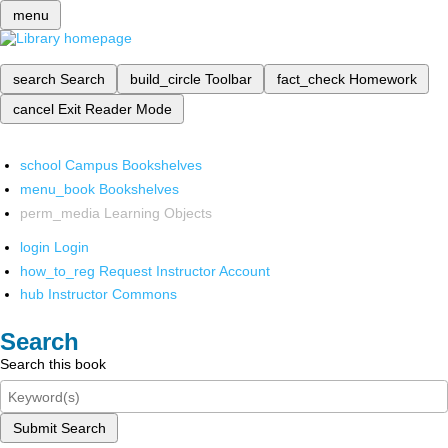
menu
search
Search
build_circle
Toolbar
fact_check
Homework
cancel
Exit Reader Mode
school
Campus Bookshelves
menu_book
Bookshelves
perm_media
Learning Objects
login
Login
how_to_reg
Request Instructor Account
hub
Instructor Commons
Search
Search this book
Submit Search