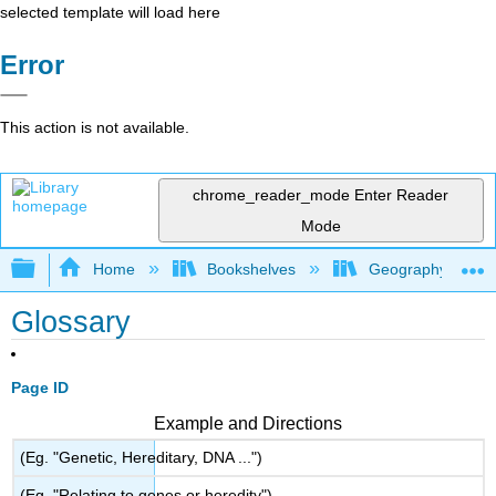
selected template will load here
Error
This action is not available.
chrome_reader_mode
Enter Reader
Mode
Expand/collapse global hierarchy
Home
Bookshelves
Geography
Glossary
Page ID
Example and Directions
(Eg. "Genetic, Hereditary, DNA ...")
(Eg. "Relating to genes or heredity")