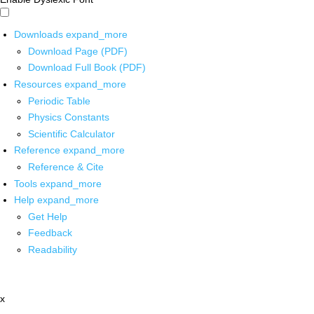
Downloads
expand_more
Download Page (PDF)
Download Full Book (PDF)
Resources
expand_more
Periodic Table
Physics Constants
Scientific Calculator
Reference
expand_more
Reference & Cite
Tools
expand_more
Help
expand_more
Get Help
Feedback
Readability
x