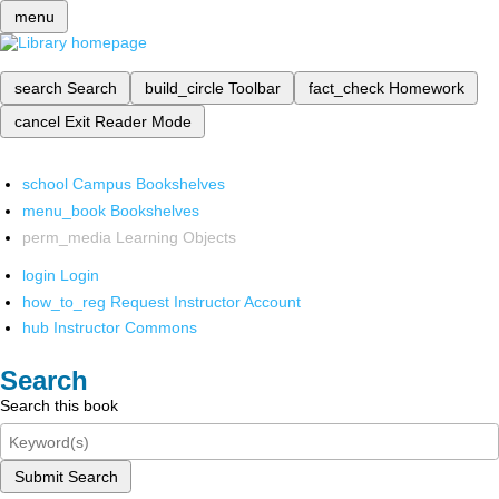
menu
search
Search
build_circle
Toolbar
fact_check
Homework
cancel
Exit Reader Mode
school
Campus Bookshelves
menu_book
Bookshelves
perm_media
Learning Objects
login
Login
how_to_reg
Request Instructor Account
hub
Instructor Commons
Search
Search this book
Submit Search