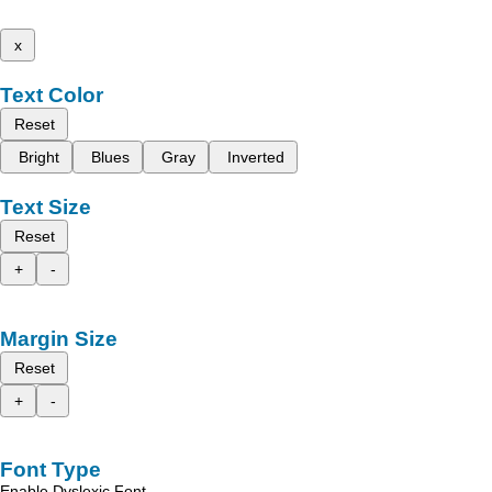
x
Text Color
Reset
Bright
Blues
Gray
Inverted
Text Size
Reset
+
-
Margin Size
Reset
+
-
Font Type
Enable Dyslexic Font