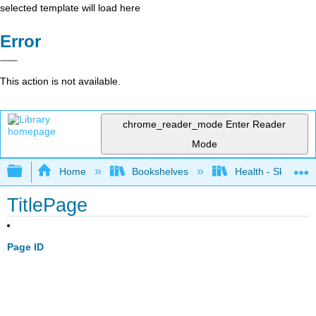
selected template will load here
Error
This action is not available.
chrome_reader_mode
Enter Reader
Mode
Expand/collapse global hierarchy
Home
Bookshelves
Health - Skills Fo
TitlePage
Page ID