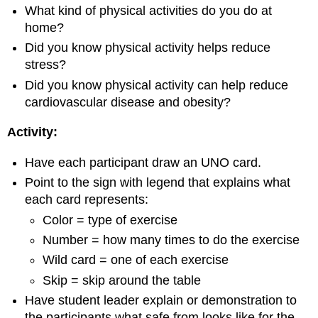
What kind of physical activities do you do at
home?
Did you know physical activity helps reduce
stress?
Did you know physical activity can help reduce
cardiovascular disease and obesity?
Activity:
Have each participant draw an UNO card.
Point to the sign with legend that explains what
each card represents:
Color = type of exercise
Number = how many times to do the exercise
Wild card = one of each exercise
Skip = skip around the table
Have student leader explain or demonstration to
the participants what safe from looks like for the