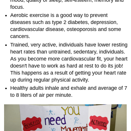
focus.
Aerobic exercise is a good way to prevent
diseases such as type 2 diabetes, depression,
cardiovascular disease, osteoporosis and some
cancers.
Trained, very active, individuals have lower resting
heart rates than untrained, sedentary, individuals.
As you become more cardiovascular fit, your heart
doesn't have to work as hard at rest to do its job!
This happens as a result of getting your heart rate
up during regular physical activity.
Healthy adults inhale and exhale and average of 7
to 8 liters of air per minute.