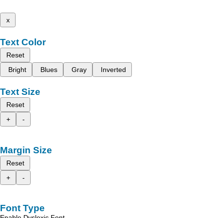
x
Text Color
Reset
Bright
Blues
Gray
Inverted
Text Size
Reset
+
-
Margin Size
Reset
+
-
Font Type
Enable Dyslexic Font