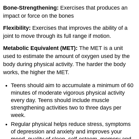
Bone-Strengthening:
Exercises that produces an
impact or force on the bones
Flexibility:
Exercises that improves the ability of a
joint to move through its full range if motion.
Metabolic Equivalent (MET):
The MET is a unit
used to estimate the amount of oxygen used by the
body during physical activity. The harder the body
works, the higher the MET.
Teens should aim to accumulate a minimum of 60
minutes of moderate vigorous physical activity
every day. Teens should include muscle
strengthening activities two to three days per
week.
Regular physical helps reduce stress, symptoms
of depression and anxiety and improves your
mood, quality of sleep, self-esteem, memory and