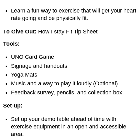
Learn a fun way to exercise that will get your heart
rate going and be physically fit.
To Give Out:
How I stay Fit Tip Sheet
Tools:
UNO Card Game
Signage and handouts
Yoga Mats
Music and a way to play it loudly (Optional)
Feedback survey, pencils, and collection box
Set-up:
Set up your demo table ahead of time with
exercise equipment in an open and accessible
area.