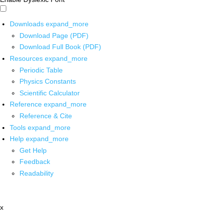
Downloads
expand_more
Download Page (PDF)
Download Full Book (PDF)
Resources
expand_more
Periodic Table
Physics Constants
Scientific Calculator
Reference
expand_more
Reference & Cite
Tools
expand_more
Help
expand_more
Get Help
Feedback
Readability
x