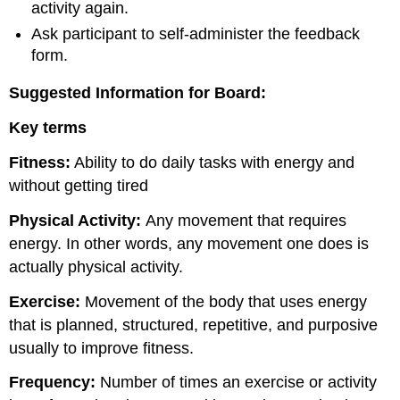
activity again.
Ask participant to self-administer the feedback
form.
Suggested Information for Board:
Key terms
Fitness:
Ability to do daily tasks with energy and
without getting tired
Physical Activity:
Any movement that requires
energy. In other words, any movement one does is
actually physical activity.
Exercise:
Movement of the body that uses energy
that is planned, structured, repetitive, and purposive
usually to improve fitness.
Frequency:
Number of times an exercise or activity