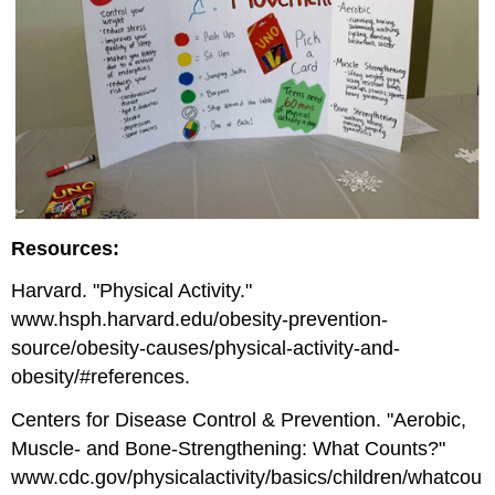
Resources:
Harvard. "Physical Activity."
www.hsph.harvard.edu/obesity-prevention-
source/obesity-causes/physical-activity-and-
obesity/#references.
Centers for Disease Control & Prevention. "Aerobic,
Muscle- and Bone-Strengthening: What Counts?"
www.cdc.gov/physicalactivity/basics/children/whatcou