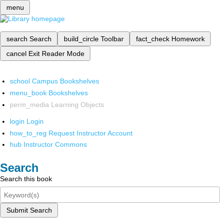
menu
search
Search
build_circle
Toolbar
fact_check
Homework
cancel
Exit Reader Mode
school
Campus Bookshelves
menu_book
Bookshelves
perm_media
Learning Objects
login
Login
how_to_reg
Request Instructor Account
hub
Instructor Commons
Search
Search this book
Submit Search