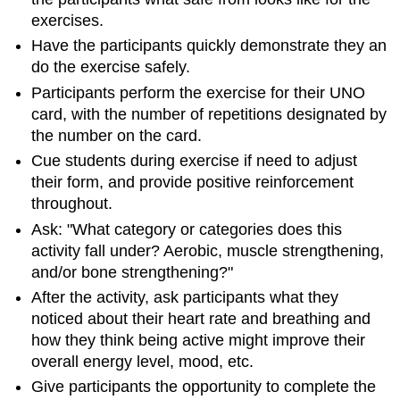
exercises.
Have the participants quickly demonstrate they an
do the exercise safely.
Participants perform the exercise for their UNO
card, with the number of repetitions designated by
the number on the card.
Cue students during exercise if need to adjust
their form, and provide positive reinforcement
throughout.
Ask: "What category or categories does this
activity fall under? Aerobic, muscle strengthening,
and/or bone strengthening?"
After the activity, ask participants what they
noticed about their heart rate and breathing and
how they think being active might improve their
overall energy level, mood, etc.
Give participants the opportunity to complete the