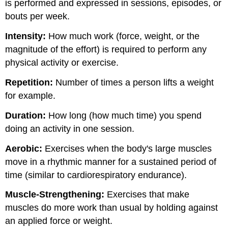
is performed and expressed in sessions, episodes, or
bouts per week.
Intensity:
How much work (force, weight, or the
magnitude of the effort) is required to perform any
physical activity or exercise.
Repetition:
Number of times a person lifts a weight
for example.
Duration:
How long (how much time) you spend
doing an activity in one session.
Aerobic:
Exercises when the body's large muscles
move in a rhythmic manner for a sustained period of
time (similar to cardiorespiratory endurance).
Muscle-Strengthening:
Exercises that make
muscles do more work than usual by holding against
an applied force or weight.