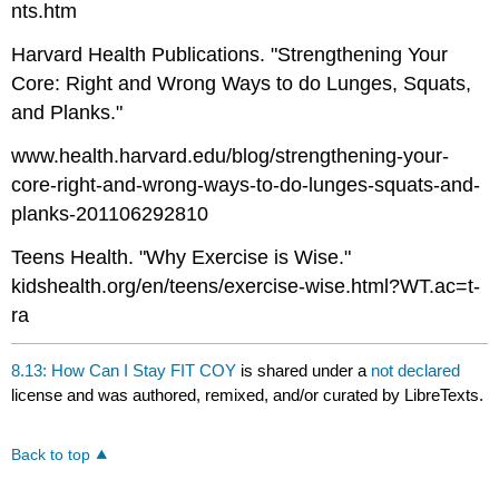
nts.htm
Harvard Health Publications. "Strengthening Your
Core: Right and Wrong Ways to do Lunges, Squats,
and Planks."
www.health.harvard.edu/blog/strengthening-your-
core-right-and-wrong-ways-to-do-lunges-squats-and-
planks-201106292810
Teens Health. "Why Exercise is Wise."
kidshealth.org/en/teens/exercise-wise.html?WT.ac=t-
ra
8.13: How Can I Stay FIT COY
is shared under a
not declared
license and was authored, remixed, and/or curated by LibreTexts.
Back to top