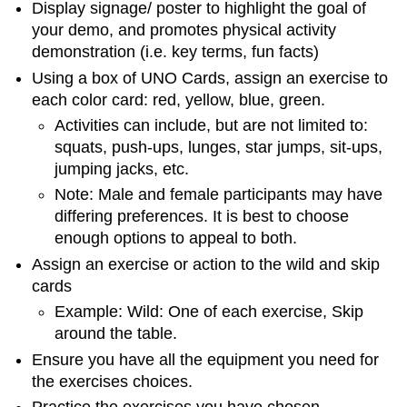
Display signage/ poster to highlight the goal of
your demo, and promotes physical activity
demonstration (i.e. key terms, fun facts)
Using a box of UNO Cards, assign an exercise to
each color card: red, yellow, blue, green.
Activities can include, but are not limited to:
squats, push-ups, lunges, star jumps, sit-ups,
jumping jacks, etc.
Note: Male and female participants may have
differing preferences. It is best to choose
enough options to appeal to both.
Assign an exercise or action to the wild and skip
cards
Example: Wild: One of each exercise, Skip
around the table.
Ensure you have all the equipment you need for
the exercises choices.