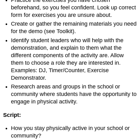
Practice the exercises you have chosen
beforehand, so you feel confident. Look up correct
form for exercises you are unsure about.
Create or gather the remaining materials you need
for the demo (see Toolkit).
Identify student leaders who will help with the
demonstration, and explain to them what the
different components of the activity are. Allow
them to choose a role they are interested in.
Examples: DJ, Timer/Counter, Exercise
Demonstrator.
Research areas and groups in the school or
community where students have the opportunity to
engage in physical activity.
Script:
How you stay physically active in your school or
community?