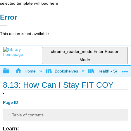
selected template will load here
Error
This action is not available.
chrome_reader_mode
Enter Reader
Mode
Expand/collapse global hierarchy
Home
Bookshelves
Health - Skills Fo
8.13: How Can I Stay FIT COY
Page ID
Table of contents
No
headers
Learn: