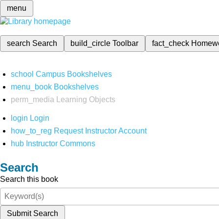
menu
search
Search
build_circle
Toolbar
fact_check
Homew
school
Campus Bookshelves
menu_book
Bookshelves
perm_media
Learning Objects
login
Login
how_to_reg
Request Instructor Account
hub
Instructor Commons
Search
Search this book
Submit Search