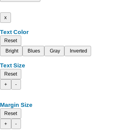
x
Text Color
Reset
Bright
Blues
Gray
Inverted
Text Size
Reset
+
-
Margin Size
Reset
+
-