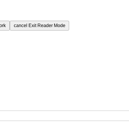
ork
cancel
Exit Reader Mode