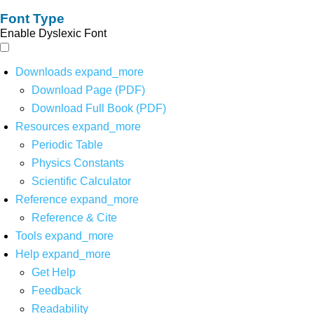
Font Type
Enable Dyslexic Font
Downloads
expand_more
Download Page (PDF)
Download Full Book (PDF)
Resources
expand_more
Periodic Table
Physics Constants
Scientific Calculator
Reference
expand_more
Reference & Cite
Tools
expand_more
Help
expand_more
Get Help
Feedback
Readability