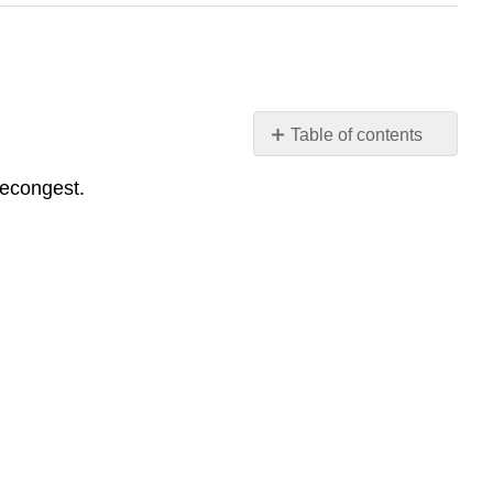
Table of contents
No
headers
decongest.