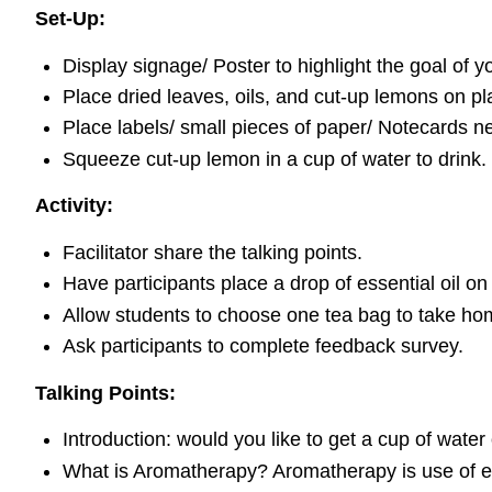
Set-Up:
Display signage/ Poster to highlight the goal of 
Place dried leaves, oils, and cut-up lemons on pla
Place labels/ small pieces of paper/ Notecards ne
Squeeze cut-up lemon in a cup of water to drink.
Activity:
Facilitator share the talking points.
Have participants place a drop of essential oil on
Allow students to choose one tea bag to take ho
Ask participants to complete feedback survey.
Talking Points:
Introduction: would you like to get a cup of water o
What is Aromatherapy? Aromatherapy is use of ess