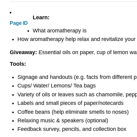
Learn:
Page ID
What aromatherapy is
How aromatherapy help relax and revitalize your
Giveaway:
Essential oils on paper, cup of lemon wat
Tools:
Signage and handouts (e.g. facts from different pl
Cups/ Water/ Lemons/ Tea bags
Variety of oils or leaves such as chamomile, pep
Labels and small pieces of paper/notecards
Coffee beans (help eliminate smells to noses)
Relaxing music & speakers (optional)
Feedback survey, pencils, and collection box