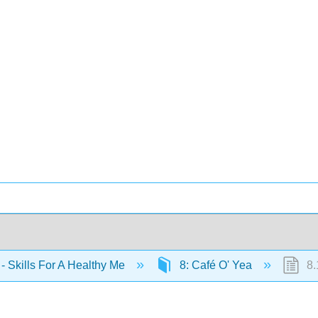
- Skills For A Healthy Me
8: Café O' Yea
8.