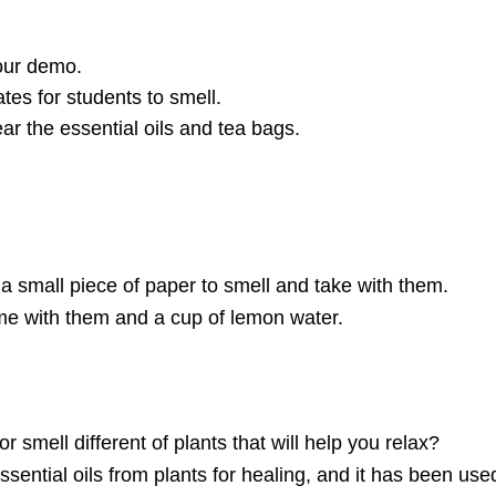
your demo.
tes for students to smell.
ar the essential oils and tea bags.
 a small piece of paper to smell and take with them.
me with them and a cup of lemon water.
r smell different of plants that will help you relax?
ential oils from plants for healing, and it has been use