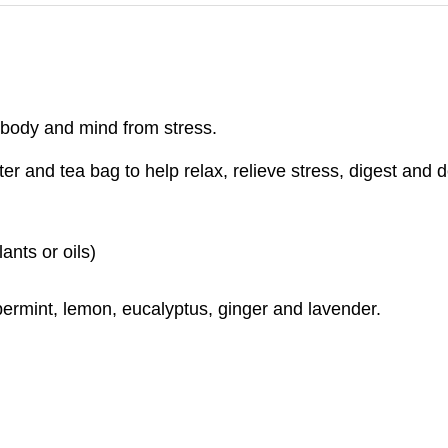
 body and mind from stress.
er and tea bag to help relax, relieve stress, digest and 
ants or oils)
permint, lemon, eucalyptus, ginger and lavender.