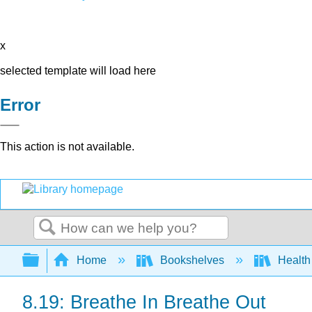
x
selected template will load here
Error
This action is not available.
Search
Expand/collapse global hierarchy
Home
Bookshelves
Health 
8.19: Breathe In Breathe Out