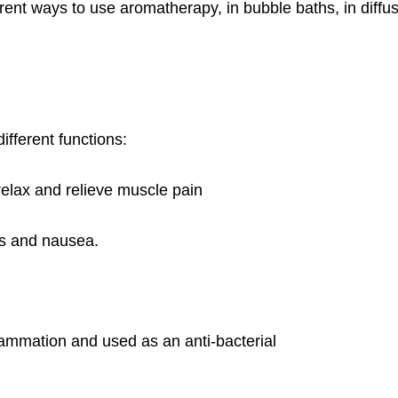
nt ways to use aromatherapy, in bubble baths, in diffu
ifferent functions:
relax and relieve muscle pain
s and nausea.
lammation and used as an anti-bacterial