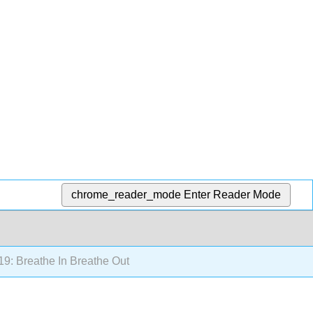
chrome_reader_mode
Enter Reader Mode
19: Breathe In Breathe Out