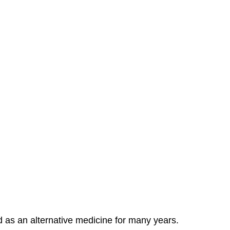
d as an alternative medicine for many years.