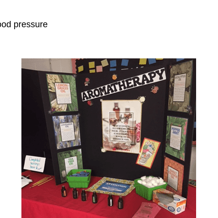
ood pressure