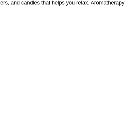
sers, and candles that helps you relax. Aromatherapy