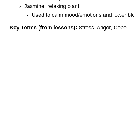
Jasmine: relaxing plant
Used to calm mood/emotions and lower bl
Key Terms (from lessons):
Stress, Anger, Cope