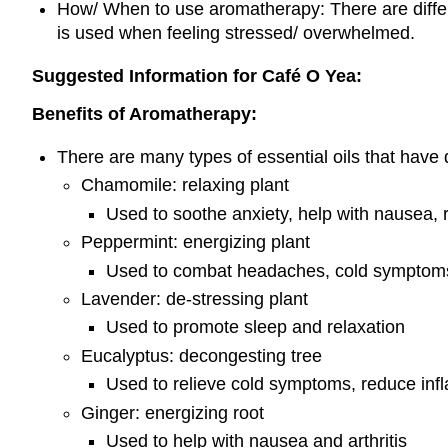
How/ When to use aromatherapy: There are differe
is used when feeling stressed/ overwhelmed.
Suggested Information for Café O Yea:
Benefits of Aromatherapy:
There are many types of essential oils that have d
Chamomile: relaxing plant
Used to soothe anxiety, help with nausea, 
Peppermint: energizing plant
Used to combat headaches, cold symptom
Lavender: de-stressing plant
Used to promote sleep and relaxation
Eucalyptus: decongesting tree
Used to relieve cold symptoms, reduce inf
Ginger: energizing root
Used to help with nausea and arthritis