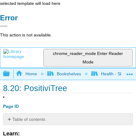
selected template will load here
Error
This action is not available.
chrome_reader_mode
Enter Reader
Mode
Expand/collapse global hierarchy
Home
Bookshelves
Health - Skills Fo
8.20: PositiviTree
Page ID
Table of contents
No
headers
Learn: