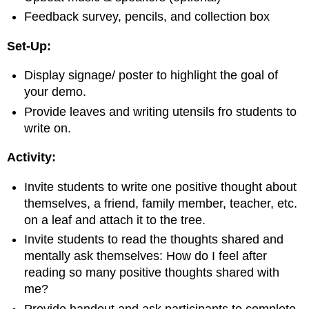
Feedback survey, pencils, and collection box
Set-Up:
Display signage/ poster to highlight the goal of
your demo.
Provide leaves and writing utensils fro students to
write on.
Activity:
Invite students to write one positive thought about
themselves, a friend, family member, teacher, etc.
on a leaf and attach it to the tree.
Invite students to read the thoughts shared and
mentally ask themselves: How do I feel after
reading so many positive thoughts shared with
me?
Provide handout and ask participants to complete