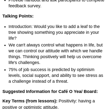
feedback survey.
Talking Points:
Introduction: Would you like to add a leaf to the
tree showing something you appreciate in your
life?
We can't always control what happens in life, but
we can control our attitude with which we handle
things. Thinking positively will help us overcome
life's challenges.
75% of job success is predicted by optimism
levels, social support, and ability to see stress as
a challenge instead of a threat.
Suggested Information for Café O Yea/ Board:
Key Terms (from lessons):
Positivity: having a
positive or optimistic attitude.