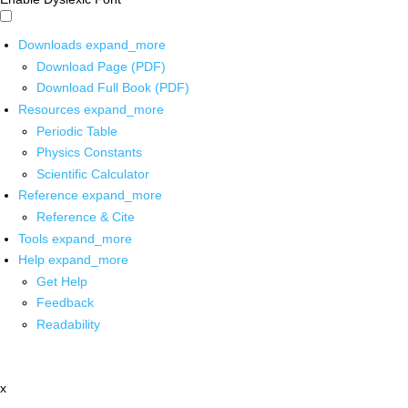
Downloads
expand_more
Download Page (PDF)
Download Full Book (PDF)
Resources
expand_more
Periodic Table
Physics Constants
Scientific Calculator
Reference
expand_more
Reference & Cite
Tools
expand_more
Help
expand_more
Get Help
Feedback
Readability
x