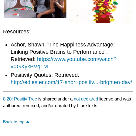
Resources:
Achor, Shawn. "The Happiness Advantage:
Linking Positive Brains to Performance".
Retrieved:
https://www.youtube.com/watch?
v=GXykBVq1M
Positivity Quotes. Retrieved:
http://edlester.com/17-short-positiv...-brighten-day/
8.20: PositiviTree
is shared under a
not declared
license and was
authored, remixed, and/or curated by LibreTexts.
Back to top