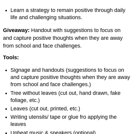
Learn a strategy to remain positive through daily
life and challenging situations.
Giveaway:
Handout with suggestions to focus on
and capture positive thoughts when they are away
from school and face challenges.
Tools:
Signage and handouts (suggestions to focus on
and capture positive thoughts when they are away
from school and face challenges.)
Tree without leaves (cut out, hand drawn, fake
foliage, etc.)
Leaves (cut out, printed, etc.)
Writing utensils/ tape or glue fro applying the
leaves
Upbeat music & speakers (optional)