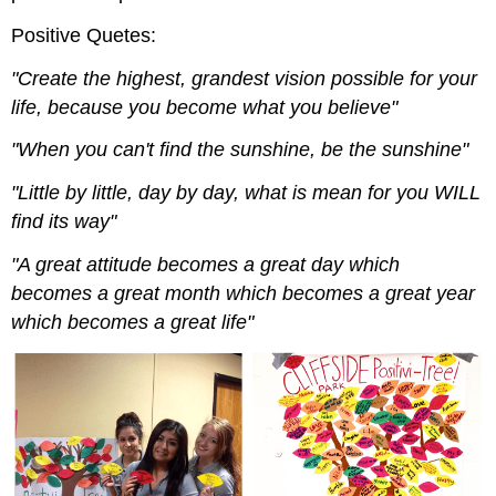
Positive Quetes:
"Create the highest, grandest vision possible for your
life, because you become what you believe"
"When you can't find the sunshine, be the sunshine"
"Little by little, day by day, what is mean for you WILL
find its way"
"A great attitude becomes a great day which
becomes a great month which becomes a great year
which becomes a great life"