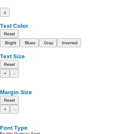
x
Text Color
Reset
Bright
Blues
Gray
Inverted
Text Size
Reset
+
-
Margin Size
Reset
+
-
Font Type
Enable Dyslexic Font