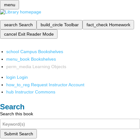
menu
search
Search
build_circle
Toolbar
fact_check
Homework
cancel
Exit Reader Mode
school
Campus Bookshelves
menu_book
Bookshelves
perm_media
Learning Objects
login
Login
how_to_reg
Request Instructor Account
hub
Instructor Commons
Search
Search this book
Submit Search