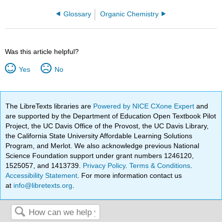
Glossary
Organic Chemistry
Was this article helpful?
Yes
No
The LibreTexts libraries are
Powered by NICE CXone Expert
and
are supported by the Department of Education Open Textbook Pilot
Project, the UC Davis Office of the Provost, the UC Davis Library,
the California State University Affordable Learning Solutions
Program, and Merlot. We also acknowledge previous National
Science Foundation support under grant numbers 1246120,
1525057, and 1413739.
Privacy Policy
.
Terms & Conditions
.
Accessibility Statement
. For more information contact us
at
info@libretexts.org
.