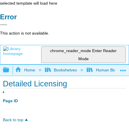
selected template will load here
Error
This action is not available.
chrome_reader_mode
Enter Reader
Mode
Expand/collapse global hierarchy
Home
Bookshelves
Human Biology - D
Detailed Licensing
Page ID
Back to top