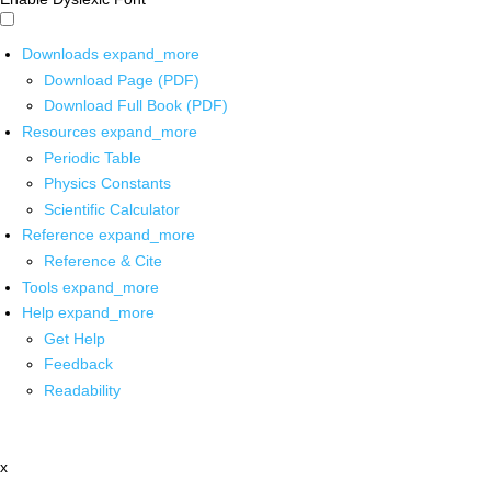
Downloads
expand_more
Download Page (PDF)
Download Full Book (PDF)
Resources
expand_more
Periodic Table
Physics Constants
Scientific Calculator
Reference
expand_more
Reference & Cite
Tools
expand_more
Help
expand_more
Get Help
Feedback
Readability
x