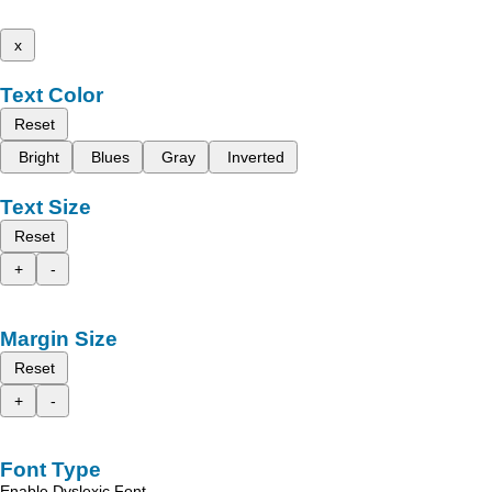
x
Text Color
Reset
Bright
Blues
Gray
Inverted
Text Size
Reset
+
-
Margin Size
Reset
+
-
Font Type
Enable Dyslexic Font