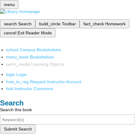
menu
search
Search
build_circle
Toolbar
fact_check
Homework
cancel
Exit Reader Mode
school
Campus Bookshelves
menu_book
Bookshelves
perm_media
Learning Objects
login
Login
how_to_reg
Request Instructor Account
hub
Instructor Commons
Search
Search this book
Submit Search