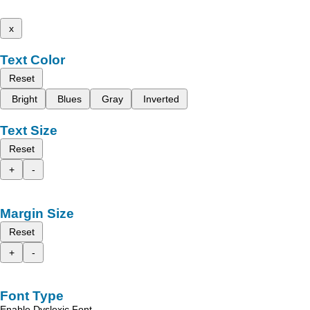
x
Text Color
Reset
Bright
Blues
Gray
Inverted
Text Size
Reset
+
-
Margin Size
Reset
+
-
Font Type
Enable Dyslexic Font