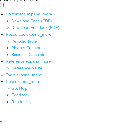
Downloads
expand_more
Download Page (PDF)
Download Full Book (PDF)
Resources
expand_more
Periodic Table
Physics Constants
Scientific Calculator
Reference
expand_more
Reference & Cite
Tools
expand_more
Help
expand_more
Get Help
Feedback
Readability
x