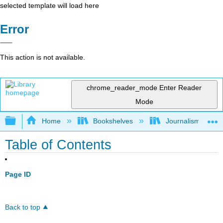
selected template will load here
Error
This action is not available.
chrome_reader_mode
Enter Reader
Mode
Expand/collapse global hierarchy
Home
Bookshelves
Journalism 101
Table of Contents
Page ID
Back to top