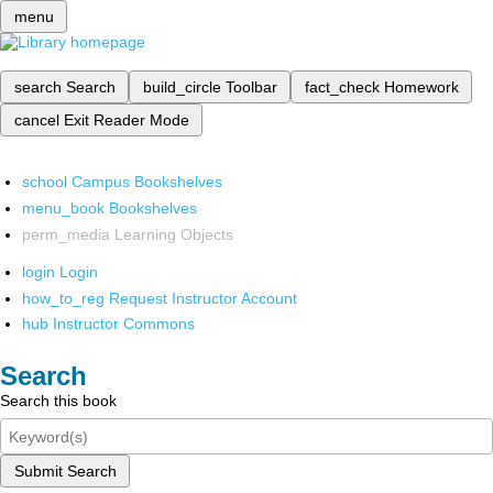
menu
search
Search
build_circle
Toolbar
fact_check
Homework
cancel
Exit Reader Mode
school
Campus Bookshelves
menu_book
Bookshelves
perm_media
Learning Objects
login
Login
how_to_reg
Request Instructor Account
hub
Instructor Commons
Search
Search this book
Submit Search