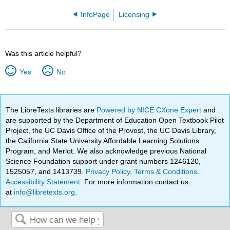
InfoPage
Licensing
Was this article helpful?
Yes
No
The LibreTexts libraries are
Powered by NICE CXone Expert
and
are supported by the Department of Education Open Textbook Pilot
Project, the UC Davis Office of the Provost, the UC Davis Library,
the California State University Affordable Learning Solutions
Program, and Merlot. We also acknowledge previous National
Science Foundation support under grant numbers 1246120,
1525057, and 1413739.
Privacy Policy
.
Terms & Conditions
.
Accessibility Statement
. For more information contact us
at
info@libretexts.org
.