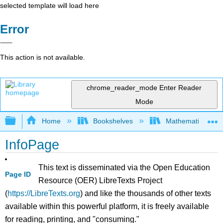
selected template will load here
Error
This action is not available.
chrome_reader_mode
Enter Reader
Mode
Expand/collapse global hierarchy
Home
Bookshelves
Mathematics
InfoPage
This text is disseminated via the Open Education
Page ID
Resource (OER) LibreTexts Project
(
https://LibreTexts.org
) and like the thousands of other texts
available within this powerful platform, it is freely available
for reading, printing, and "consuming."