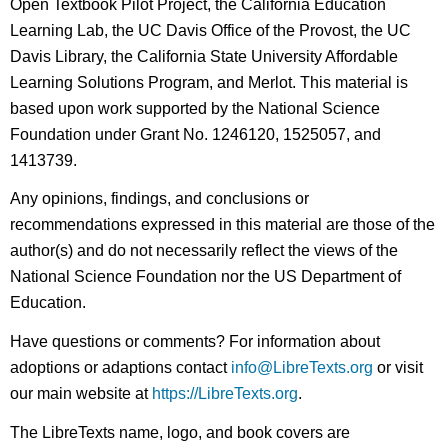
Open Textbook Pilot Project, the California Education
Learning Lab, the UC Davis Office of the Provost, the UC
Davis Library, the California State University Affordable
Learning Solutions Program, and Merlot. This material is
based upon work supported by the National Science
Foundation under Grant No. 1246120, 1525057, and
1413739.
Any opinions, findings, and conclusions or
recommendations expressed in this material are those of the
author(s) and do not necessarily reflect the views of the
National Science Foundation nor the US Department of
Education.
Have questions or comments? For information about
adoptions or adaptions contact
info@LibreTexts.org
or visit
our main website at
https://LibreTexts.org
.
The LibreTexts name, logo, and book covers are