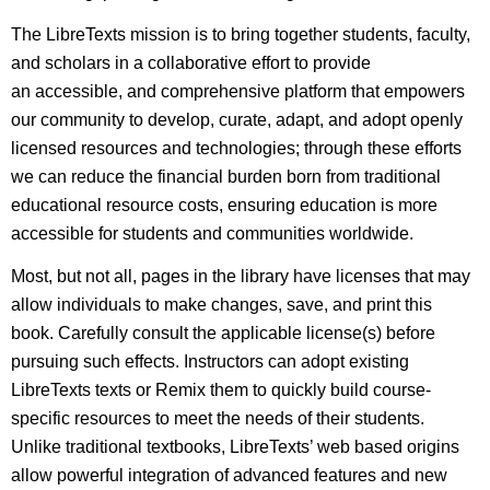
The LibreTexts mission is to bring together students, faculty,
and scholars in a collaborative effort to provide
an accessible, and comprehensive platform that empowers
our community to develop, curate, adapt, and adopt openly
licensed resources and technologies; through these efforts
we can reduce the financial burden born from traditional
educational resource costs, ensuring education is more
accessible for students and communities worldwide.
Most, but not all, pages in the library have licenses that may
allow individuals to make changes, save, and print this
book. Carefully consult the applicable license(s) before
pursuing such effects. Instructors can adopt existing
LibreTexts texts or Remix them to quickly build course-
specific resources to meet the needs of their students.
Unlike traditional textbooks, LibreTexts’ web based origins
allow powerful integration of advanced features and new