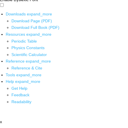
Downloads
expand_more
Download Page (PDF)
Download Full Book (PDF)
Resources
expand_more
Periodic Table
Physics Constants
Scientific Calculator
Reference
expand_more
Reference & Cite
Tools
expand_more
Help
expand_more
Get Help
Feedback
Readability
x