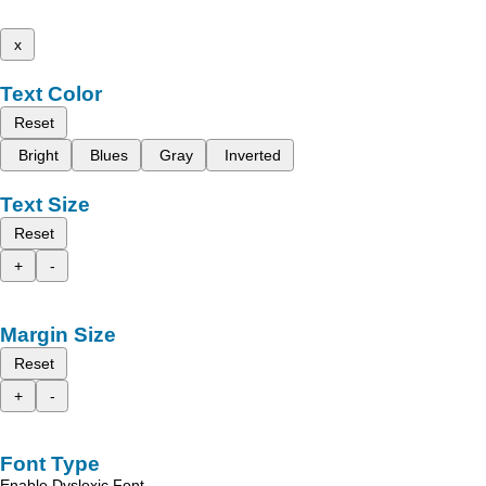
x
Text Color
Reset
Bright
Blues
Gray
Inverted
Text Size
Reset
+
-
Margin Size
Reset
+
-
Font Type
Enable Dyslexic Font