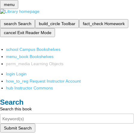
menu
search
Search
build_circle
Toolbar
fact_check
Homework
cancel
Exit Reader Mode
school
Campus Bookshelves
menu_book
Bookshelves
perm_media
Learning Objects
login
Login
how_to_reg
Request Instructor Account
hub
Instructor Commons
Search
Search this book
Submit Search