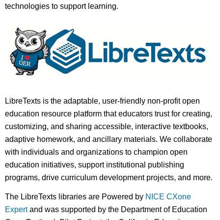
technologies to support learning.
LibreTexts is the adaptable, user-friendly non-profit open
education resource platform that educators trust for creating,
customizing, and sharing accessible, interactive textbooks,
adaptive homework, and ancillary materials. We collaborate
with individuals and organizations to champion open
education initiatives, support institutional publishing
programs, drive curriculum development projects, and more.
The LibreTexts libraries are Powered by
NICE CXone
Expert
and was supported by the Department of Education