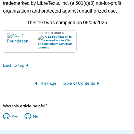
trademarked by LibreTexts, Inc. (a 501(c)(3) not-for-profit
organization) and protected against unauthorized use.
This text was compiled on 08/08/2026
LICENSED UNDER
Back to top
TitlePage
Table of Contents
Was this article helpful?
Yes
No