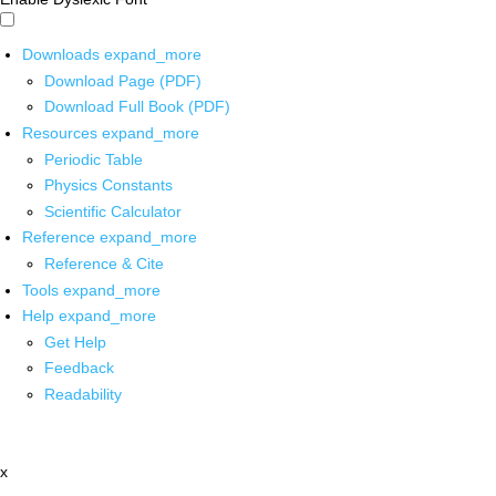
Downloads
expand_more
Download Page (PDF)
Download Full Book (PDF)
Resources
expand_more
Periodic Table
Physics Constants
Scientific Calculator
Reference
expand_more
Reference & Cite
Tools
expand_more
Help
expand_more
Get Help
Feedback
Readability
x