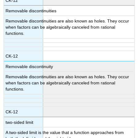
CK-12
Removable discontinuities
Removable discontinuities are also known as holes. They occur
when factors can be algebraically canceled from rational
functions.
CK-12
Removable discontinuity
Removable discontinuities are also known as holes. They occur
when factors can be algebraically canceled from rational
functions.
CK-12
two-sided limit
A two-sided limit is the value that a function approaches from