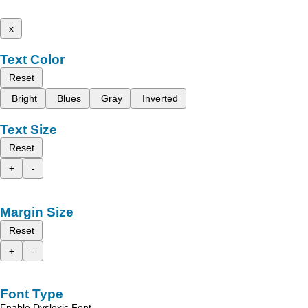
x
Text Color
Reset
Bright
Blues
Gray
Inverted
Text Size
Reset
+
-
Margin Size
Reset
+
-
Font Type
Enable Dyslexic Font