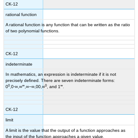
CK-12
rational function
A rational function is any function that can be written as the ratio
of two polynomial functions.
CK-12
indeterminate
In mathematics, an expression is indeterminate if it is not
precisely defined. There are seven indeterminate forms:
0
∞
0
∞
0
,0⋅∞,∞
,∞−∞,00,∞
, and 1
.
CK-12
limit
A limit is the value that the output of a function approaches as
the input of the function approaches a given value.