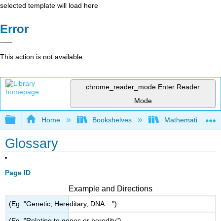
selected template will load here
Error
This action is not available.
chrome_reader_mode
Enter Reader
Mode
Expand/collapse global hierarchy
Home
Bookshelves
Mathematics
Glossary
Page ID
Example and Directions
(Eg. "Genetic, Hereditary, DNA ...")
(Eg. "Relating to genes or heredity")