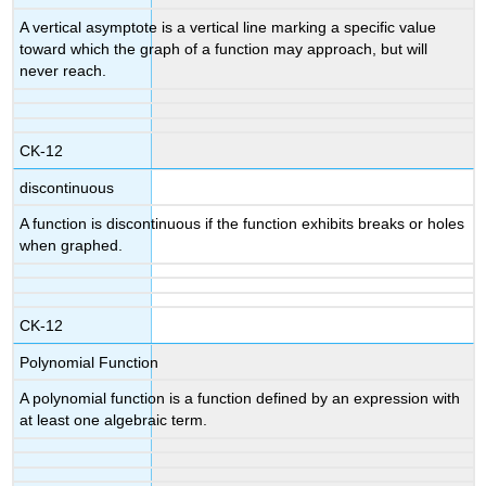
A vertical asymptote is a vertical line marking a specific value
toward which the graph of a function may approach, but will
never reach.
CK-12
discontinuous
A function is discontinuous if the function exhibits breaks or holes
when graphed.
CK-12
Polynomial Function
A polynomial function is a function defined by an expression with
at least one algebraic term.