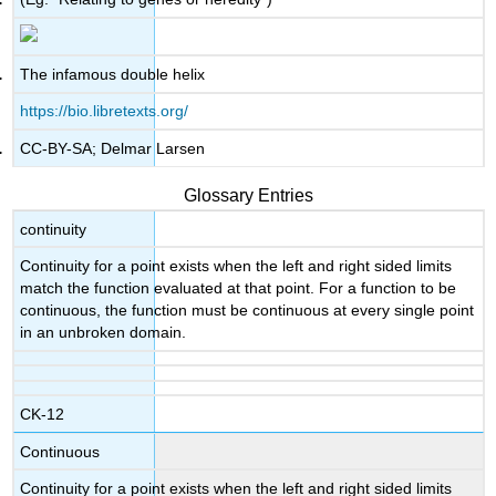
The infamous double helix
https://bio.libretexts.org/
CC-BY-SA; Delmar Larsen
Glossary Entries
continuity
Continuity for a point exists when the left and right sided limits
match the function evaluated at that point. For a function to be
continuous, the function must be continuous at every single point
in an unbroken domain.
CK-12
Continuous
Continuity for a point exists when the left and right sided limits