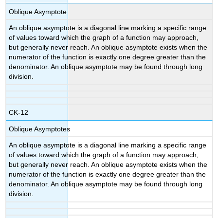
Oblique Asymptote
An oblique asymptote is a diagonal line marking a specific range
of values toward which the graph of a function may approach,
but generally never reach. An oblique asymptote exists when the
numerator of the function is exactly one degree greater than the
denominator. An oblique asymptote may be found through long
division.
CK-12
Oblique Asymptotes
An oblique asymptote is a diagonal line marking a specific range
of values toward which the graph of a function may approach,
but generally never reach. An oblique asymptote exists when the
numerator of the function is exactly one degree greater than the
denominator. An oblique asymptote may be found through long
division.