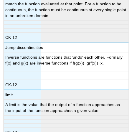
match the function evaluated at that point. For a function to be
continuous, the function must be continuous at every single point
in an unbroken domain.
CK-12
Jump discontinuities
Inverse functions are functions that 'undo' each other. Formally
f(x) and g(x) are inverse functions if f(g(x))=g(f(x))=x.
CK-12
limit
A limit is the value that the output of a function approaches as
the input of the function approaches a given value.