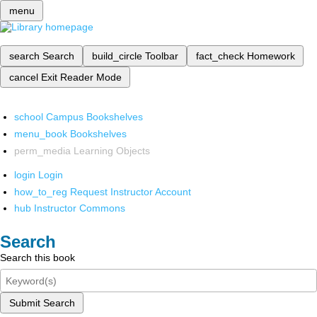
menu
search
Search
build_circle
Toolbar
fact_check
Homework
cancel
Exit Reader Mode
school
Campus Bookshelves
menu_book
Bookshelves
perm_media
Learning Objects
login
Login
how_to_reg
Request Instructor Account
hub
Instructor Commons
Search
Search this book
Submit Search