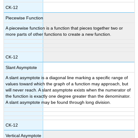
CK-12
Piecewise Function
A piecewise function is a function that pieces together two or
more parts of other functions to create a new function.
CK-12
Slant Asymptote
A slant asymptote is a diagonal line marking a specific range of
values toward which the graph of a function may approach, but
will never reach. A slant asymptote exists when the numerator of
the function is exactly one degree greater than the denominator.
A slant asymptote may be found through long division.
CK-12
Vertical Asymptote