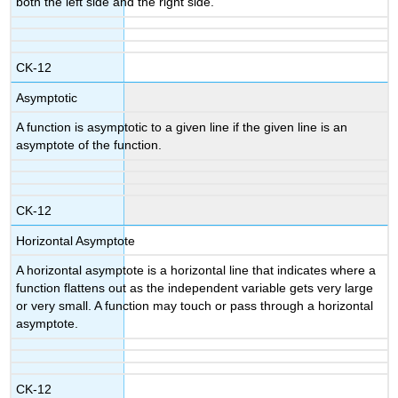
both the left side and the right side.
CK-12
Asymptotic
A function is asymptotic to a given line if the given line is an
asymptote of the function.
CK-12
Horizontal Asymptote
A horizontal asymptote is a horizontal line that indicates where a
function flattens out as the independent variable gets very large
or very small. A function may touch or pass through a horizontal
asymptote.
CK-12