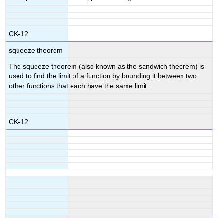
CK-12
squeeze theorem
The squeeze theorem (also known as the sandwich theorem) is
used to find the limit of a function by bounding it between two
other functions that each have the same limit.
CK-12