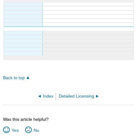
Back to top
Index
Detailed Licensing
Was this article helpful?
Yes
No