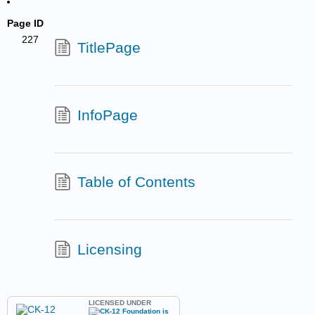
Page ID
227
TitlePage
InfoPage
Table of Contents
Licensing
LICENSED UNDER