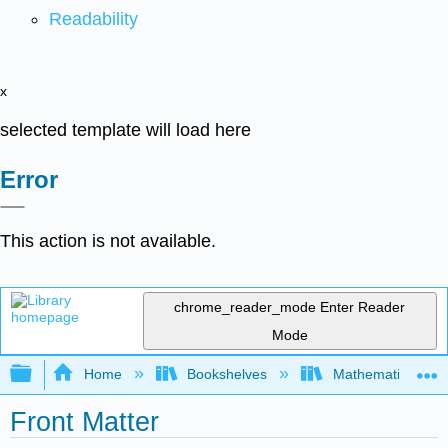
Readability
x
selected template will load here
Error
This action is not available.
chrome_reader_mode
Enter Reader
Mode
Expand/collapse global hierarchy
Home
Bookshelves
Mathematics
Front Matter