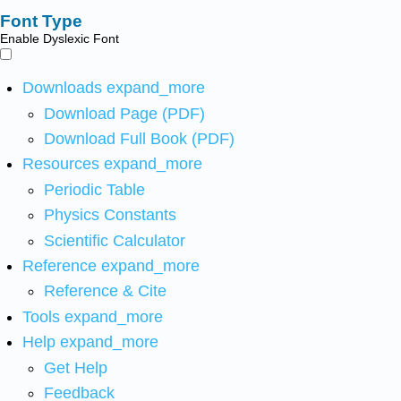
Font Type
Enable Dyslexic Font
Downloads
expand_more
Download Page (PDF)
Download Full Book (PDF)
Resources
expand_more
Periodic Table
Physics Constants
Scientific Calculator
Reference
expand_more
Reference & Cite
Tools
expand_more
Help
expand_more
Get Help
Feedback