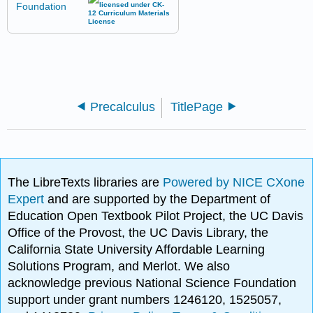
Precalculus
TitlePage
The LibreTexts libraries are
Powered by NICE CXone
Expert
and are supported by the Department of
Education Open Textbook Pilot Project, the UC Davis
Office of the Provost, the UC Davis Library, the
California State University Affordable Learning
Solutions Program, and Merlot. We also
acknowledge previous National Science Foundation
support under grant numbers 1246120, 1525057,