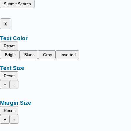
Submit Search
x
Text Color
Reset
Bright
Blues
Gray
Inverted
Text Size
Reset
+
-
Margin Size
Reset
+
-