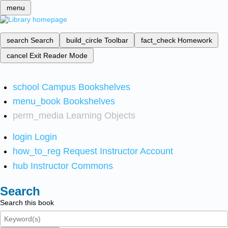
menu
search
Search
build_circle
Toolbar
fact_check
Homework
cancel
Exit Reader Mode
school
Campus Bookshelves
menu_book
Bookshelves
perm_media
Learning Objects
login
Login
how_to_reg
Request Instructor Account
hub
Instructor Commons
Search
Search this book