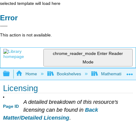
selected template will load here
Error
This action is not available.
chrome_reader_mode
Enter Reader
Mode
Expand/collapse global hierarchy
Home
Bookshelves
Mathematics
Licensing
A detailed breakdown of this resource's
Page ID
licensing can be found in
Back
Matter/Detailed Licensing
.