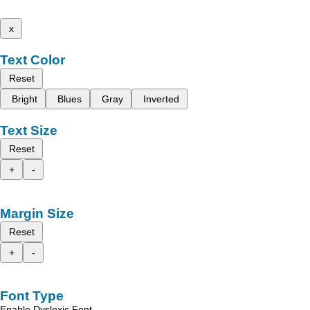
x
Text Color
Reset
Bright
Blues
Gray
Inverted
Text Size
Reset
+
-
Margin Size
Reset
+
-
Font Type
Enable Dyslexic Font