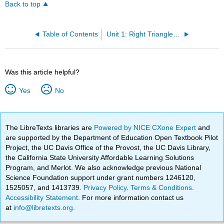
Back to top
Table of Contents
Unit 1: Right Triangles and the Pythagorean Theorem
Was this article helpful?
Yes
No
The LibreTexts libraries are
Powered by NICE CXone Expert
and
are supported by the Department of Education Open Textbook Pilot
Project, the UC Davis Office of the Provost, the UC Davis Library,
the California State University Affordable Learning Solutions
Program, and Merlot. We also acknowledge previous National
Science Foundation support under grant numbers 1246120,
1525057, and 1413739.
Privacy Policy
.
Terms & Conditions
.
Accessibility Statement
. For more information contact us
at
info@libretexts.org
.