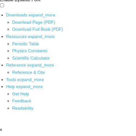
Downloads
expand_more
Download Page (PDF)
Download Full Book (PDF)
Resources
expand_more
Periodic Table
Physics Constants
Scientific Calculator
Reference
expand_more
Reference & Cite
Tools
expand_more
Help
expand_more
Get Help
Feedback
Readability
x