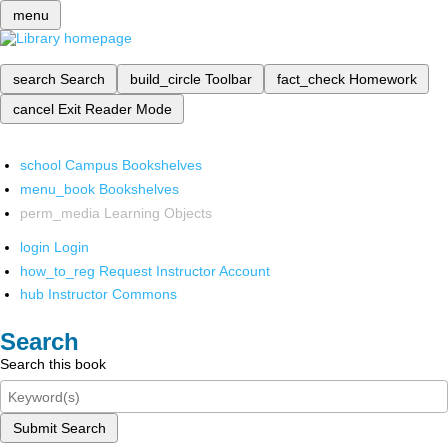
menu
search
Search
build_circle
Toolbar
fact_check
Homework
cancel
Exit Reader Mode
school
Campus Bookshelves
menu_book
Bookshelves
perm_media
Learning Objects
login
Login
how_to_reg
Request Instructor Account
hub
Instructor Commons
Search
Search this book
Submit Search