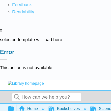
Feedback
Readability
x
selected template will load here
Error
This action is not available.
Search
Expand/collapse global hierarchy
Home
Bookshelves
Scienc