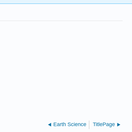
Earth Science
TitlePage