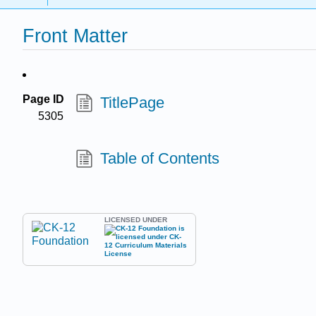
Front Matter
Page ID
TitlePage
5305
Table of Contents
LICENSED UNDER