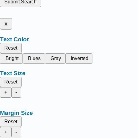
Submit Search
x
Text Color
Reset
Bright
Blues
Gray
Inverted
Text Size
Reset
+
-
Margin Size
Reset
+
-