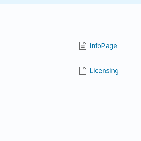
InfoPage
Licensing