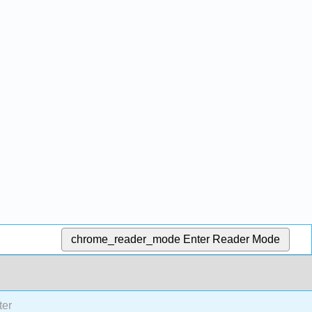
chrome_reader_mode
Enter Reader Mode
ter