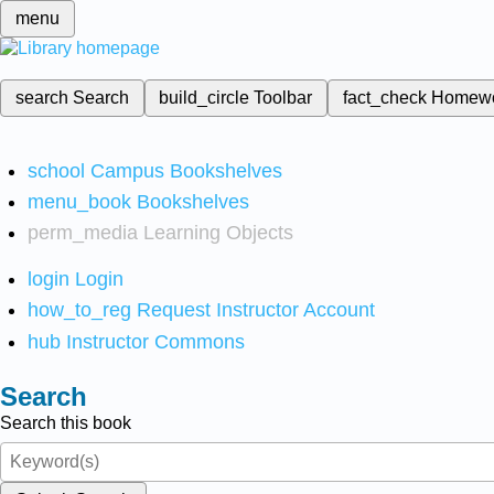
menu
search
Search
build_circle
Toolbar
fact_check
Homew
school
Campus Bookshelves
menu_book
Bookshelves
perm_media
Learning Objects
login
Login
how_to_reg
Request Instructor Account
hub
Instructor Commons
Search
Search this book