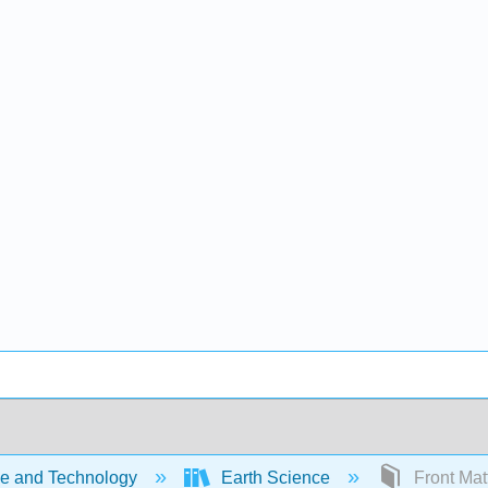
e and Technology
Earth Science
Front Mat