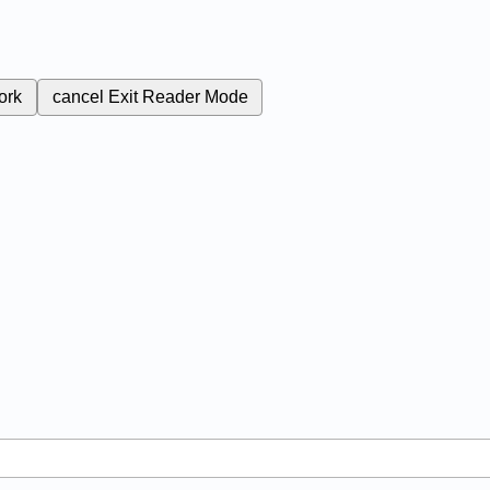
ork
cancel
Exit Reader Mode