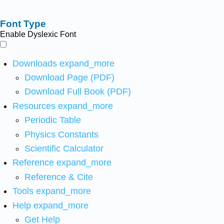
Font Type
Enable Dyslexic Font
Downloads
expand_more
Download Page (PDF)
Download Full Book (PDF)
Resources
expand_more
Periodic Table
Physics Constants
Scientific Calculator
Reference
expand_more
Reference & Cite
Tools
expand_more
Help
expand_more
Get Help