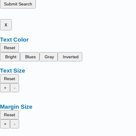
Submit Search
x
Text Color
Reset
Bright
Blues
Gray
Inverted
Text Size
Reset
+
-
Margin Size
Reset
+
-