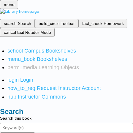
menu
search
Search
build_circle
Toolbar
fact_check
Homework
cancel
Exit Reader Mode
school
Campus Bookshelves
menu_book
Bookshelves
perm_media
Learning Objects
login
Login
how_to_reg
Request Instructor Account
hub
Instructor Commons
Search
Search this book