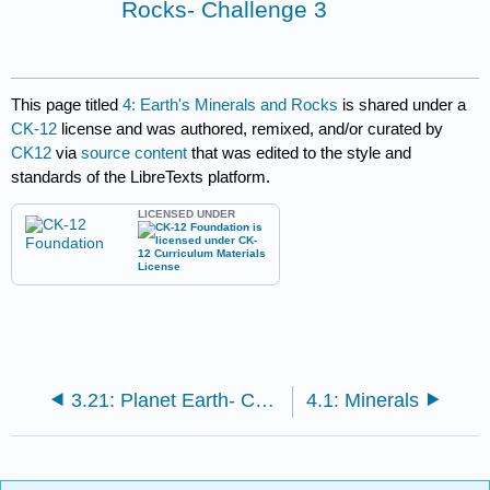
Rocks- Challenge 3
This page titled
4: Earth's Minerals and Rocks
is shared under a
CK-12
license and was authored, remixed, and/or curated by
CK12
via
source content
that was edited to the style and
standards of the LibreTexts platform.
LICENSED UNDER
3.21: Planet Earth- Challenge 3
4.1: Minerals