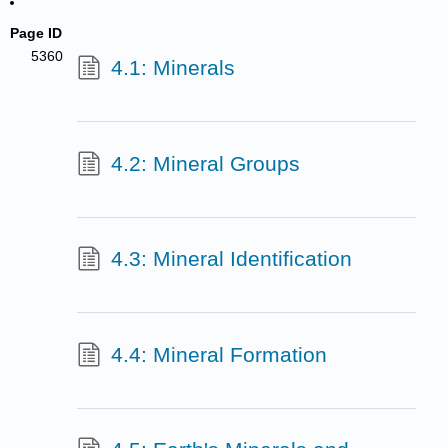
Page ID
5360
4.1: Minerals
4.2: Mineral Groups
4.3: Mineral Identification
4.4: Mineral Formation