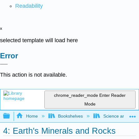
Readability
x
selected template will load here
Error
This action is not available.
chrome_reader_mode
Enter Reader
Mode
Expand/collapse global hierarchy
Home
Bookshelves
Science and Tech
4: Earth's Minerals and Rocks