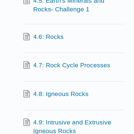
4.5: Earth's Minerals and
Rocks- Challenge 1
4.6: Rocks
4.7: Rock Cycle Processes
4.8: Igneous Rocks
4.9: Intrusive and Extrusive
Igneous Rocks