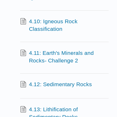
4.10: Igneous Rock
Classification
4.11: Earth's Minerals and
Rocks- Challenge 2
4.12: Sedimentary Rocks
4.13: Lithification of
Sedimentary Rocks