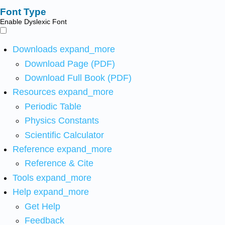
Font Type
Enable Dyslexic Font
Downloads
expand_more
Download Page (PDF)
Download Full Book (PDF)
Resources
expand_more
Periodic Table
Physics Constants
Scientific Calculator
Reference
expand_more
Reference & Cite
Tools
expand_more
Help
expand_more
Get Help
Feedback