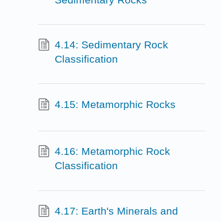
4.14: Sedimentary Rock
Classification
4.15: Metamorphic Rocks
4.16: Metamorphic Rock
Classification
4.17: Earth's Minerals and