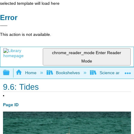
selected template will load here
Error
This action is not available.
chrome_reader_mode
Enter Reader
Mode
Expand/collapse global hierarchy
Home
Bookshelves
Science and Tech
9.6: Tides
Page ID