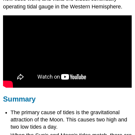
operating tidal gauge in the Western Hemisphere.
Summary
The primary cause of tides is the gravitational
attraction of the Moon. This causes two high and
two low tides a day.