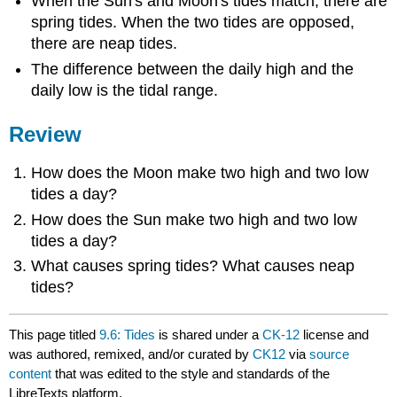
When the Sun's and Moon's tides match, there are
spring tides. When the two tides are opposed,
there are neap tides.
The difference between the daily high and the
daily low is the tidal range.
Review
How does the Moon make two high and two low
tides a day?
How does the Sun make two high and two low
tides a day?
What causes spring tides? What causes neap
tides?
This page titled
9.6: Tides
is shared under a
CK-12
license and
was authored, remixed, and/or curated by
CK12
via
source
content
that was edited to the style and standards of the
LibreTexts platform.