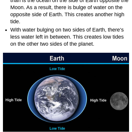
than is the ocean on the side of Earth opposite the
Moon. As a result, there is bulge of water on the
opposite side of Earth. This creates another high
tide.
With water bulging on two sides of Earth, there’s
less water left in between. This creates low tides
on the other two sides of the planet.