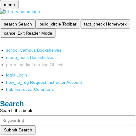
menu
search
Search
build_circle
Toolbar
fact_check
Homework
cancel
Exit Reader Mode
school
Campus Bookshelves
menu_book
Bookshelves
perm_media
Learning Objects
login
Login
how_to_reg
Request Instructor Account
hub
Instructor Commons
Search
Search this book
Submit Search