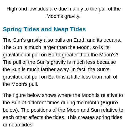
High and low tides are due mainly to the pull of the
Moon’s gravity.
Spring Tides and Neap Tides
The Sun’s gravity also pulls on Earth and its oceans.
The Sun is much larger than the Moon, so is its
gravitational pull on Earth greater than the Moon’s?
The pull of the Sun’s gravity is much less because
the Sun is much farther away. In fact, the Sun’s
gravitational pull on Earth is a little less than half of
the Moon's pull.
The figure below shows where the Moon is relative to
the Sun at different times during the month (
Figure
below). The positions of the Moon and Sun relative to
each other affects the tides. This creates spring tides
or neap tides.