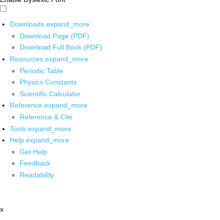
Downloads
expand_more
Download Page (PDF)
Download Full Book (PDF)
Resources
expand_more
Periodic Table
Physics Constants
Scientific Calculator
Reference
expand_more
Reference & Cite
Tools
expand_more
Help
expand_more
Get Help
Feedback
Readability
x