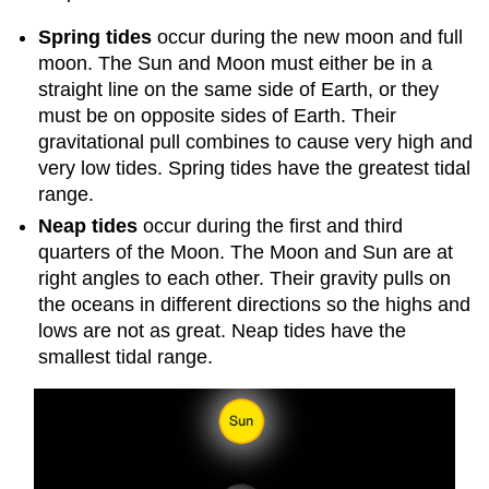
Spring tides
occur during the new moon and full
moon. The Sun and Moon must either be in a
straight line on the same side of Earth, or they
must be on opposite sides of Earth. Their
gravitational pull combines to cause very high and
very low tides. Spring tides have the greatest tidal
range.
Neap tides
occur during the first and third
quarters of the Moon. The Moon and Sun are at
right angles to each other. Their gravity pulls on
the oceans in different directions so the highs and
lows are not as great. Neap tides have the
smallest tidal range.