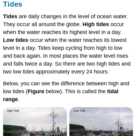
Tides
Tides
are daily changes in the level of ocean water.
They occur all around the globe.
High tides
occur
when the water reaches its highest level in a day.
Low tides
occur when the water reaches its lowest
level in a day. Tides keep cycling from high to low
and back again. In most places the water level rises
and falls twice a day. So there are two high tides and
two low tides approximately every 24 hours.
Below, you can see the difference between high and
low tides (
Figure
below). This is called the
tidal
range
.