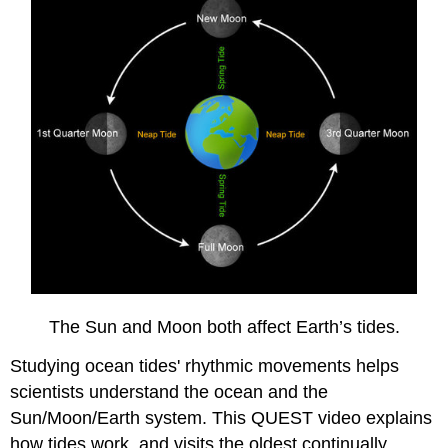
The Sun and Moon both affect Earth’s tides.
Studying ocean tides' rhythmic movements helps
scientists understand the ocean and the
Sun/Moon/Earth system. This QUEST video explains
how tides work, and visits the oldest continually