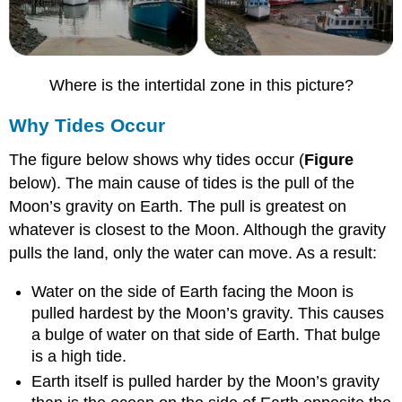
Where is the intertidal zone in this picture?
Why Tides Occur
The figure below shows why tides occur (
Figure
below). The main cause of tides is the pull of the
Moon’s gravity on Earth. The pull is greatest on
whatever is closest to the Moon. Although the gravity
pulls the land, only the water can move. As a result:
Water on the side of Earth facing the Moon is
pulled hardest by the Moon’s gravity. This causes
a bulge of water on that side of Earth. That bulge
is a high tide.
Earth itself is pulled harder by the Moon’s gravity