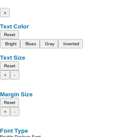
x
Text Color
Reset
Bright
Blues
Gray
Inverted
Text Size
Reset
+
-
Margin Size
Reset
+
-
Font Type
Enable Dyslexic Font