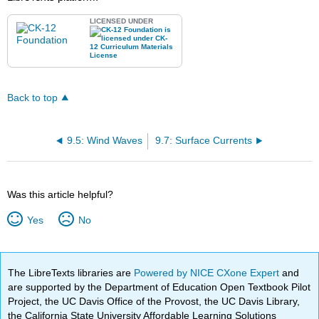
LICENSED UNDER
Back to top
9.5: Wind Waves
9.7: Surface Currents
Was this article helpful?
Yes
No
The LibreTexts libraries are
Powered by NICE CXone Expert
and
are supported by the Department of Education Open Textbook Pilot
Project, the UC Davis Office of the Provost, the UC Davis Library,
the California State University Affordable Learning Solutions