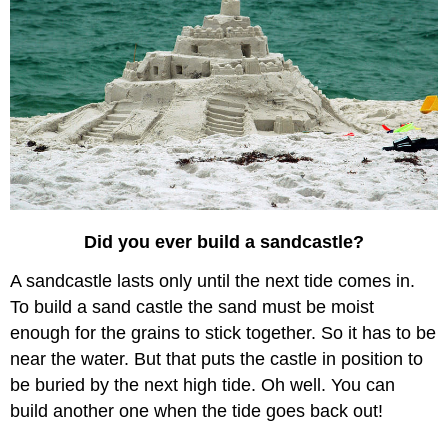
Did you ever build a sandcastle?
A sandcastle lasts only until the next tide comes in.
To build a sand castle the sand must be moist
enough for the grains to stick together. So it has to be
near the water. But that puts the castle in position to
be buried by the next high tide. Oh well. You can
build another one when the tide goes back out!