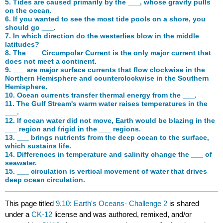
5. Tides are caused primarily by the ___, whose gravity pulls
on the ocean.
6. If you wanted to see the most tide pools on a shore, you
should go ___.
7. In which direction do the westerlies blow in the middle
latitudes?
8. The ___ Circumpolar Current is the only major current that
does not meet a continent.
9. ___ are major surface currents that flow clockwise in the
Northern Hemisphere and counterclockwise in the Southern
Hemisphere.
10. Ocean currents transfer thermal energy from the ___.
11. The Gulf Stream's warm water raises temperatures in the
___.
12. If ocean water did not move, Earth would be blazing in the
___ region and frigid in the ___ regions.
13. ___ brings nutrients from the deep ocean to the surface,
which sustains life.
14. Differences in temperature and salinity change the ___ of
seawater.
15. ___ circulation is vertical movement of water that drives
deep ocean circulation.
This page titled
9.10: Earth's Oceans- Challenge 2
is shared
under a
CK-12
license and was authored, remixed, and/or