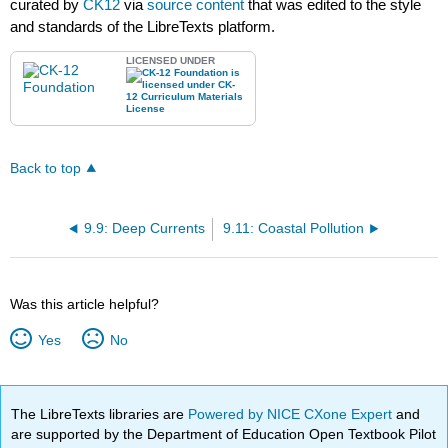
curated by
CK12
via
source content
that was edited to the style
and standards of the LibreTexts platform.
LICENSED UNDER
Back to top
9.9: Deep Currents
9.11: Coastal Pollution
Was this article helpful?
Yes
No
The LibreTexts libraries are
Powered by NICE CXone Expert
and
are supported by the Department of Education Open Textbook Pilot