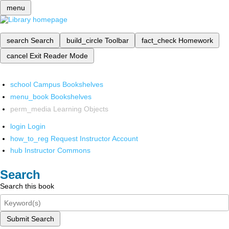
menu
search
Search
build_circle
Toolbar
fact_check
Homework
cancel
Exit Reader Mode
school
Campus Bookshelves
menu_book
Bookshelves
perm_media
Learning Objects
login
Login
how_to_reg
Request Instructor Account
hub
Instructor Commons
Search
Search this book
Submit Search