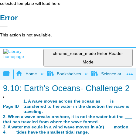
selected template will load here
Error
This action is not available.
chrome_reader_mode
Enter Reader
Mode
Expand/collapse global hierarchy
Home
Bookshelves
Science and Tech
9.10: Earth's Oceans- Challenge 2
1. A wave moves across the ocean as ___ is
Page ID
transferred to the water in the direction the wave is
traveling.
2. When a wave breaks onshore, it is not the water but the ___
that has traveled from where the wave formed.
3. A water molecule in a wind wave moves in a(n) ___ motion.
4. ___ tides have the smallest tidal range.