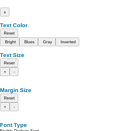
x
Text Color
Reset
Bright
Blues
Gray
Inverted
Text Size
Reset
+
-
Margin Size
Reset
+
-
Font Type
Enable Dyslexic Font