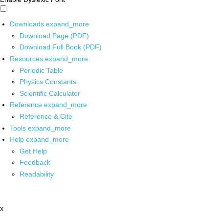
Downloads
expand_more
Download Page (PDF)
Download Full Book (PDF)
Resources
expand_more
Periodic Table
Physics Constants
Scientific Calculator
Reference
expand_more
Reference & Cite
Tools
expand_more
Help
expand_more
Get Help
Feedback
Readability
x