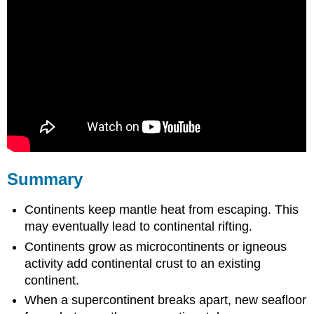
Summary
Continents keep mantle heat from escaping. This
may eventually lead to continental rifting.
Continents grow as microcontinents or igneous
activity add continental crust to an existing
continent.
When a supercontinent breaks apart, new seafloor