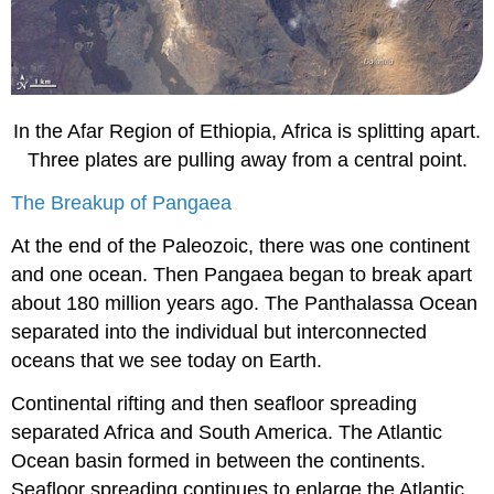
In the Afar Region of Ethiopia, Africa is splitting apart.
Three plates are pulling away from a central point.
The Breakup of Pangaea
At the end of the Paleozoic, there was one continent
and one ocean. Then Pangaea began to break apart
about 180 million years ago. The Panthalassa Ocean
separated into the individual but interconnected
oceans that we see today on Earth.
Continental rifting and then seafloor spreading
separated Africa and South America. The Atlantic
Ocean basin formed in between the continents.
Seafloor spreading continues to enlarge the Atlantic