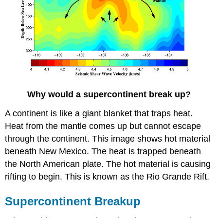
Why would a supercontinent break up?
A continent is like a giant blanket that traps heat.
Heat from the mantle comes up but cannot escape
through the continent. This image shows hot material
beneath New Mexico. The heat is trapped beneath
the North American plate. The hot material is causing
rifting to begin. This is known as the Rio Grande Rift.
Supercontinent Breakup