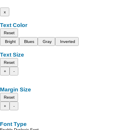
x
Text Color
Reset
Bright
Blues
Gray
Inverted
Text Size
Reset
+
-
Margin Size
Reset
+
-
Font Type
Enable Dyslexic Font