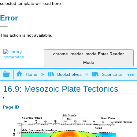
selected template will load here
Error
This action is not available.
chrome_reader_mode
Enter Reader
Mode
Expand/collapse global hierarchy
Home
Bookshelves
Science and Tech
16.9: Mesozoic Plate Tectonics
Page ID