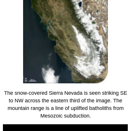
The snow-covered Sierra Nevada is seen striking SE
to NW across the eastern third of the image. The
mountain range is a line of uplifted batholiths from
Mesozoic subduction.