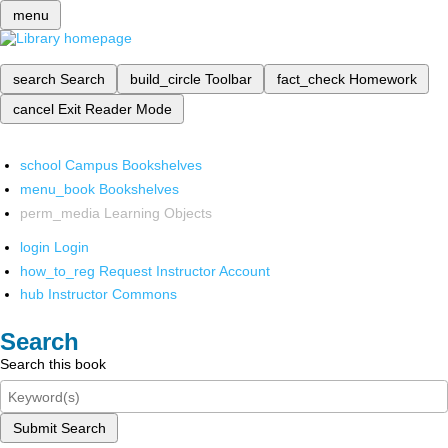
menu
search
Search
build_circle
Toolbar
fact_check
Homework
cancel
Exit Reader Mode
school
Campus Bookshelves
menu_book
Bookshelves
perm_media
Learning Objects
login
Login
how_to_reg
Request Instructor Account
hub
Instructor Commons
Search
Search this book
Submit Search