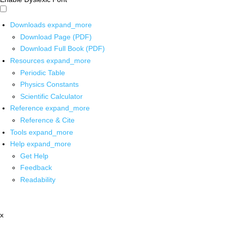
Downloads
expand_more
Download Page (PDF)
Download Full Book (PDF)
Resources
expand_more
Periodic Table
Physics Constants
Scientific Calculator
Reference
expand_more
Reference & Cite
Tools
expand_more
Help
expand_more
Get Help
Feedback
Readability
x