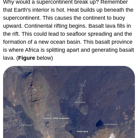
Why would a supercontinent break up? Remember
that Earth's interior is hot. Heat builds up beneath the
supercontinent. This causes the continent to buoy
upward. Continental rifting begins. Basalt lava fills in
the rift. This could lead to seafloor spreading and the
formation of a new ocean basin. This basalt province
is where Africa is splitting apart and generating basalt
lava. (
Figure
below)