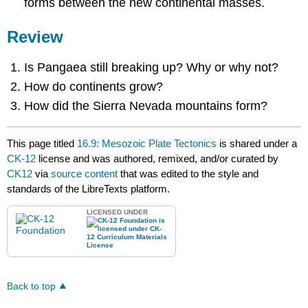
forms between the new continental masses.
Review
Is Pangaea still breaking up? Why or why not?
How do continents grow?
How did the Sierra Nevada mountains form?
This page titled
16.9: Mesozoic Plate Tectonics
is shared under a
CK-12
license and was authored, remixed, and/or curated by
CK12
via
source content
that was edited to the style and
standards of the LibreTexts platform.
LICENSED UNDER
Back to top