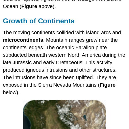
Ocean (
Figure
above).
Growth of Continents
The moving continents collided with island arcs and
microcontinents
. Mountain ranges grew near the
continents’ edges. The oceanic Farallon plate
subducted beneath western North America during the
late Jurassic and early Cretaceous. This activity
produced igneous intrusions and other structures.
The intrusions have since been uplifted. They are
exposed in the Sierra Nevada Mountains (
Figure
below).