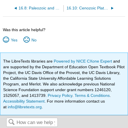
16.8: Paleozoic and Mesozoic Seas
16.10: Cenozoic Plate Tectonics
Was this article helpful?
Yes
No
The LibreTexts libraries are
Powered by NICE CXone Expert
and
are supported by the Department of Education Open Textbook Pilot
Project, the UC Davis Office of the Provost, the UC Davis Library,
the California State University Affordable Learning Solutions
Program, and Merlot. We also acknowledge previous National
Science Foundation support under grant numbers 1246120,
1525057, and 1413739.
Privacy Policy
.
Terms & Conditions
.
Accessibility Statement
. For more information contact us
at
info@libretexts.org
.