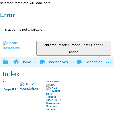
selected template will load here
Error
This action is not available.
chrome_reader_mode
Enter Reader
Mode
Expand/collapse global hierarchy
Home
Bookshelves
Science and Tech
Index
LICENSED
UNDER
Page ID