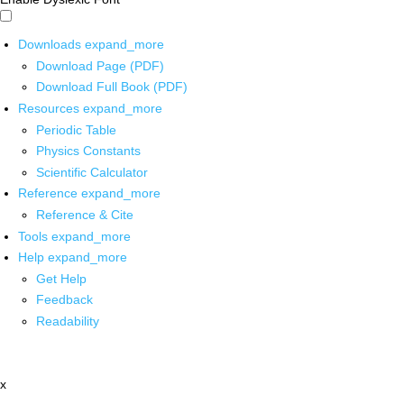
Downloads
expand_more
Download Page (PDF)
Download Full Book (PDF)
Resources
expand_more
Periodic Table
Physics Constants
Scientific Calculator
Reference
expand_more
Reference & Cite
Tools
expand_more
Help
expand_more
Get Help
Feedback
Readability
x