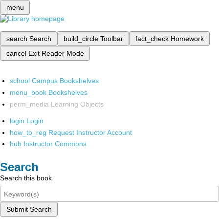
menu
search
Search
build_circle
Toolbar
fact_check
Homework
cancel
Exit Reader Mode
school
Campus Bookshelves
menu_book
Bookshelves
perm_media
Learning Objects
login
Login
how_to_reg
Request Instructor Account
hub
Instructor Commons
Search
Search this book
Submit Search