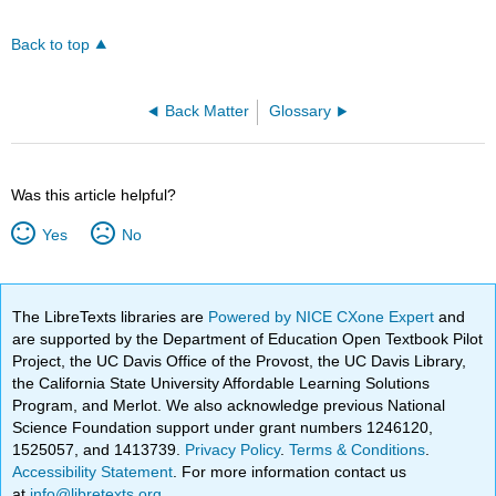
Back to top
Back Matter
Glossary
Was this article helpful?
Yes
No
The LibreTexts libraries are
Powered by NICE CXone Expert
and
are supported by the Department of Education Open Textbook Pilot
Project, the UC Davis Office of the Provost, the UC Davis Library,
the California State University Affordable Learning Solutions
Program, and Merlot. We also acknowledge previous National
Science Foundation support under grant numbers 1246120,
1525057, and 1413739.
Privacy Policy
.
Terms & Conditions
.
Accessibility Statement
. For more information contact us
at
info@libretexts.org
.