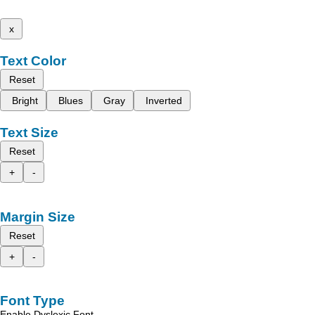
x
Text Color
Reset
Bright
Blues
Gray
Inverted
Text Size
Reset
+
-
Margin Size
Reset
+
-
Font Type
Enable Dyslexic Font