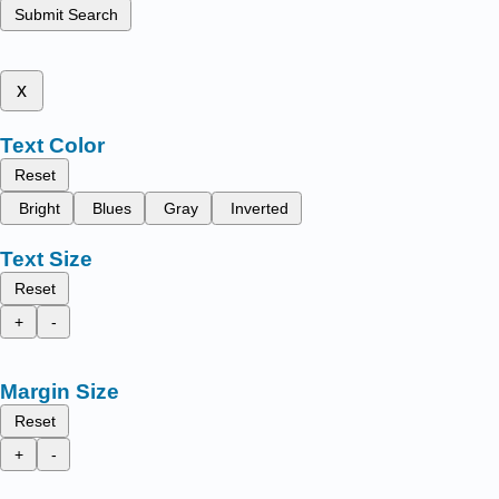
Submit Search
x
Text Color
Reset
Bright
Blues
Gray
Inverted
Text Size
Reset
+
-
Margin Size
Reset
+
-