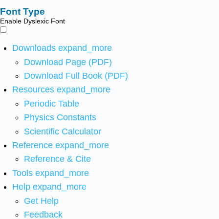
Font Type
Enable Dyslexic Font
Downloads
expand_more
Download Page (PDF)
Download Full Book (PDF)
Resources
expand_more
Periodic Table
Physics Constants
Scientific Calculator
Reference
expand_more
Reference & Cite
Tools
expand_more
Help
expand_more
Get Help
Feedback