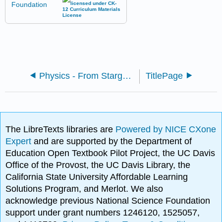
Physics - From Stargazers to Starships (CK-12)
TitlePage
The LibreTexts libraries are
Powered by NICE CXone
Expert
and are supported by the Department of
Education Open Textbook Pilot Project, the UC Davis
Office of the Provost, the UC Davis Library, the
California State University Affordable Learning
Solutions Program, and Merlot. We also
acknowledge previous National Science Foundation
support under grant numbers 1246120, 1525057,