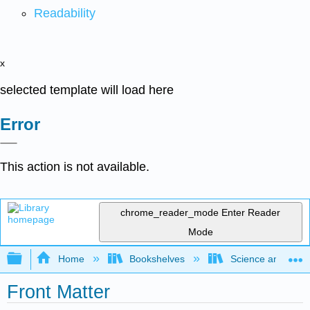
Readability
x
selected template will load here
Error
This action is not available.
chrome_reader_mode
Enter Reader
Mode
Expand/collapse global hierarchy
Home
Bookshelves
Science and Tech
Front Matter