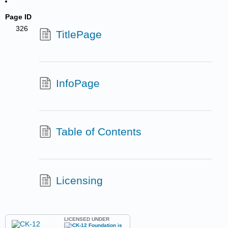
Page ID
326
TitlePage
InfoPage
Table of Contents
Licensing
LICENSED UNDER