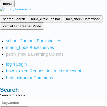
menu
search
Search
build_circle
Toolbar
fact_check
Homework
cancel
Exit Reader Mode
school
Campus Bookshelves
menu_book
Bookshelves
perm_media
Learning Objects
login
Login
how_to_reg
Request Instructor Account
hub
Instructor Commons
Search
Search this book