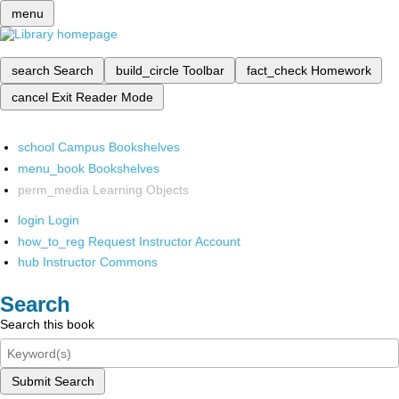
menu
search
Search
build_circle
Toolbar
fact_check
Homework
cancel
Exit Reader Mode
school
Campus Bookshelves
menu_book
Bookshelves
perm_media
Learning Objects
login
Login
how_to_reg
Request Instructor Account
hub
Instructor Commons
Search
Search this book
Submit Search