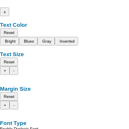
x
Text Color
Reset
Bright
Blues
Gray
Inverted
Text Size
Reset
+
-
Margin Size
Reset
+
-
Font Type
Enable Dyslexic Font