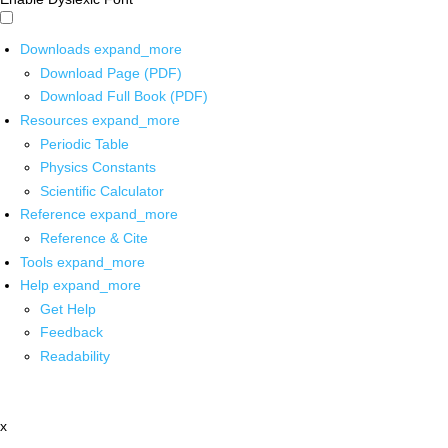
Downloads
expand_more
Download Page (PDF)
Download Full Book (PDF)
Resources
expand_more
Periodic Table
Physics Constants
Scientific Calculator
Reference
expand_more
Reference & Cite
Tools
expand_more
Help
expand_more
Get Help
Feedback
Readability
x