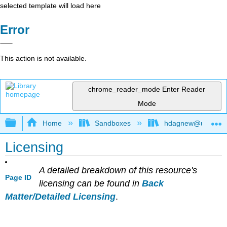
selected template will load here
Error
This action is not available.
chrome_reader_mode
Enter Reader
Mode
Expand/collapse global hierarchy
Home
Sandboxes
hdagnew@ucdavis
Licensing
A detailed breakdown of this resource's
Page ID
licensing can be found in
Back
Matter/Detailed Licensing
.