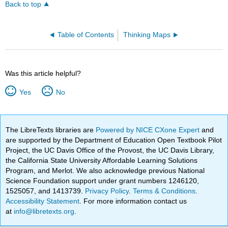
Back to top
Table of Contents
Thinking Maps
Was this article helpful?
Yes
No
The LibreTexts libraries are
Powered by NICE CXone Expert
and
are supported by the Department of Education Open Textbook Pilot
Project, the UC Davis Office of the Provost, the UC Davis Library,
the California State University Affordable Learning Solutions
Program, and Merlot. We also acknowledge previous National
Science Foundation support under grant numbers 1246120,
1525057, and 1413739.
Privacy Policy
.
Terms & Conditions
.
Accessibility Statement
. For more information contact us
at
info@libretexts.org
.