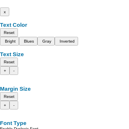
x
Text Color
Reset
Bright
Blues
Gray
Inverted
Text Size
Reset
+
-
Margin Size
Reset
+
-
Font Type
Enable Dyslexic Font