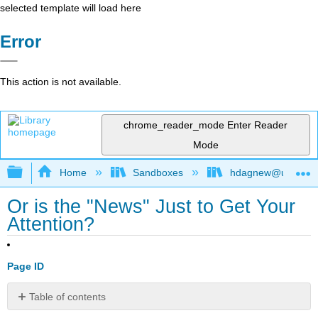
selected template will load here
Error
This action is not available.
chrome_reader_mode
Enter Reader
Mode
Expand/collapse global hierarchy
Home
Sandboxes
hdagnew@ucdavis
Or is the "News" Just to Get Your
Attention?
Page ID
Table of contents
No