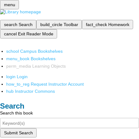
menu
search
Search
build_circle
Toolbar
fact_check
Homework
cancel
Exit Reader Mode
school
Campus Bookshelves
menu_book
Bookshelves
perm_media
Learning Objects
login
Login
how_to_reg
Request Instructor Account
hub
Instructor Commons
Search
Search this book
Submit Search