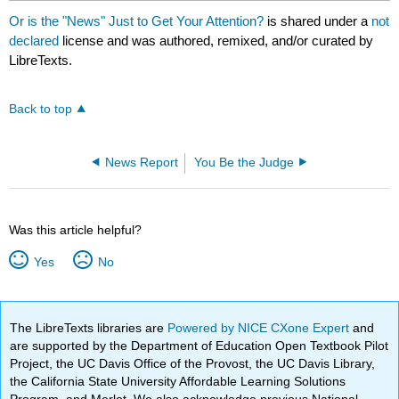
Or is the "News" Just to Get Your Attention?
is shared under a
not
declared
license and was authored, remixed, and/or curated by
LibreTexts.
Back to top
News Report
You Be the Judge
Was this article helpful?
Yes
No
The LibreTexts libraries are
Powered by NICE CXone Expert
and
are supported by the Department of Education Open Textbook Pilot
Project, the UC Davis Office of the Provost, the UC Davis Library,
the California State University Affordable Learning Solutions
Program, and Merlot. We also acknowledge previous National