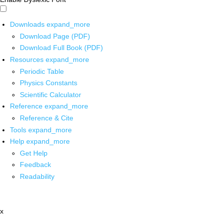
Downloads
expand_more
Download Page (PDF)
Download Full Book (PDF)
Resources
expand_more
Periodic Table
Physics Constants
Scientific Calculator
Reference
expand_more
Reference & Cite
Tools
expand_more
Help
expand_more
Get Help
Feedback
Readability
x