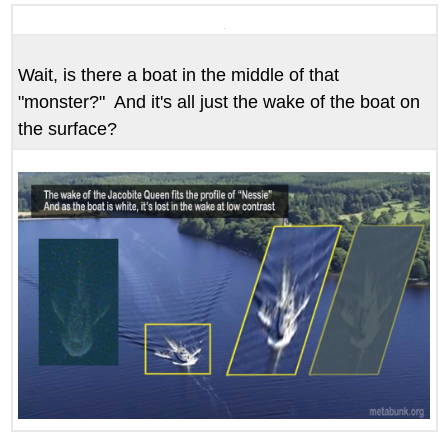
headers
Wait, is there a boat in the middle of that
"monster?" And it's all just the wake of the boat on
the surface?