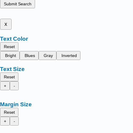
Submit Search
x
Text Color
Reset
Bright
Blues
Gray
Inverted
Text Size
Reset
+
-
Margin Size
Reset
+
-