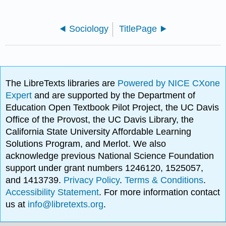
Sociology
TitlePage
The LibreTexts libraries are
Powered by NICE CXone
Expert
and are supported by the Department of
Education Open Textbook Pilot Project, the UC Davis
Office of the Provost, the UC Davis Library, the
California State University Affordable Learning
Solutions Program, and Merlot. We also
acknowledge previous National Science Foundation
support under grant numbers 1246120, 1525057,
and 1413739.
Privacy Policy
.
Terms & Conditions
.
Accessibility Statement
. For more information contact
us at
info@libretexts.org
.