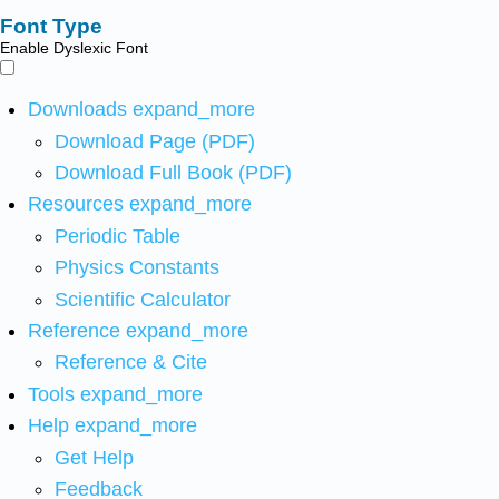
Font Type
Enable Dyslexic Font
Downloads
expand_more
Download Page (PDF)
Download Full Book (PDF)
Resources
expand_more
Periodic Table
Physics Constants
Scientific Calculator
Reference
expand_more
Reference & Cite
Tools
expand_more
Help
expand_more
Get Help
Feedback