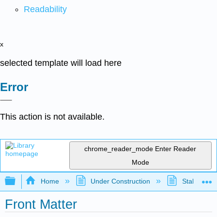
Readability
x
selected template will load here
Error
This action is not available.
chrome_reader_mode
Enter Reader
Mode
Expand/collapse global hierarchy
Home
Under Construction
Stalled Pro
Front Matter