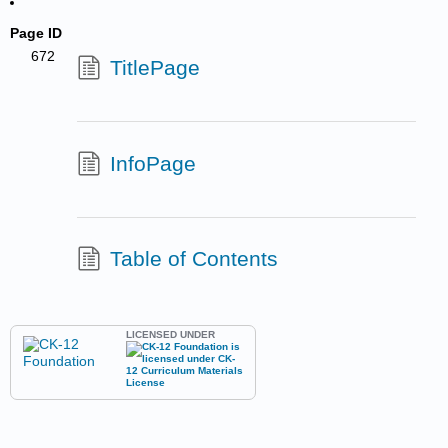
Page ID
672
TitlePage
InfoPage
Table of Contents
LICENSED UNDER