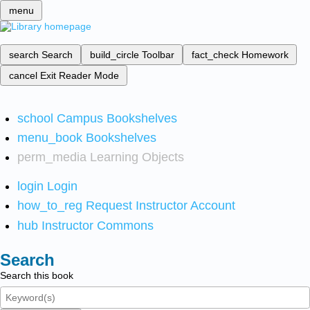
menu
search
Search
build_circle
Toolbar
fact_check
Homework
cancel
Exit Reader Mode
school
Campus Bookshelves
menu_book
Bookshelves
perm_media
Learning Objects
login
Login
how_to_reg
Request Instructor Account
hub
Instructor Commons
Search
Search this book