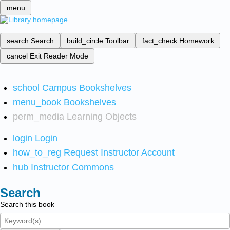
menu
search
Search
build_circle
Toolbar
fact_check
Homework
cancel
Exit Reader Mode
school
Campus Bookshelves
menu_book
Bookshelves
perm_media
Learning Objects
login
Login
how_to_reg
Request Instructor Account
hub
Instructor Commons
Search
Search this book