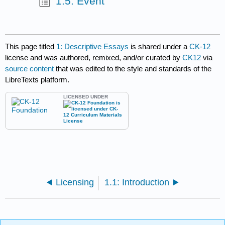
1.5: Event
This page titled
1: Descriptive Essays
is shared under a
CK-12
license and was authored, remixed, and/or curated by
CK12
via
source content
that was edited to the style and standards of the
LibreTexts platform.
LICENSED UNDER
Licensing
1.1: Introduction