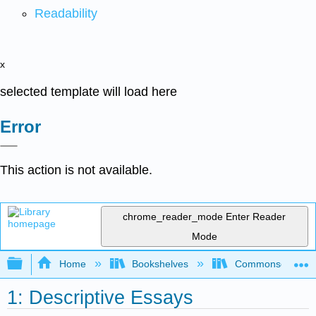
Readability
x
selected template will load here
Error
This action is not available.
chrome_reader_mode
Enter Reader
Mode
Expand/collapse global hierarchy
Home
Bookshelves
Commonsense Co
1: Descriptive Essays