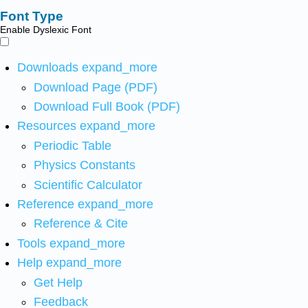
Font Type
Enable Dyslexic Font
Downloads
expand_more
Download Page (PDF)
Download Full Book (PDF)
Resources
expand_more
Periodic Table
Physics Constants
Scientific Calculator
Reference
expand_more
Reference & Cite
Tools
expand_more
Help
expand_more
Get Help
Feedback