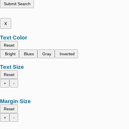
Submit Search
x
Text Color
Reset
Bright
Blues
Gray
Inverted
Text Size
Reset
+
-
Margin Size
Reset
+
-