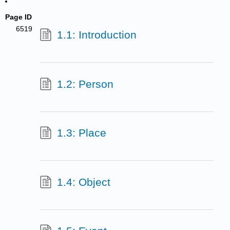
Page ID
6519
1.1: Introduction
1.2: Person
1.3: Place
1.4: Object