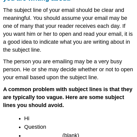
The subject line of your email should be clear and
meaningful. You should assume your email may be
one of many that your reader receives each day. If
you want him or her to open and read your email, it is
a good idea to indicate what you are writing about in
the subject line.
The person you are emailing may be a very busy
person. He or she may decide whether or not to open
your email based upon the subject line.
A common problem with subject lines is that they
are typically too vague. Here are some subject
lines you should avoid.
Hi
Question
____________ (blank)