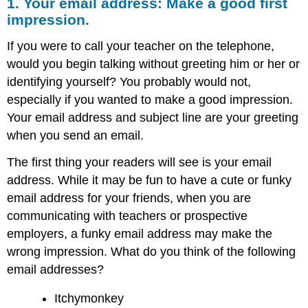
1. Your email address: Make a good first
impression.
If you were to call your teacher on the telephone,
would you begin talking without greeting him or her or
identifying yourself? You probably would not,
especially if you wanted to make a good impression.
Your email address and subject line are your greeting
when you send an email.
The first thing your readers will see is your email
address. While it may be fun to have a cute or funky
email address for your friends, when you are
communicating with teachers or prospective
employers, a funky email address may make the
wrong impression. What do you think of the following
email addresses?
Itchymonkey