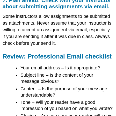
7. Plan ahead: Check with your instructor
about submitting assignments via email.
Some instructors allow assignments to be submitted
as attachments. Never assume that your instructor is
willing to accept an assignment via email, especially
if you are sending it after it was due in class. Always
check before your send it.
Review: Professional Email checklist
Your email address – Is it appropriate?
Subject line – Is the content of your
message obvious?
Content – Is the purpose of your message
understandable?
Tone – Will your reader have a good
impression of you based on what you wrote?
Closing – Are you sure your reader will know