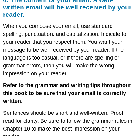
written email will be well received by your
reader.
When you compose your email, use standard
spelling, punctuation, and capitalization. Indicate to
your reader that you respect them. You want your
message to be well received by your reader. If the
language is too casual, or if there are spelling or
grammar errors, then you will make the wrong
impression on your reader.
Refer to the grammar and writing tips throughout
this book to be sure that your email is correctly
written.
Sentences should be short and well-written. Proof
read for clarity. Be sure to follow the grammar rules in
Chapter 10 to make the best impression on your