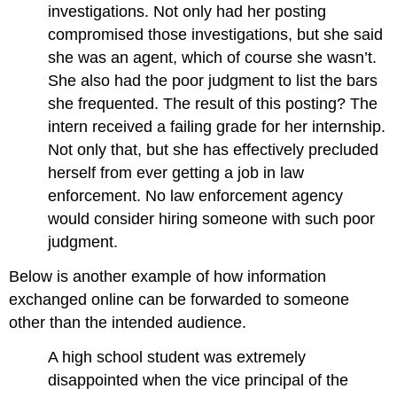
investigations. Not only had her posting
compromised those investigations, but she said
she was an agent, which of course she wasn’t.
She also had the poor judgment to list the bars
she frequented. The result of this posting? The
intern received a failing grade for her internship.
Not only that, but she has effectively precluded
herself from ever getting a job in law
enforcement. No law enforcement agency
would consider hiring someone with such poor
judgment.
Below is another example of how information
exchanged online can be forwarded to someone
other than the intended audience.
A high school student was extremely
disappointed when the vice principal of the