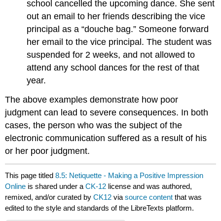
school cancelled the upcoming dance. She sent
out an email to her friends describing the vice
principal as a “douche bag.” Someone forward
her email to the vice principal. The student was
suspended for 2 weeks, and not allowed to
attend any school dances for the rest of that
year.
The above examples demonstrate how poor
judgment can lead to severe consequences. In both
cases, the person who was the subject of the
electronic communication suffered as a result of his
or her poor judgment.
This page titled
8.5: Netiquette - Making a Positive Impression
Online
is shared under a
CK-12
license and was authored,
remixed, and/or curated by
CK12
via
source content
that was
edited to the style and standards of the LibreTexts platform.