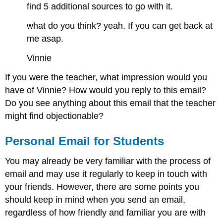
find 5 additional sources to go with it.
what do you think? yeah. If you can get back at
me asap.
Vinnie
If you were the teacher, what impression would you
have of Vinnie? How would you reply to this email?
Do you see anything about this email that the teacher
might find objectionable?
Personal Email for Students
You may already be very familiar with the process of
email and may use it regularly to keep in touch with
your friends. However, there are some points you
should keep in mind when you send an email,
regardless of how friendly and familiar you are with