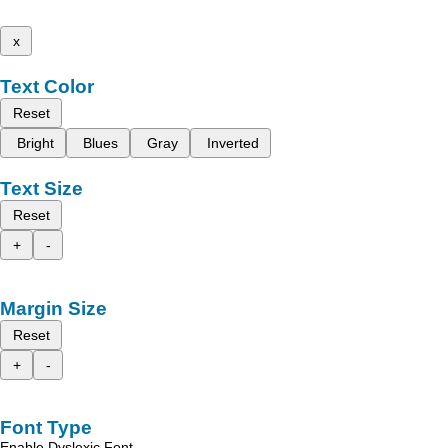
x
Text Color
Reset
Bright
Blues
Gray
Inverted
Text Size
Reset
+
-
Margin Size
Reset
+
-
Font Type
Enable Dyslexic Font