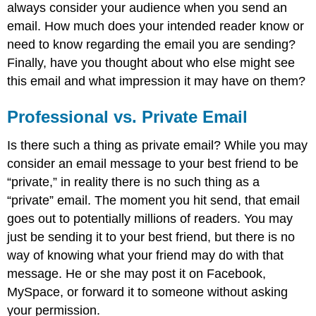
always consider your audience when you send an
email. How much does your intended reader know or
need to know regarding the email you are sending?
Finally, have you thought about who else might see
this email and what impression it may have on them?
Professional vs. Private Email
Is there such a thing as private email? While you may
consider an email message to your best friend to be
“private,” in reality there is no such thing as a
“private” email. The moment you hit send, that email
goes out to potentially millions of readers. You may
just be sending it to your best friend, but there is no
way of knowing what your friend may do with that
message. He or she may post it on Facebook,
MySpace, or forward it to someone without asking
your permission.