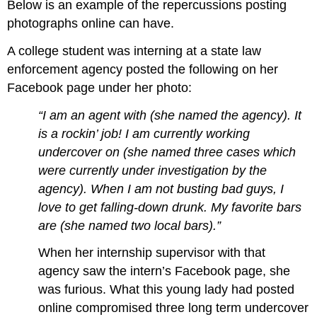
Below is an example of the repercussions posting
photographs online can have.
A college student was interning at a state law
enforcement agency posted the following on her
Facebook page under her photo:
“I am an agent with (she named the agency). It
is a rockin’ job! I am currently working
undercover on (she named three cases which
were currently under investigation by the
agency). When I am not busting bad guys, I
love to get falling-down drunk. My favorite bars
are (she named two local bars).”
When her internship supervisor with that
agency saw the intern’s Facebook page, she
was furious. What this young lady had posted
online compromised three long term undercover