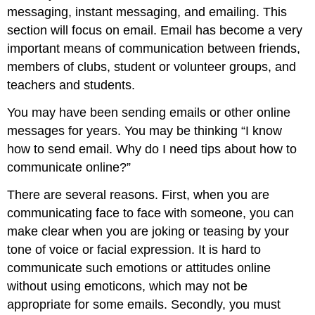
messaging, instant messaging, and emailing. This
section will focus on email. Email has become a very
important means of communication between friends,
members of clubs, student or volunteer groups, and
teachers and students.
You may have been sending emails or other online
messages for years. You may be thinking “I know
how to send email. Why do I need tips about how to
communicate online?”
There are several reasons. First, when you are
communicating face to face with someone, you can
make clear when you are joking or teasing by your
tone of voice or facial expression. It is hard to
communicate such emotions or attitudes online
without using emoticons, which may not be
appropriate for some emails. Secondly, you must