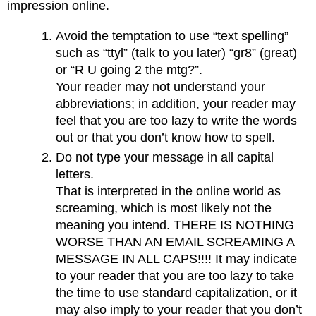
impression online.
Avoid the temptation to use “text spelling”
such as “ttyl” (talk to you later) “gr8” (great)
or “R U going 2 the mtg?”.
Your reader may not understand your
abbreviations; in addition, your reader may
feel that you are too lazy to write the words
out or that you don’t know how to spell.
Do not type your message in all capital
letters.
That is interpreted in the online world as
screaming, which is most likely not the
meaning you intend. THERE IS NOTHING
WORSE THAN AN EMAIL SCREAMING A
MESSAGE IN ALL CAPS!!!! It may indicate
to your reader that you are too lazy to take
the time to use standard capitalization, or it
may also imply to your reader that you don’t