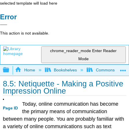
selected template will load here
Error
This action is not available.
chrome_reader_mode
Enter Reader
Mode
Expand/collapse global hierarchy
Home
Bookshelves
Commonsense Co
8.5: Netiquette - Making a Positive
Impression Online
Today, online communication has become
Page ID
the primary means of communication
between many people. You are probably familiar with
a variety of online communications such as text