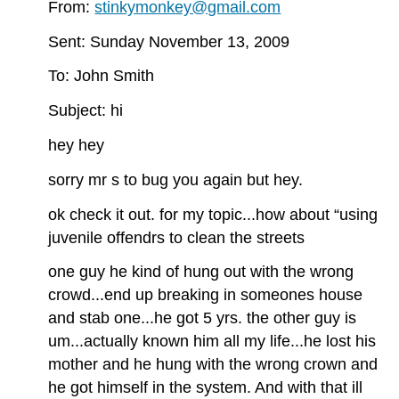
From:
stinkymonkey@gmail.com
Sent: Sunday November 13, 2009
To: John Smith
Subject: hi
hey hey
sorry mr s to bug you again but hey.
ok check it out. for my topic...how about “using
juvenile offendrs to clean the streets
one guy he kind of hung out with the wrong
crowd...end up breaking in someones house
and stab one...he got 5 yrs. the other guy is
um...actually known him all my life...he lost his
mother and he hung with the wrong crown and
he got himself in the system. And with that ill