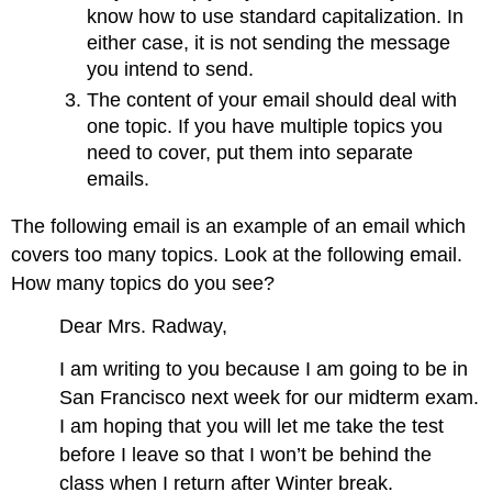
know how to use standard capitalization. In
either case, it is not sending the message
you intend to send.
The content of your email should deal with
one topic. If you have multiple topics you
need to cover, put them into separate
emails.
The following email is an example of an email which
covers too many topics. Look at the following email.
How many topics do you see?
Dear Mrs. Radway,
I am writing to you because I am going to be in
San Francisco next week for our midterm exam.
I am hoping that you will let me take the test
before I leave so that I won’t be behind the
class when I return after Winter break.