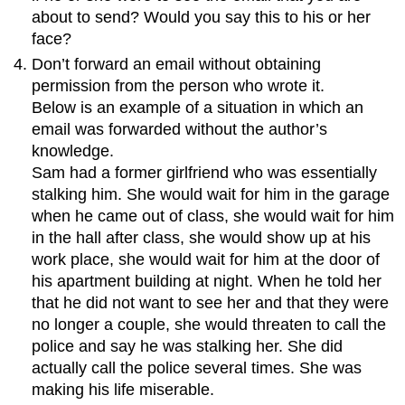
about to send? Would you say this to his or her
face?
Don’t forward an email without obtaining
permission from the person who wrote it.
Below is an example of a situation in which an
email was forwarded without the author’s
knowledge.
Sam had a former girlfriend who was essentially
stalking him. She would wait for him in the garage
when he came out of class, she would wait for him
in the hall after class, she would show up at his
work place, she would wait for him at the door of
his apartment building at night. When he told her
that he did not want to see her and that they were
no longer a couple, she would threaten to call the
police and say he was stalking her. She did
actually call the police several times. She was
making his life miserable.