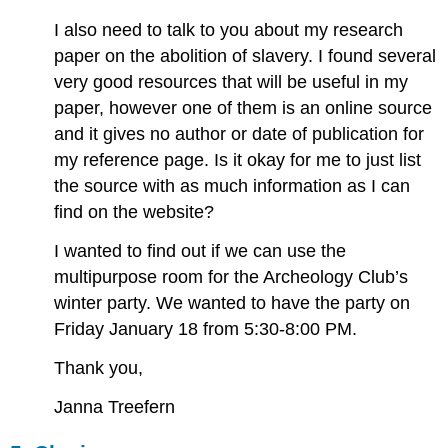
I also need to talk to you about my research
paper on the abolition of slavery. I found several
very good resources that will be useful in my
paper, however one of them is an online source
and it gives no author or date of publication for
my reference page. Is it okay for me to just list
the source with as much information as I can
find on the website?
I wanted to find out if we can use the
multipurpose room for the Archeology Club’s
winter party. We wanted to have the party on
Friday January 18 from 5:30-8:00 PM.
Thank you,
Janna Treefern