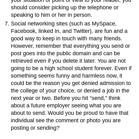
should consider picking up the telephone or
speaking to him or her in person.
Social networking sites (such as MySpace,
Facebook, linked In, and Twitter), are fun and a
good way to keep in touch with many friends.
However, remember that everything you send or
post goes into the public domain and can be
retrieved even if you delete it later. You are not
going to be a high school student forever. Even if
something seems funny and harmless now, it
could be the reason you get denied admission to
the college of your choice, or denied a job in the
next year or two. Before you hit “send,” think
about a future employer seeing what you are
about to send. Would you be proud to have that
individual see the comment or photo you are
posting or sending?