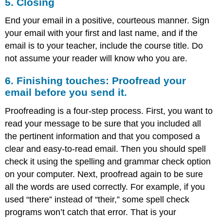
5. Closing
End your email in a positive, courteous manner. Sign
your email with your first and last name, and if the
email is to your teacher, include the course title. Do
not assume your reader will know who you are.
6. Finishing touches: Proofread your
email before you send it.
Proofreading is a four-step process. First, you want to
read your message to be sure that you included all
the pertinent information and that you composed a
clear and easy-to-read email. Then you should spell
check it using the spelling and grammar check option
on your computer. Next, proofread again to be sure
all the words are used correctly. For example, if you
used “there” instead of “their,” some spell check
programs won’t catch that error. That is your