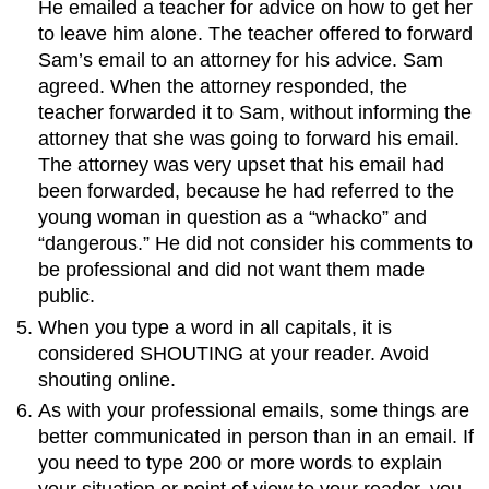
He emailed a teacher for advice on how to get her
to leave him alone. The teacher offered to forward
Sam’s email to an attorney for his advice. Sam
agreed. When the attorney responded, the
teacher forwarded it to Sam, without informing the
attorney that she was going to forward his email.
The attorney was very upset that his email had
been forwarded, because he had referred to the
young woman in question as a “whacko” and
“dangerous.” He did not consider his comments to
be professional and did not want them made
public.
When you type a word in all capitals, it is
considered SHOUTING at your reader. Avoid
shouting online.
As with your professional emails, some things are
better communicated in person than in an email. If
you need to type 200 or more words to explain
your situation or point of view to your reader, you