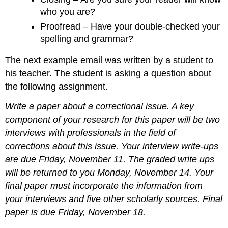
who you are?
Proofread – Have your double-checked your
spelling and grammar?
The next example email was written by a student to
his teacher. The student is asking a question about
the following assignment.
Write a paper about a correctional issue. A key
component of your research for this paper will be two
interviews with professionals in the field of
corrections about this issue. Your interview write-ups
are due Friday, November 11. The graded write ups
will be returned to you Monday, November 14. Your
final paper must incorporate the information from
your interviews and five other scholarly sources. Final
paper is due Friday, November 18.