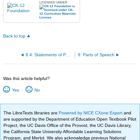
LICENSED UNDER
Back to top
8.4: Statements of Purpose
9: Parts of Speech
Was this article helpful?
Yes
No
The LibreTexts libraries are
Powered by NICE CXone Expert
and
are supported by the Department of Education Open Textbook Pilot
Project, the UC Davis Office of the Provost, the UC Davis Library,
the California State University Affordable Learning Solutions
Program, and Merlot. We also acknowledge previous National