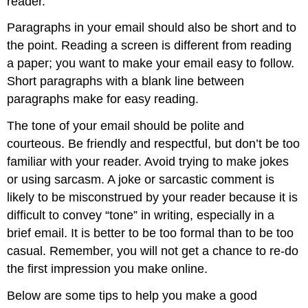
reader.
Paragraphs in your email should also be short and to
the point. Reading a screen is different from reading
a paper; you want to make your email easy to follow.
Short paragraphs with a blank line between
paragraphs make for easy reading.
The tone of your email should be polite and
courteous. Be friendly and respectful, but don’t be too
familiar with your reader. Avoid trying to make jokes
or using sarcasm. A joke or sarcastic comment is
likely to be misconstrued by your reader because it is
difficult to convey “tone” in writing, especially in a
brief email. It is better to be too formal than to be too
casual. Remember, you will not get a chance to re-do
the first impression you make online.
Below are some tips to help you make a good