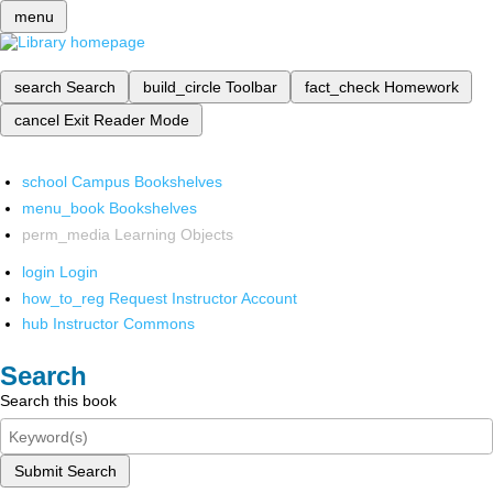
menu
search
Search
build_circle
Toolbar
fact_check
Homework
cancel
Exit Reader Mode
school
Campus Bookshelves
menu_book
Bookshelves
perm_media
Learning Objects
login
Login
how_to_reg
Request Instructor Account
hub
Instructor Commons
Search
Search this book
Submit Search