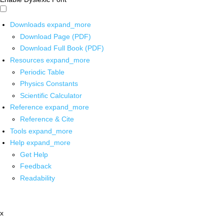
Downloads
expand_more
Download Page (PDF)
Download Full Book (PDF)
Resources
expand_more
Periodic Table
Physics Constants
Scientific Calculator
Reference
expand_more
Reference & Cite
Tools
expand_more
Help
expand_more
Get Help
Feedback
Readability
x