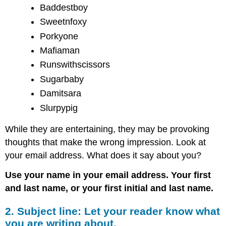
Baddestboy
Sweetnfoxy
Porkyone
Mafiaman
Runswithscissors
Sugarbaby
Damitsara
Slurpypig
While they are entertaining, they may be provoking
thoughts that make the wrong impression. Look at
your email address. What does it say about you?
Use your name in your email address. Your first
and last name, or your first initial and last name.
2. Subject line: Let your reader know what
you are writing about.