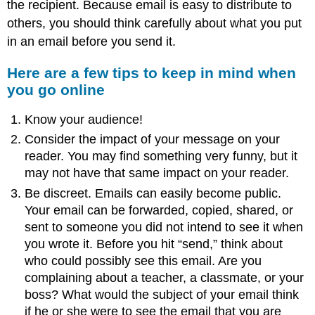
the recipient. Because email is easy to distribute to
others, you should think carefully about what you put
in an email before you send it.
Here are a few tips to keep in mind when
you go online
Know your audience!
Consider the impact of your message on your
reader. You may find something very funny, but it
may not have that same impact on your reader.
Be discreet. Emails can easily become public.
Your email can be forwarded, copied, shared, or
sent to someone you did not intend to see it when
you wrote it. Before you hit “send,” think about
who could possibly see this email. Are you
complaining about a teacher, a classmate, or your
boss? What would the subject of your email think
if he or she were to see the email that you are