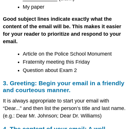
My paper
Good subject lines indicate exactly what the
content of the email will be. This makes it easier
for your reader to prioritize and respond to your
email.
Article on the Police School Monument
Fraternity meeting this Friday
Question about Exam 2
3. Greeting: Begin your email in a friendly
and courteous manner.
It is always appropriate to start your email with
“Dear...” and then list the person’s title and last name.
(e.g.: Dear Mr. Johnson; Dear Dr. Williams)
4. The content of your email: A well-