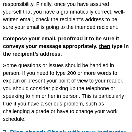
responsibility. Finally, once you have assured
yourself that you have a grammatically correct, well-
written email, check the recipient’s address to be
sure your email is going to the intended recipient.
Compose your email, proofread it to be sure it
conveys your message appropriately,
then
type in
the recipient’s address.
Some questions or issues should be handled in
person. If you need to type 200 or more words to
explain or present your point of view to your reader,
you should consider picking up the telephone or
speaking to him or her in person. This is particularly
true if you have a serious problem, such as
challenging a grade or have to change your work
schedule.