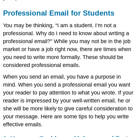
Professional Email for Students
You may be thinking, “I am a student. I’m not a
professional. Why do I need to know about writing a
professional email?” While you may not be in the job
market or have a job right now, there are times when
you need to write more formally. These should be
considered professional emails.
When you send an email, you have a purpose in
mind. When you send a professional email you want
your reader to pay attention to what you wrote. If your
reader is impressed by your well-written email, he or
she will be more likely to give careful consideration to
your message. Here are some tips to help you write
effective emails.